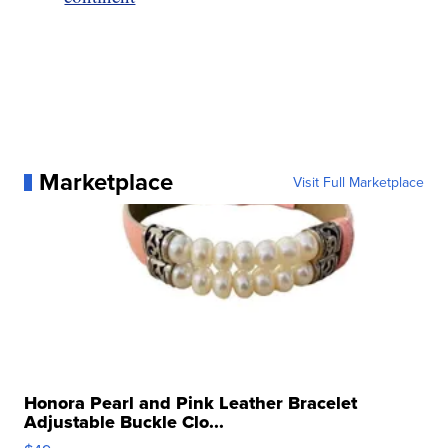
Marketplace
Visit Full Marketplace
Honora Pearl and Pink Leather Bracelet
Adjustable Buckle Clo...