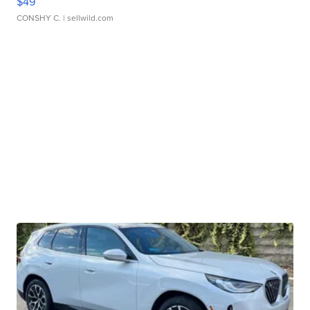
$49
CONSHY C.
| sellwild.com