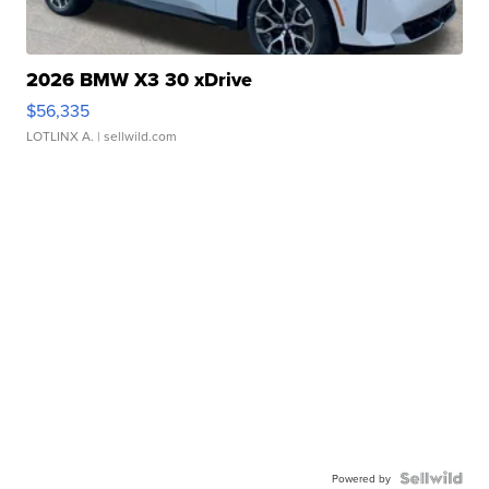
2026 BMW X3 30 xDrive
$56,335
LOTLINX A.
| sellwild.com
Powered by