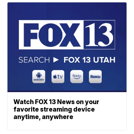
Watch FOX 13 News on your
favorite streaming device
anytime, anywhere