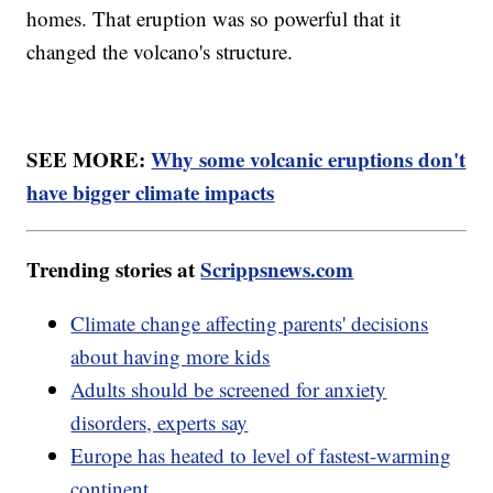
homes. That eruption was so powerful that it
changed the volcano's structure.
SEE MORE:
Why some volcanic eruptions don't
have bigger climate impacts
Trending stories at
Scrippsnews.com
Climate change affecting parents' decisions
about having more kids
Adults should be screened for anxiety
disorders, experts say
Europe has heated to level of fastest-warming
continent