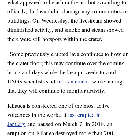
what appeared to be ash in the air, but according to
officials, the lava didn't damage any communities or
buildings. On Wednesday, the livestream showed
diminished activity, and smoke and steam showed
there were still hotspots within the crater.
"Some previously erupted lava continues to flow on
the crater floor; this may continue over the coming
hours and days while the lava proceeds to cool,"
USGS scientists said
in a statement
, while adding
that they will continue to monitor activity.
Kilauea is considered one of the most active
volcanoes in the world. It
last erupted in
January
and paused on March 7. In 2018, an
eruption on Kilauea destroyed more than 700