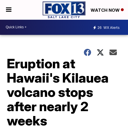
WATCH NOW
26
WX Alerts
Eruption at
Hawaii's Kilauea
volcano stops
after nearly 2
weeks