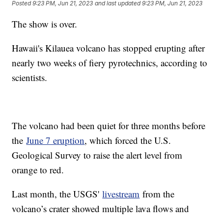
Posted
9:23 PM, Jun 21, 2023
and last updated
9:23 PM, Jun 21, 2023
The show is over.
Hawaii's Kilauea volcano has stopped erupting after
nearly two weeks of fiery pyrotechnics, according to
scientists.
The volcano had been quiet for three months before
the
June 7 eruption
, which forced the U.S.
Geological Survey to raise the alert level from
orange to red.
Last month, the USGS'
livestream
from the
volcano’s crater showed multiple lava flows and