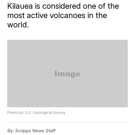
Kilauea is considered one of the
most active volcanoes in the
world.
Photo by: U.S. Geological Survey
By:
Scripps News Staff