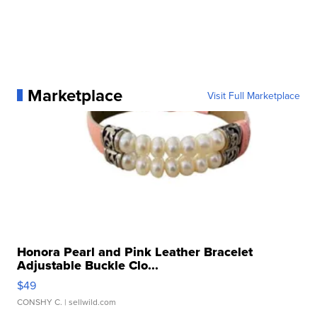
Marketplace
Visit Full Marketplace
Honora Pearl and Pink Leather Bracelet
Adjustable Buckle Clo...
$49
CONSHY C.
| sellwild.com