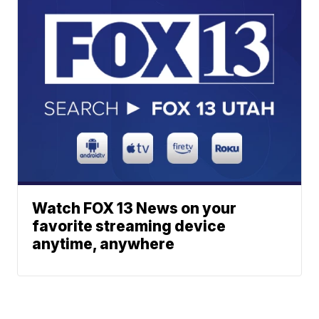
Watch FOX 13 News on your
favorite streaming device
anytime, anywhere