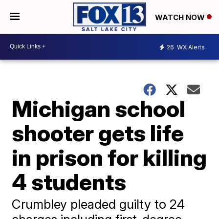
WATCH NOW
26
WX Alerts
Michigan school
shooter gets life
in prison for killing
4 students
Crumbley pleaded guilty to 24