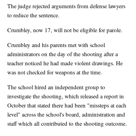
The judge rejected arguments from defense lawyers
to reduce the sentence.
Crumbley, now 17, will not be eligible for parole.
Crumbley and his parents met with school
administrators on the day of the shooting after a
teacher noticed he had made violent drawings. He
was not checked for weapons at the time.
The school hired an independent group to
investigate the shooting, which released a report in
October that stated there had been "missteps at each
level" across the school's board, administration and
staff which all contributed to the shooting outcome.