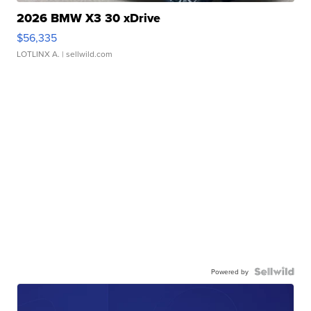
2026 BMW X3 30 xDrive
$56,335
LOTLINX A.
| sellwild.com
Powered by