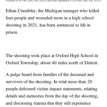
Posted
9:14 PM, Dec 08, 2023
and last updated
11:31 PM, Dec 08, 2023
Ethan Crumbley, the Michigan teenager who killed
four people and wounded more in a high school
shooting in 2021, has been sentenced to life in
prison.
The shooting took place at Oxford High School in
Oxford Township, about 40 miles north of Detroit.
A judge heard from families of the deceased and
survivors of the shooting. In total more than 20
people delivered victim impact statements, relating
details and memories from the day of the shooting,
and discussing trauma that they still experience