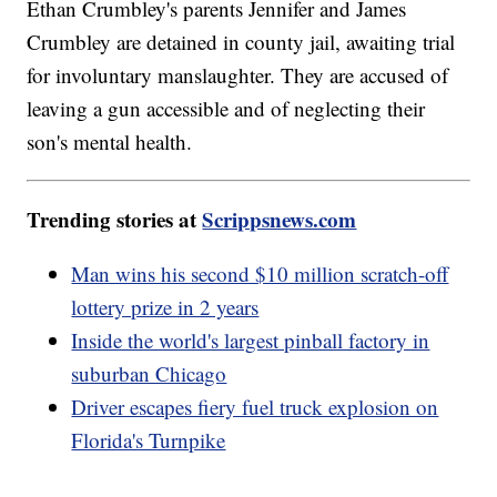
Ethan Crumbley's parents Jennifer and James
Crumbley are detained in county jail, awaiting trial
for involuntary manslaughter. They are accused of
leaving a gun accessible and of neglecting their
son's mental health.
Trending stories at
Scrippsnews.com
Man wins his second $10 million scratch-off
lottery prize in 2 years
Inside the world's largest pinball factory in
suburban Chicago
Driver escapes fiery fuel truck explosion on
Florida's Turnpike