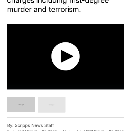
charges including first-degree
murder and terrorism.
By:
Scripps News Staff