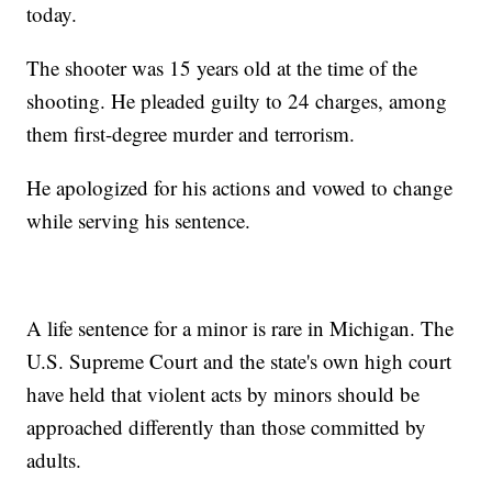
today.
The shooter was 15 years old at the time of the
shooting. He pleaded guilty to 24 charges, among
them first-degree murder and terrorism.
He apologized for his actions and vowed to change
while serving his sentence.
A life sentence for a minor is rare in Michigan. The
U.S. Supreme Court and the state's own high court
have held that violent acts by minors should be
approached differently than those committed by
adults.