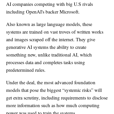
AI companies competing with big U.S rivals
including OpenAI's backer Microsoft.
Also known as large language models, these
systems are trained on vast troves of written works
and images scraped off the internet. They give
generative AI systems the ability to create
something new, unlike traditional AI, which
processes data and completes tasks using
predetermined rules.
Under the deal, the most advanced foundation
models that pose the biggest “systemic risks” will
get extra scrutiny, including requirements to disclose
more information such as how much computing
power was used to train the systems.