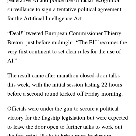
surveillance to sign a tentative political agreement
for the Artificial Intelligence Act.
“Deal!” tweeted European Commissioner Thierry
Breton, just before midnight. “The EU becomes the
very first continent to set clear rules for the use of
AI.”
The result came after marathon closed-door talks
this week, with the initial session lasting 22 hours
before a second round kicked off Friday morning.
Officials were under the gun to secure a political
victory for the flagship legislation but were expected
to leave the door open to further talks to work out
the fine print, likely to bring more backroom