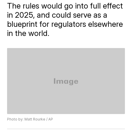
The rules would go into full effect
in 2025, and could serve as a
blueprint for regulators elsewhere
in the world.
Photo by: Matt Rourke / AP