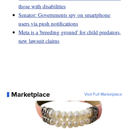
those with disabilities
Senator: Governments spy on smartphone
users via push notifications
Meta is a 'breeding ground' for child predators,
new lawsuit claims
Marketplace
Visit Full Marketplace