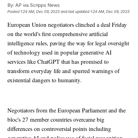
By:
AP via Scripps News
Posted
1:24 AM, Dec 09, 2023
and last updated
1:24 AM, Dec 09, 2023
European Union negotiators clinched a deal Friday
on the world's first comprehensive artificial
intelligence rules, paving the way for legal oversight
of technology used in popular generative AI
services like ChatGPT that has promised to
transform everyday life and spurred warnings of
existential dangers to humanity.
Negotiators from the European Parliament and the
bloc's 27 member countries overcame big
differences on controversial points including
generative AI and police use of facial recognition