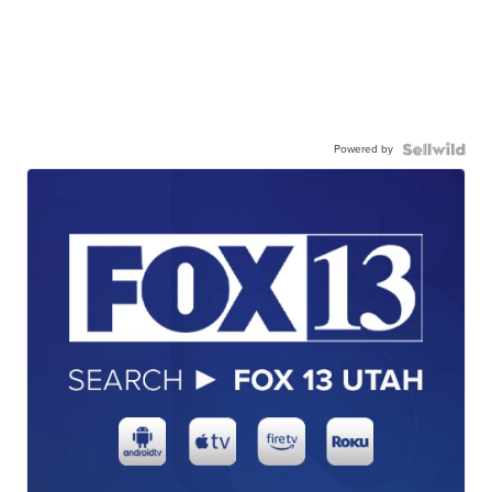
Powered by