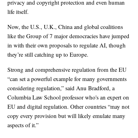
privacy and copyright protection and even human
life itself.
Now, the U.S., U.K., China and global coalitions
like the Group of 7 major democracies have jumped
in with their own proposals to regulate AI, though
they’re still catching up to Europe.
Strong and comprehensive regulation from the EU
“can set a powerful example for many governments
considering regulation,” said Anu Bradford, a
Columbia Law School professor who's an expert on
EU and digital regulation. Other countries “may not
copy every provision but will likely emulate many
aspects of it.”