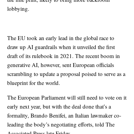
lobbying.
The EU took an early lead in the global race to
draw up AI guardrails when it unveiled the first
draft of its rulebook in 2021. The recent boom in
generative AI, however, sent European officials
scrambling to update a proposal poised to serve as a
blueprint for the world.
The European Parliament will still need to vote on it
early next year, but with the deal done that’s a
formality, Brando Benifei, an Italian lawmaker co-
leading the body’s negotiating efforts, told The
Associated Press late Friday.