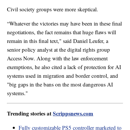
Civil society groups were more skeptical.
“Whatever the victories may have been in these final
negotiations, the fact remains that huge flaws will
remain in this final text," said Daniel Leufer, a
senior policy analyst at the digital rights group
Access Now. Along with the law enforcement
exemptions, he also cited a lack of protection for AI
systems used in migration and border control, and
"big gaps in the bans on the most dangerous AI
systems."
Trending stories at
Scrippsnews.com
Fully customizable PS5 controller marketed to