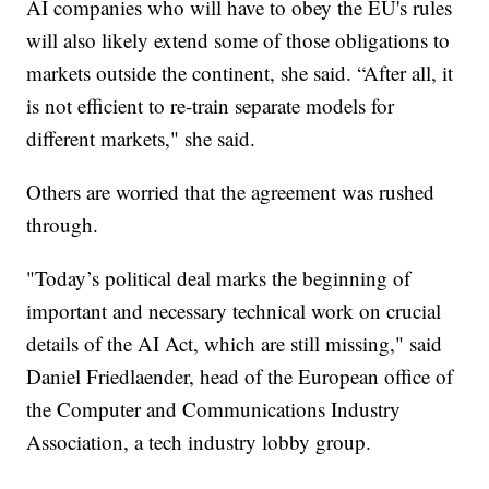
AI companies who will have to obey the EU's rules
will also likely extend some of those obligations to
markets outside the continent, she said. “After all, it
is not efficient to re-train separate models for
different markets," she said.
Others are worried that the agreement was rushed
through.
"Today’s political deal marks the beginning of
important and necessary technical work on crucial
details of the AI Act, which are still missing," said
Daniel Friedlaender, head of the European office of
the Computer and Communications Industry
Association, a tech industry lobby group.