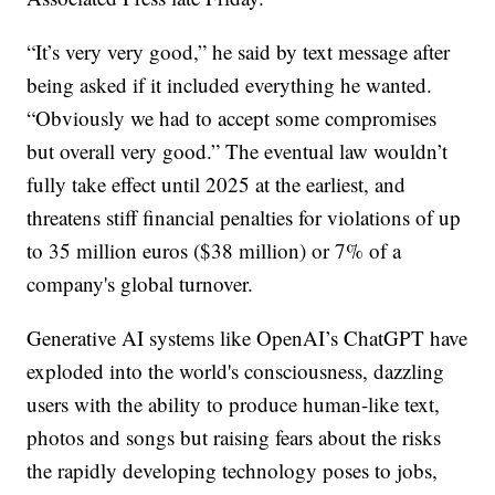
“It’s very very good,” he said by text message after
being asked if it included everything he wanted.
“Obviously we had to accept some compromises
but overall very good.” The eventual law wouldn’t
fully take effect until 2025 at the earliest, and
threatens stiff financial penalties for violations of up
to 35 million euros ($38 million) or 7% of a
company's global turnover.
Generative AI systems like OpenAI’s ChatGPT have
exploded into the world's consciousness, dazzling
users with the ability to produce human-like text,
photos and songs but raising fears about the risks
the rapidly developing technology poses to jobs,