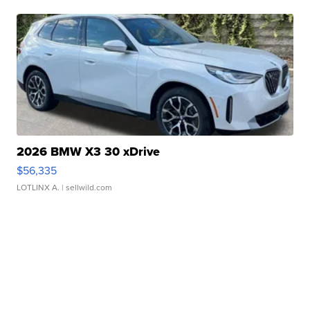
2026 BMW X3 30 xDrive
$56,335
LOTLINX A.
| sellwild.com