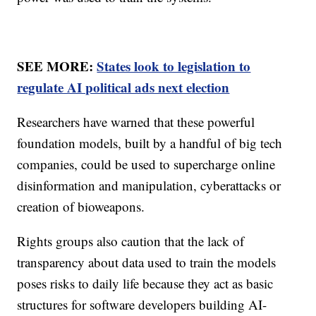
SEE MORE:
States look to legislation to
regulate AI political ads next election
Researchers have warned that these powerful
foundation models, built by a handful of big tech
companies, could be used to supercharge online
disinformation and manipulation, cyberattacks or
creation of bioweapons.
Rights groups also caution that the lack of
transparency about data used to train the models
poses risks to daily life because they act as basic
structures for software developers building AI-