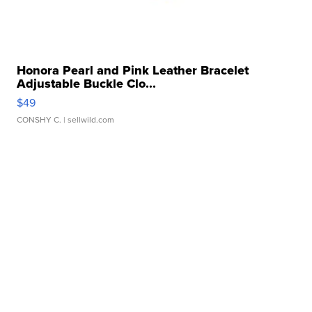
Honora Pearl and Pink Leather Bracelet
Adjustable Buckle Clo...
$49
CONSHY C.
| sellwild.com