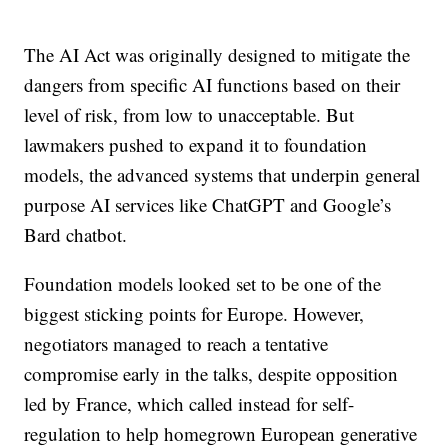
The AI Act was originally designed to mitigate the
dangers from specific AI functions based on their
level of risk, from low to unacceptable. But
lawmakers pushed to expand it to foundation
models, the advanced systems that underpin general
purpose AI services like ChatGPT and Google’s
Bard chatbot.
Foundation models looked set to be one of the
biggest sticking points for Europe. However,
negotiators managed to reach a tentative
compromise early in the talks, despite opposition
led by France, which called instead for self-
regulation to help homegrown European generative