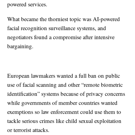
powered services.
What became the thorniest topic was AI-powered
facial recognition surveillance systems, and
negotiators found a compromise after intensive
bargaining.
European lawmakers wanted a full ban on public
use of facial scanning and other “remote biometric
identification” systems because of privacy concerns
while governments of member countries wanted
exemptions so law enforcement could use them to
tackle serious crimes like child sexual exploitation
or terrorist attacks.