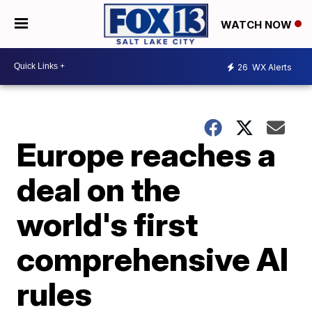
WATCH NOW
26
WX Alerts
Europe reaches a
deal on the
world's first
comprehensive AI
rules