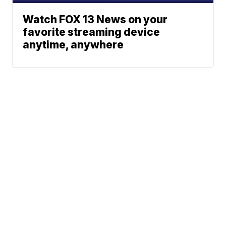
Watch FOX 13 News on your
favorite streaming device
anytime, anywhere