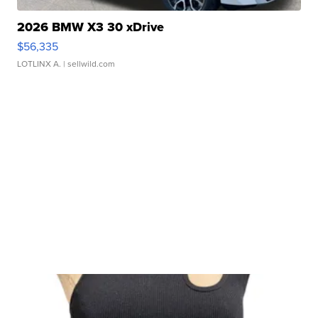
2026 BMW X3 30 xDrive
$56,335
LOTLINX A.
| sellwild.com