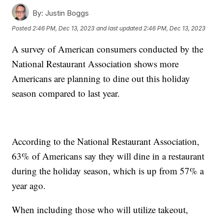
By:
Justin Boggs
Posted
2:46 PM, Dec 13, 2023
and last updated
2:46 PM, Dec 13, 2023
A survey of American consumers conducted by the
National Restaurant Association shows more
Americans are planning to dine out this holiday
season compared to last year.
According to the National Restaurant Association,
63% of Americans say they will dine in a restaurant
during the holiday season, which is up from 57% a
year ago.
When including those who will utilize takeout,