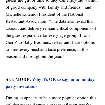
of good company with family and friends,” said
Michelle Korsmo, President of the National
Restaurant Association. “The data also reveal that
takeout and delivery remain critical components of
the guest experience for every age group. From
Gen-Z to Baby Boomers, restaurants have options
to meet every need and taste preference, in this
season and throughout the year.”
SEE MORE:
Why it's OK to say no to holiday
party invitations
Dining in appears to be a more popular option this
holiday season despite a higher inflation rate for