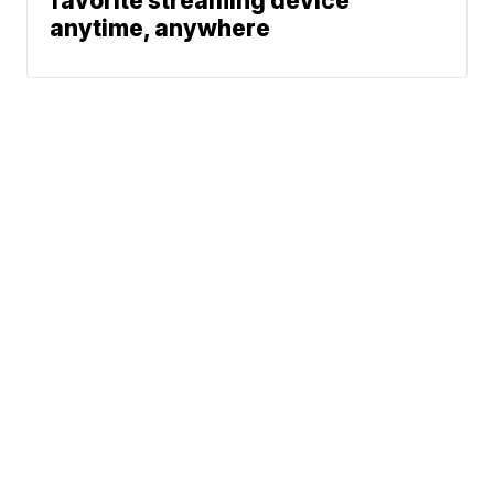
favorite streaming device
anytime, anywhere