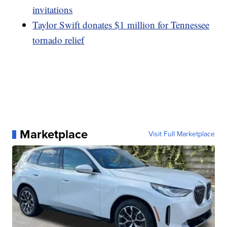
invitations
Taylor Swift donates $1 million for Tennessee
tornado relief
Marketplace
Visit Full Marketplace