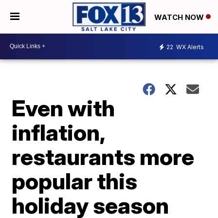
WATCH NOW
22
WX Alerts
Even with
inflation,
restaurants more
popular this
holiday season