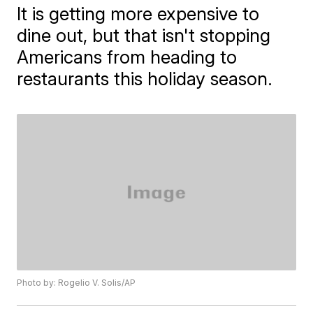
It is getting more expensive to
dine out, but that isn't stopping
Americans from heading to
restaurants this holiday season.
Photo by: Rogelio V. Solis/AP