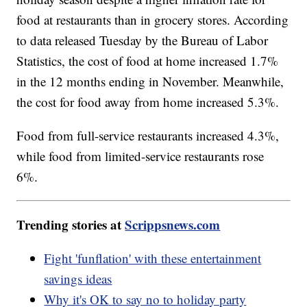
food at restaurants than in grocery stores. According
to data released Tuesday by the Bureau of Labor
Statistics, the cost of food at home increased 1.7%
in the 12 months ending in November. Meanwhile,
the cost for food away from home increased 5.3%.
Food from full-service restaurants increased 4.3%,
while food from limited-service restaurants rose
6%.
Trending stories at
Scrippsnews.com
Fight 'funflation' with these entertainment
savings ideas
Why it's OK to say no to holiday party