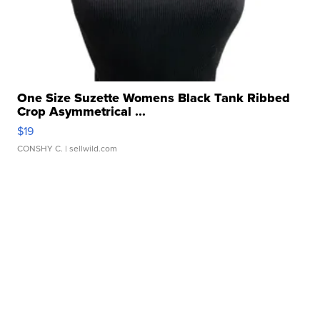
One Size Suzette Womens Black Tank Ribbed
Crop Asymmetrical ...
$19
CONSHY C.
| sellwild.com