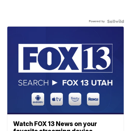
Powered by
Watch FOX 13 News on your