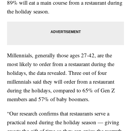
89% will eat a main course from a restaurant during
the holiday season.
Millennials, generally those ages 27-42, are the
most likely to order from a restaurant during the
holidays, the data revealed. Three out of four
millennials said they will order from a restaurant
during the holidays, compared to 65% of Gen Z
members and 57% of baby boomers.
“Our research confirms that restaurants serve a
practical need during the holiday season — giving
guests the gift of time so they can enjoy the warmth