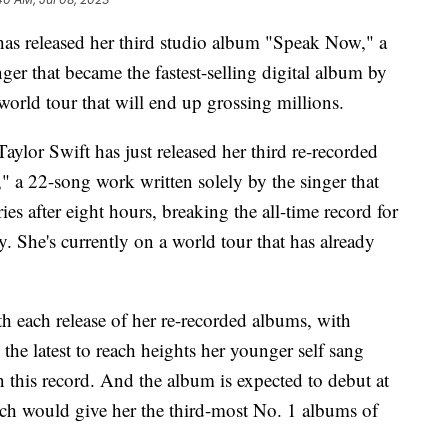
 has released her third studio album "Speak Now," a
ger that became the fastest-selling digital album by
 world tour that will end up grossing millions.
Taylor Swift has just released her third re-recorded
 a 22-song work written solely by the singer that
s after eight hours, breaking the all-time record for
y. She's currently on a world tour that has already
h each release of her re-recorded albums, with
he latest to reach heights her younger self sang
this record. And the album is expected to debut at
ich would give her the third-most No. 1 albums of