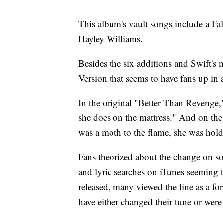
This album's vault songs include a Fa
Hayley Williams.
Besides the six additions and Swift's 
Version that seems to have fans up in a
In the original "Better Than Revenge,"
she does on the mattress." And on the
was a moth to the flame, she was hold
Fans theorized about the change on soc
and lyric searches on iTunes seeming 
released, many viewed the line as a fo
have either changed their tune or were 