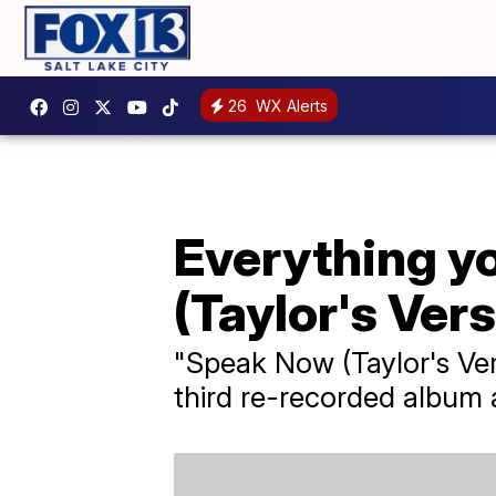
26
WX Alerts
Everything y
(Taylor's Vers
"Speak Now (Taylor's Ver
third re-recorded album