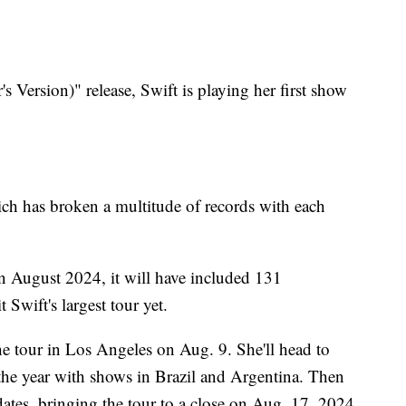
 Version)" release, Swift is playing her first show
hich has broken a multitude of records with each
n August 2024, it will have included 131
t Swift's largest tour yet.
he tour in Los Angeles on Aug. 9. She'll head to
the year with shows in Brazil and Argentina. Then
 dates, bringing the tour to a close on Aug. 17, 2024.