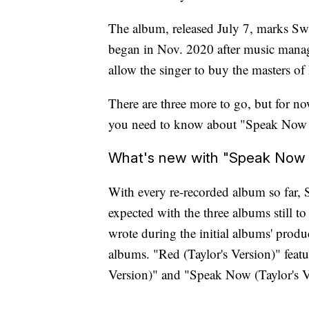
The album, released July 7, marks Swif
began in Nov. 2020 after music mana
allow the singer to buy the masters of
There are three more to go, but for no
you need to know about "Speak Now (T
What's new with "Speak Now (
With every re-recorded album so far, 
expected with the three albums still to
wrote during the initial albums' produ
albums. "Red (Taylor's Version)" featu
Version)" and "Speak Now (Taylor's Ve