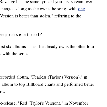
Revenge has the same lyrics if you just scream over
s change as long as she owns the song, with
one
ersion is better than stolen," referring to the
ing released next?
first six albums — as she already owns the other four
 with the series.
ecorded album, "Fearless (Taylor's Version)," in
ed album to top Billboard charts and performed better
rd.
-release, "Red (Taylor's Version)," in November