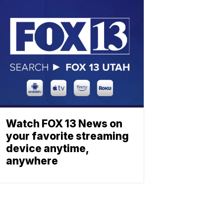
Watch FOX 13 News on
your favorite streaming
device anytime,
anywhere