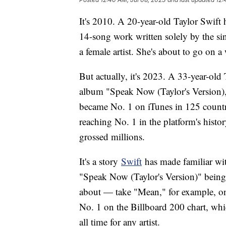
It's 2010. A 20-year-old Taylor Swift
14-song work written solely by the sin
a female artist. She's about to go on a
But actually, it's 2023. A 33-year-old 
album "Speak Now (Taylor's Version),"
became No. 1 on iTunes in 125 countrie
reaching No. 1 in the platform's histor
grossed millions.
It's a story
Swift
has made familiar wit
"Speak Now (Taylor's Version)" being t
about — take "Mean," for example, on 
No. 1 on the Billboard 200 chart, wh
all time for any artist.