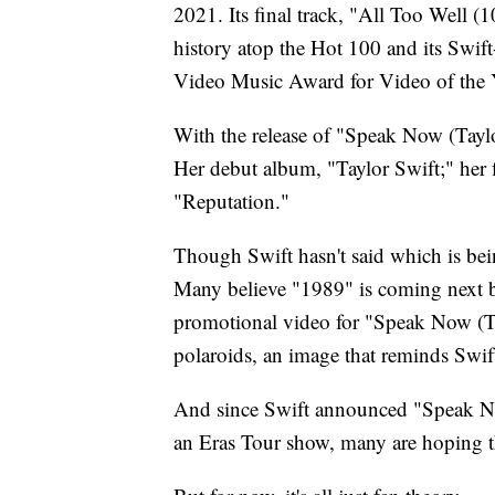
2021. Its final track, "All Too Well 
history atop the Hot 100 and its Swi
Video Music Award for Video of the 
With the release of "Speak Now (Taylor
Her debut album, "Taylor Swift;" her 
"Reputation."
Though Swift hasn't said which is bein
Many believe "1989" is coming next be
promotional video for "Speak Now (Tay
polaroids, an image that reminds Swif
And since Swift announced "Speak Now
an Eras Tour show, many are hoping 