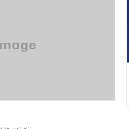
40 AM, Jul 08, 2023