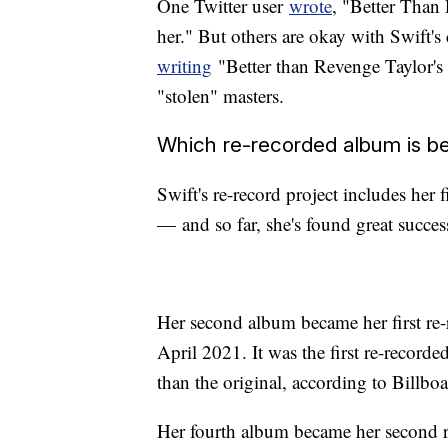
One Twitter user
wrote
, "Better Than 
her." But others are okay with Swift'
writing
"Better than Revenge Taylor's V
"stolen" masters.
Which re-recorded album is be
Swift's re-record project includes her 
— and so far, she's found great success
Her second album became her first re-r
April 2021. It was the first re-record
than the original, according to Billboa
Her fourth album became her second re