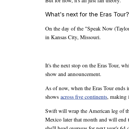
But for now, it's all just fan theory.
What's next for the Eras Tour?
On the day of the "Speak Now (Taylor's
in Kansas City, Missouri.
It's the next stop on the Eras Tour, w
show and announcement.
As of now, when the Eras Tour ends i
shows
across five continents
, making i
Swift will wrap the American leg of t
Mexico later that month and will end 
she'll head overseas for next year's 64