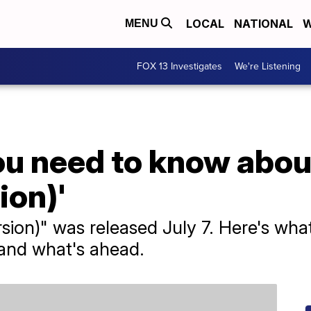
LOCAL
NATIONAL
W
MENU
FOX 13 Investigates
We're Listening
ou need to know abo
ion)'
sion)" was released July 7. Here's what
 and what's ahead.