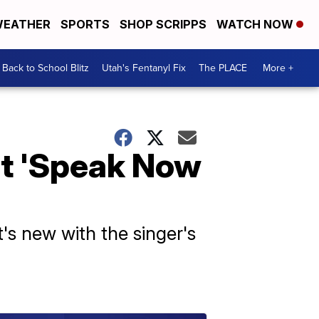
EATHER
SPORTS
SHOP SCRIPPS
WATCH NOW
Back to School Blitz
Utah's Fentanyl Fix
The PLACE
More +
ut 'Speak Now
's new with the singer's