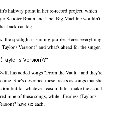
t's halfway point in her re-record project, which
ger Scooter Braun and label Big Machine wouldn't
 her back catalog.
w, the spotlight is shining purple. Here's everything
aylor's Version)" and what's ahead for the singer.
Taylor's Version)?"
Swift has added songs "From the Vault," and they're
 come. She's described these tracks as songs that she
ction but for whatever reason didn't make the actual
red nine of these songs, while "Fearless (Taylor's
rsion)" have six each.