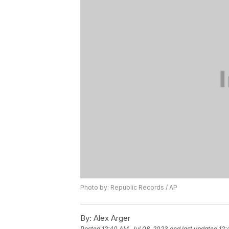
Photo by: Republic Records / AP
By:
Alex Arger
Posted
12:40 AM, Jul 08, 2023
and last updated
12: