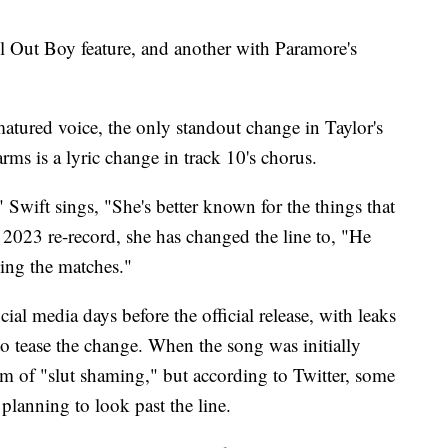
ll Out Boy feature, and another with Paramore's
matured voice, the only standout change in Taylor's
rms is a lyric change in track 10's chorus.
 Swift sings, "She's better known for the things that
 2023 re-record, she has changed the line to, "He
ing the matches."
ial media days before the official release, with leaks
to tease the change. When the song was initially
rm of "slut shaming," but according to Twitter, some
planning to look past the line.