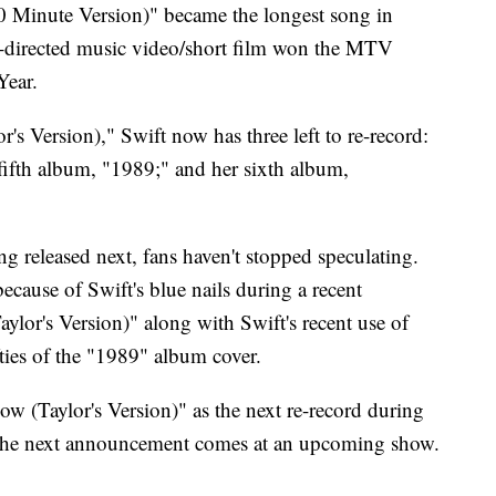
(10 Minute Version)" became the longest song in
ft-directed music video/short film won the MTV
Year.
's Version)," Swift now has three left to re-record:
fifth album, "1989;" and her sixth album,
g released next, fans haven't stopped speculating.
cause of Swift's blue nails during a recent
lor's Version)" along with Swift's recent use of
ties of the "1989" album cover.
 (Taylor's Version)" as the next re-record during
the next announcement comes at an upcoming show.