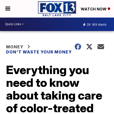
WATCH NOW
26
WX Alerts
MONEY
DON'T WASTE YOUR MONEY
Everything you
need to know
about taking care
of color-treated