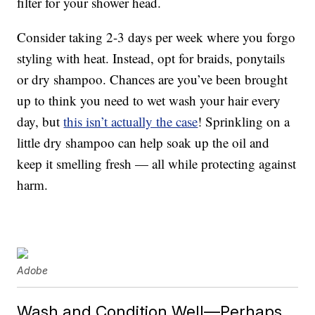
filter for your shower head.
Consider taking 2-3 days per week where you forgo
styling with heat. Instead, opt for braids, ponytails
or dry shampoo. Chances are you’ve been brought
up to think you need to wet wash your hair every
day, but
this isn’t actually the case
! Sprinkling on a
little dry shampoo can help soak up the oil and
keep it smelling fresh — all while protecting against
harm.
Adobe
Wash and Condition Well—Perhaps