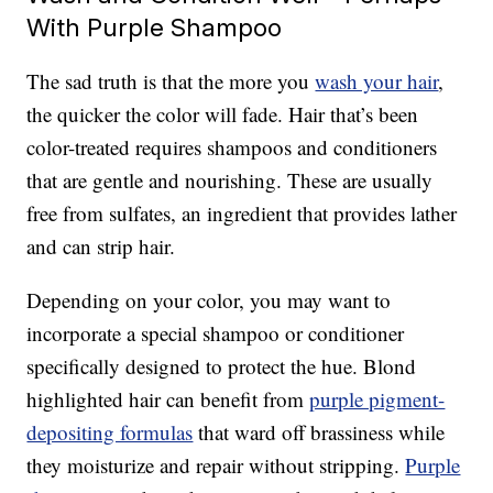
With Purple Shampoo
The sad truth is that the more you
wash your hair
,
the quicker the color will fade. Hair that’s been
color-treated requires shampoos and conditioners
that are gentle and nourishing. These are usually
free from sulfates, an ingredient that provides lather
and can strip hair.
Depending on your color, you may want to
incorporate a special shampoo or conditioner
specifically designed to protect the hue. Blond
highlighted hair can benefit from
purple pigment-
depositing formulas
that ward off brassiness while
they moisturize and repair without stripping.
Purple