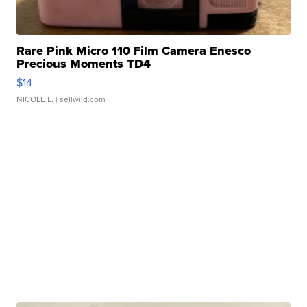
Rare Pink Micro 110 Film Camera Enesco
Precious Moments TD4
$14
NICOLE L.
| sellwild.com