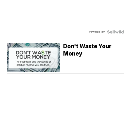
Powered by
Don't Waste Your
Money