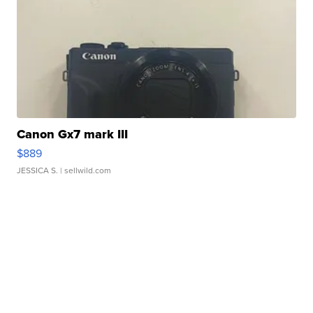
Canon Gx7 mark III
$889
JESSICA S.
| sellwild.com