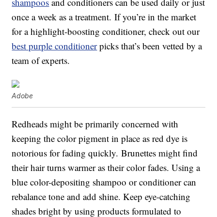
shampoos
and conditioners can be used daily or just
once a week as a treatment. If you’re in the market
for a highlight-boosting conditioner, check out our
best purple conditioner
picks that’s been vetted by a
team of experts.
Adobe
Redheads might be primarily concerned with
keeping the color pigment in place as red dye is
notorious for fading quickly. Brunettes might find
their hair turns warmer as their color fades. Using a
blue color-depositing shampoo or conditioner can
rebalance tone and add shine. Keep eye-catching
shades bright by using products formulated to