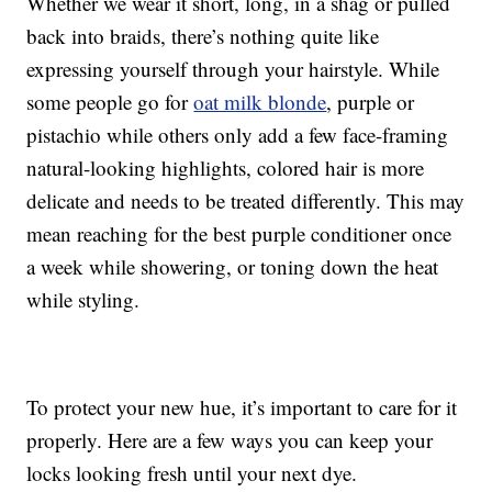
Whether we wear it short, long, in a shag or pulled
back into braids, there’s nothing quite like
expressing yourself through your hairstyle. While
some people go for
oat milk blonde
, purple or
pistachio while others only add a few face-framing
natural-looking highlights, colored hair is more
delicate and needs to be treated differently. This may
mean reaching for the best purple conditioner once
a week while showering, or toning down the heat
while styling.
To protect your new hue, it’s important to care for it
properly. Here are a few ways you can keep your
locks looking fresh until your next dye.