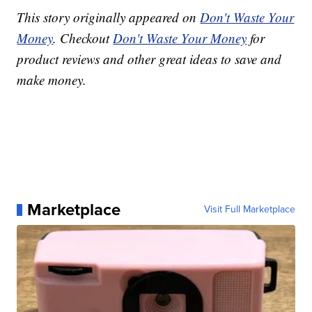
This story originally appeared on
Don't Waste Your
Money
. Checkout
Don't Waste Your Money
for
product reviews and other great ideas to save and
make money.
Marketplace
Visit Full Marketplace