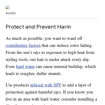
Adobe
Protect and Prevent Harm
As much as possible, you want to ward off
contributing factors
that can induce color fading.
From the sun’s rays to exposure to high heat from
styling tools, our hair is under attack every day.
Even
hard water
can cause mineral buildup, which
leads to rougher, duller strands.
Use products
infused with SPF
to add a layer of
protection against harmful rays. If you know you
live in an area with hard water, consider installing a