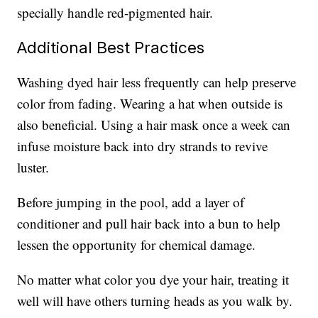
specially handle red-pigmented hair.
Additional Best Practices
Washing dyed hair less frequently can help preserve
color from fading. Wearing a hat when outside is
also beneficial. Using a hair mask once a week can
infuse moisture back into dry strands to revive
luster.
Before jumping in the pool, add a layer of
conditioner and pull hair back into a bun to help
lessen the opportunity for chemical damage.
No matter what color you dye your hair, treating it
well will have others turning heads as you walk by.