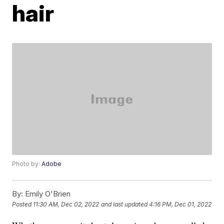
hair
Photo by:
Adobe
By:
Emily O'Brien
Posted
11:30 AM, Dec 02, 2022
and last updated
4:16 PM, Dec 01, 2022