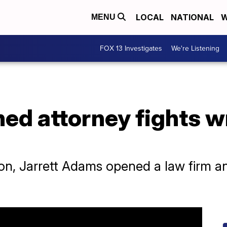
LOCAL
NATIONAL
W
MENU
FOX 13 Investigates
We're Listening
ed attorney fights w
on, Jarrett Adams opened a law firm and