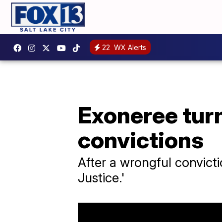
22
WX Alerts
Exoneree turn
convictions
After a wrongful convicti
Justice.'