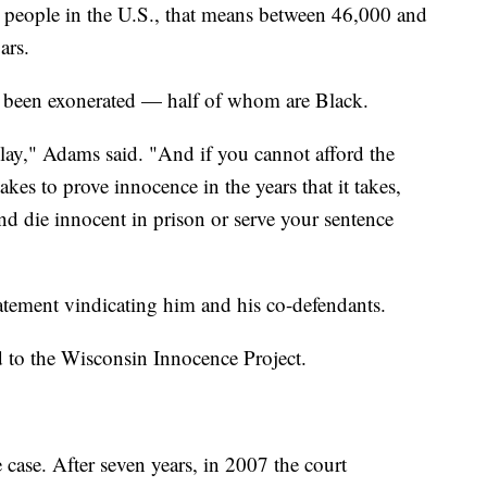
 people in the U.S., that means between 46,000 and
bars.
e been exonerated — half of whom are Black.
play," Adams said. "And if you cannot afford the
takes to prove innocence in the years that it takes,
and die innocent in prison or serve your sentence
tatement vindicating him and his co-defendants.
d to the Wisconsin Innocence Project.
 case. After seven years, in 2007 the court