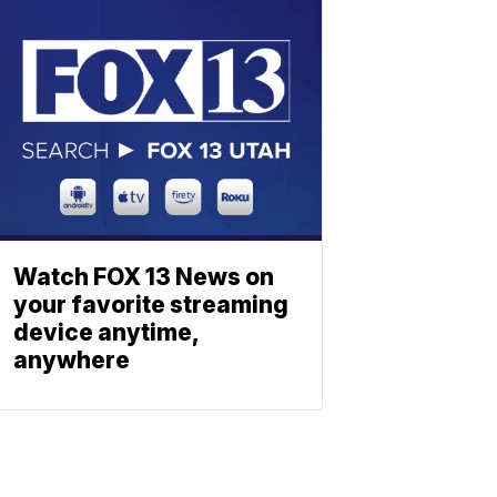
Watch FOX 13 News on
your favorite streaming
device anytime,
anywhere