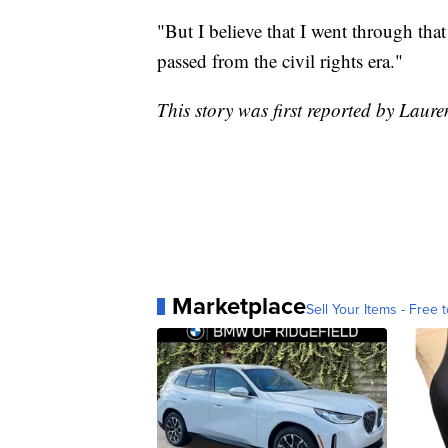
"But I believe that I went through tha
passed from the civil rights era."
This story was first reported by Lau
Marketplace
Sell Your Items - Free t