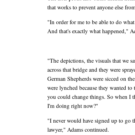
that works to prevent anyone else fro
"In order for me to be able to do what 
And that's exactly what happened," A
"The depictions, the visuals that we
across that bridge and they were spra
German Shepherds were sicced on them
were lynched because they wanted to 
you could change things. So when I t
I'm doing right now?"
"I never would have signed up to go 
lawyer," Adams continued.