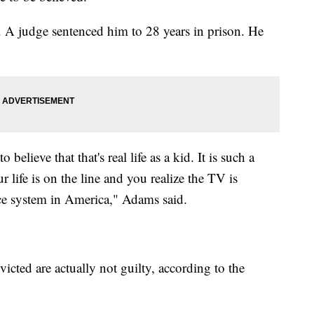
 A judge sentenced him to 28 years in prison. He
elieve that that's real life as a kid. It is such a
 life is on the line and you realize the TV is
tice system in America," Adams said.
cted are actually not guilty, according to the