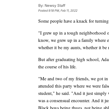
By:
Newsy Staff
Posted
9:18 PM, Feb 11, 2022
Some people have a knack for turning t
"I grew up in a tough neighborhood o
know, we grew up in a family where 
whether it be my aunts, whether it b
But after graduating high school, Ad
the course of his life.
"Me and two of my friends, we got in 
attended this party where we were false
student," he said. "And it just simply
was a consensual encounter. And it jus
Black boys being thugs, not being abl