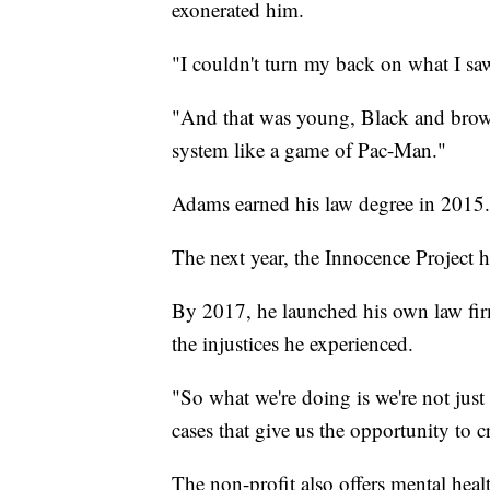
exonerated him.
"I couldn't turn my back on what I sa
"And that was young, Black and brown 
system like a game of Pac-Man."
Adams earned his law degree in 2015.
The next year, the Innocence Project 
By 2017, he launched his own law firm 
the injustices he experienced.
"So what we're doing is we're not jus
cases that give us the opportunity to c
The non-profit also offers mental healt