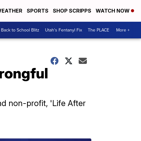
EATHER
SPORTS
SHOP SCRIPPS
WATCH NOW
Back to School Blitz
Utah's Fentanyl Fix
The PLACE
More +
rongful
 non-profit, 'Life After