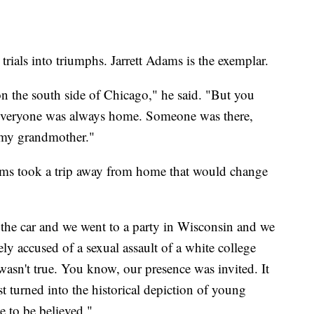
rials into triumphs. Jarrett Adams is the exemplar.
n the south side of Chicago," he said. "But you
everyone was always home. Someone was there,
e my grandmother."
ams took a trip away from home that would change
the car and we went to a party in Wisconsin and we
ly accused of a sexual assault of a white college
 wasn't true. You know, our presence was invited. It
t turned into the historical depiction of young
e to be believed."