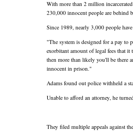
With more than 2 million incarcerated
230,000 innocent people are behind 
Since 1989, nearly 3,000 people hav
"The system is designed for a pay to 
exorbitant amount of legal fees that it 
then more than likely you'll be there 
innocent in prison."
Adams found out police withheld a s
Unable to afford an attorney, he turne
They filed multiple appeals against the