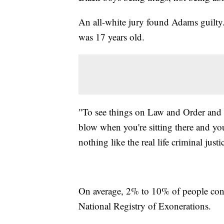
An all-white jury found Adams guilty.
was 17 years old.
"To see things on Law and Order and to b
blow when you're sitting there and your
nothing like the real life criminal jus
On average, 2% to 10% of people convi
National Registry of Exonerations.