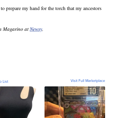
t to prepare my hand for the torch that my ancestors
ren Magarino at
Newsy
.
Visit Full Marketplace
o List