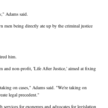
w," Adams said.
men being directly ate up by the criminal justice
hired him.
and non-profit, 'Life After Justice,' aimed at fixing
t taking on cases," Adams said. "We're taking on
reate legal precedent."
h services for exonerees and advocates for legislation