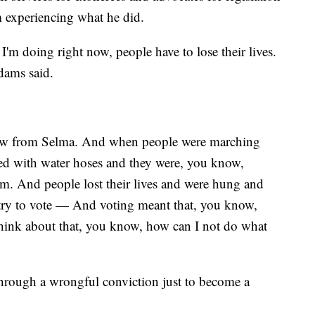
m experiencing what he did.
I'm doing right now, people have to lose their lives.
dams said.
 saw from Selma. And when people were marching
yed with water hoses and they were, you know,
. And people lost their lives and were hung and
try to vote — And voting meant that, you know,
hink about that, you know, how can I not do what
through a wrongful conviction just to become a