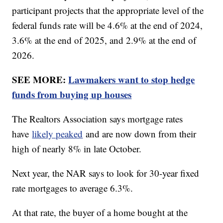
participant projects that the appropriate level of the
federal funds rate will be 4.6% at the end of 2024,
3.6% at the end of 2025, and 2.9% at the end of
2026.
SEE MORE:
Lawmakers want to stop hedge
funds from buying up houses
The Realtors Association says mortgage rates
have
likely peaked
and are now down from their
high of nearly 8% in late October.
Next year, the NAR says to look for 30-year fixed
rate mortgages to average 6.3%.
At that rate, the buyer of a home bought at the