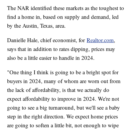
The NAR identified these markets as the toughest to
find a home in, based on supply and demand, led
by the Austin, Texas, area.
Danielle Hale, chief economist, for
Realtor.com
,
says that in addition to rates dipping, prices may
also be a little easier to handle in 2024.
"One thing I think is going to be a bright spot for
buyers in 2024, many of whom are worn out from
the lack of affordability, is that we actually do
expect affordability to improve in 2024. We're not
going to see a big turnaround, but we'll see a baby
step in the right direction. We expect home prices
are going to soften a little bit, not enough to wipe