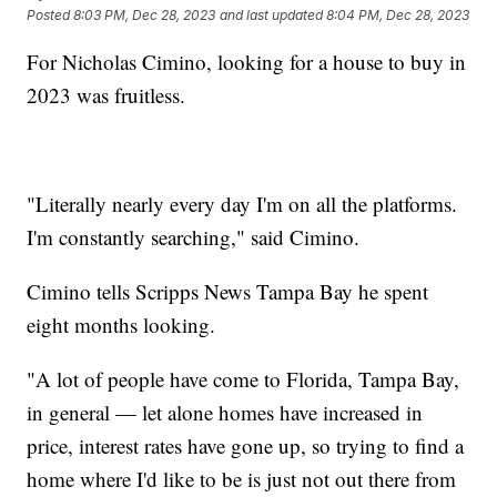
Posted
8:03 PM, Dec 28, 2023
and last updated
8:04 PM, Dec 28, 2023
For Nicholas Cimino, looking for a house to buy in
2023 was fruitless.
"Literally nearly every day I'm on all the platforms.
I'm constantly searching," said Cimino.
Cimino tells Scripps News Tampa Bay he spent
eight months looking.
"A lot of people have come to Florida, Tampa Bay,
in general — let alone homes have increased in
price, interest rates have gone up, so trying to find a
home where I'd like to be is just not out there from