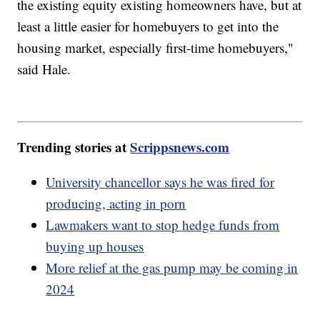
the existing equity existing homeowners have, but at
least a little easier for homebuyers to get into the
housing market, especially first-time homebuyers,"
said Hale.
Trending stories at
Scrippsnews.com
University chancellor says he was fired for
producing, acting in porn
Lawmakers want to stop hedge funds from
buying up houses
More relief at the gas pump may be coming in
2024