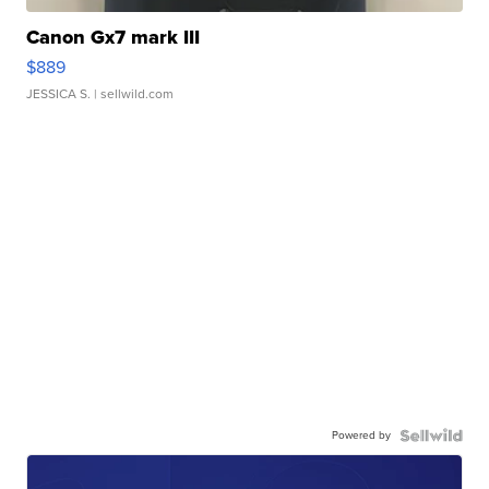
Canon Gx7 mark III
$889
JESSICA S.
| sellwild.com
Powered by