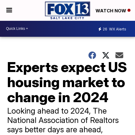
WATCH NOW
26
WX Alerts
Experts expect US
housing market to
change in 2024
Looking ahead to 2024, The
National Association of Realtors
says better days are ahead,