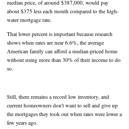
median price, of around $387,000, would pay
about $375 less each month compared to the high-
water mortgage rate.
That lower percent is important because research
shows when rates are near 6.6%, the average
American family can afford a median-priced home
without using more than 30% of their income to do
so.
Still, there remains a record low inventory, and
current homeowners don't want to sell and give up
the mortgages they took out when rates were lower a
few years ago.