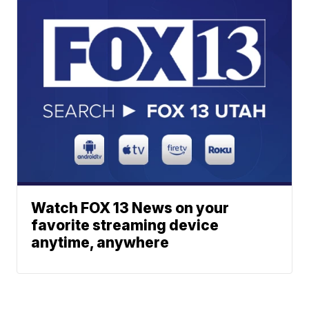
Watch FOX 13 News on your
favorite streaming device
anytime, anywhere