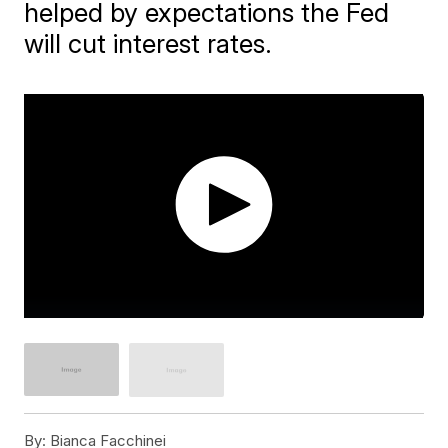
helped by expectations the Fed
will cut interest rates.
By:
Bianca Facchinei