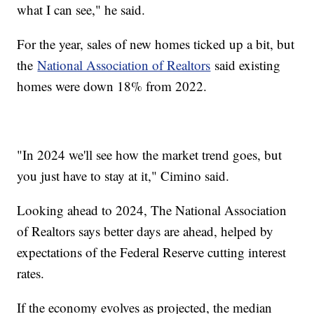
what I can see," he said.
For the year, sales of new homes ticked up a bit, but
the
National Association of Realtors
said existing
homes were down 18% from 2022.
"In 2024 we'll see how the market trend goes, but
you just have to stay at it," Cimino said.
Looking ahead to 2024, The National Association
of Realtors says better days are ahead, helped by
expectations of the Federal Reserve cutting interest
rates.
If the economy evolves as projected, the median