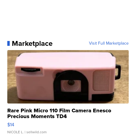
Marketplace
Visit Full Marketplace
Rare Pink Micro 110 Film Camera Enesco
Precious Moments TD4
$14
NICOLE L.
| sellwild.com