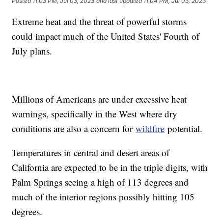
Posted
11:03 PM, Jul 03, 2023
and last updated
11:04 PM, Jul 03, 2023
Extreme heat and the threat of powerful storms
could impact much of the United States' Fourth of
July plans.
Millions of Americans are under excessive heat
warnings, specifically in the West where dry
conditions are also a concern for
wildfire
potential.
Temperatures in central and desert areas of
California are expected to be in the triple digits, with
Palm Springs seeing a high of 113 degrees and
much of the interior regions possibly hitting 105
degrees.