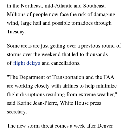
in the Northeast, mid-Atlantic and Southeast.
Millions of people now face the risk of damaging
wind, large hail and possible tornadoes through
Tuesday.
Some areas are just getting over a previous round of
storms over the weekend that led to thousands
of
flight delays
and cancellations.
"The Department of Transportation and the FAA
are working closely with airlines to help minimize
flight disruptions resulting from extreme weather,"
said Karine Jean-Pierre, White House press
secretary.
The new storm threat comes a week after Denver