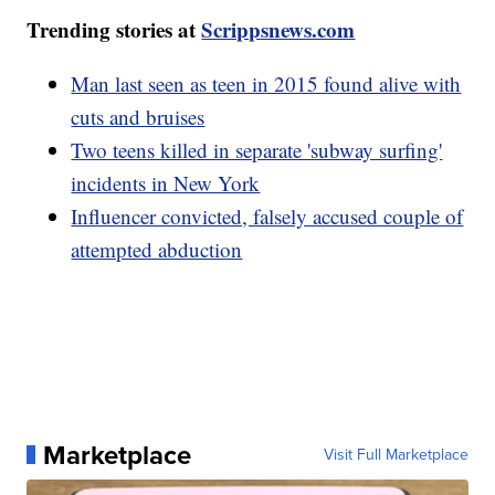
Trending stories at
Scrippsnews.com
Man last seen as teen in 2015 found alive with
cuts and bruises
Two teens killed in separate 'subway surfing'
incidents in New York
Influencer convicted, falsely accused couple of
attempted abduction
Marketplace
Visit Full Marketplace