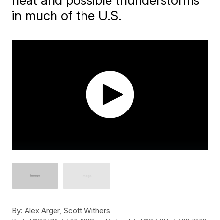
heat and possible thunderstorms
in much of the U.S.
By:
Alex Arger, Scott Withers