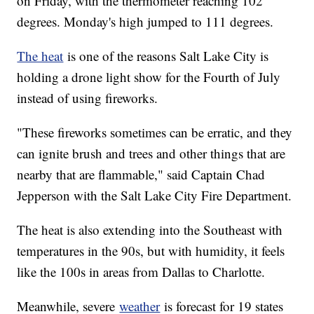
on Friday, with the thermometer reaching 102
degrees. Monday's high jumped to 111 degrees.
The heat
is one of the reasons Salt Lake City is
holding a drone light show for the Fourth of July
instead of using fireworks.
"These fireworks sometimes can be erratic, and they
can ignite brush and trees and other things that are
nearby that are flammable," said Captain Chad
Jepperson with the Salt Lake City Fire Department.
The heat is also extending into the Southeast with
temperatures in the 90s, but with humidity, it feels
like the 100s in areas from Dallas to Charlotte.
Meanwhile, severe
weather
is forecast for 19 states