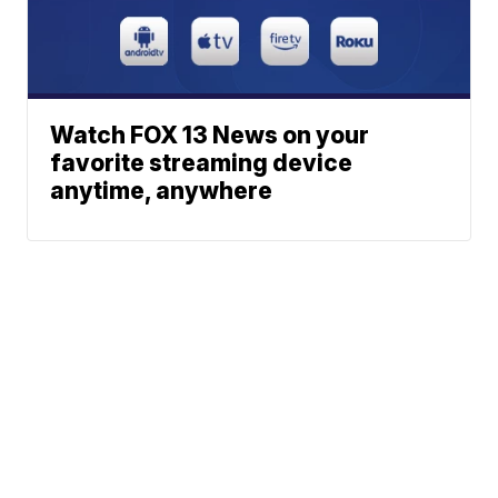
Watch FOX 13 News on your
favorite streaming device
anytime, anywhere