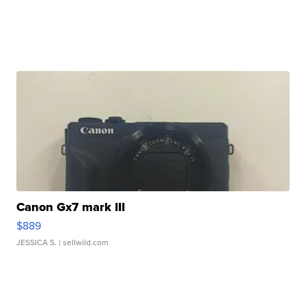
Canon Gx7 mark III
$889
JESSICA S.
| sellwild.com