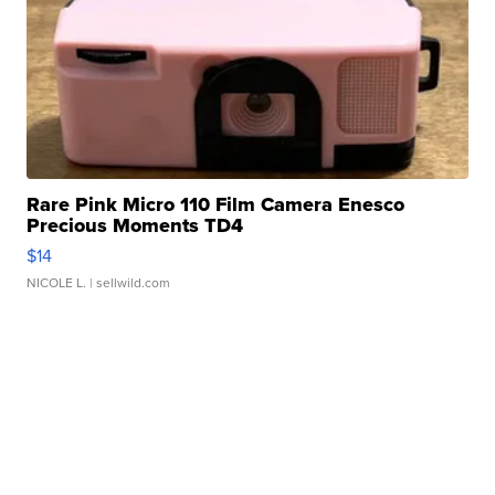
Rare Pink Micro 110 Film Camera Enesco
Precious Moments TD4
$14
NICOLE L.
| sellwild.com