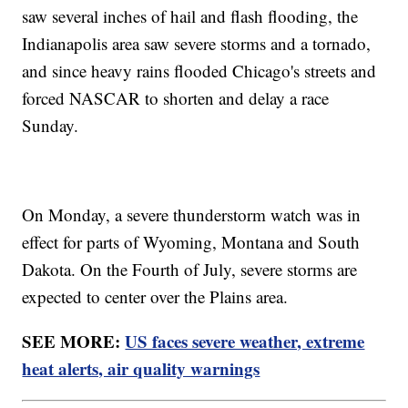
saw several inches of hail and flash flooding, the
Indianapolis area saw severe storms and a tornado,
and since heavy rains flooded Chicago's streets and
forced NASCAR to shorten and delay a race
Sunday.
On Monday, a severe thunderstorm watch was in
effect for parts of Wyoming, Montana and South
Dakota. On the Fourth of July, severe storms are
expected to center over the Plains area.
SEE MORE:
US faces severe weather, extreme
heat alerts, air quality warnings