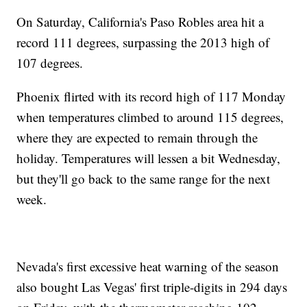
On Saturday, California's Paso Robles area hit a
record 111 degrees, surpassing the 2013 high of
107 degrees.
Phoenix flirted with its record high of 117 Monday
when temperatures climbed to around 115 degrees,
where they are expected to remain through the
holiday. Temperatures will lessen a bit Wednesday,
but they'll go back to the same range for the next
week.
Nevada's first excessive heat warning of the season
also bought Las Vegas' first triple-digits in 294 days