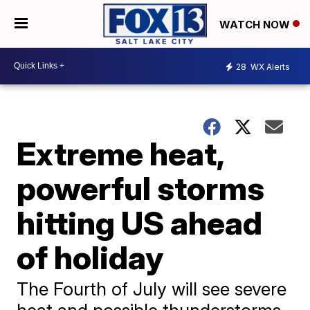
WATCH NOW
28
WX Alerts
Extreme heat,
powerful storms
hitting US ahead
of holiday
The Fourth of July will see severe