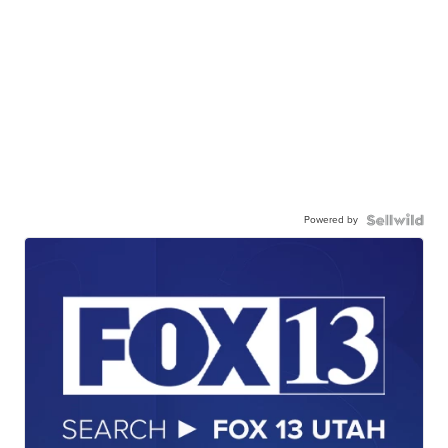
Powered by