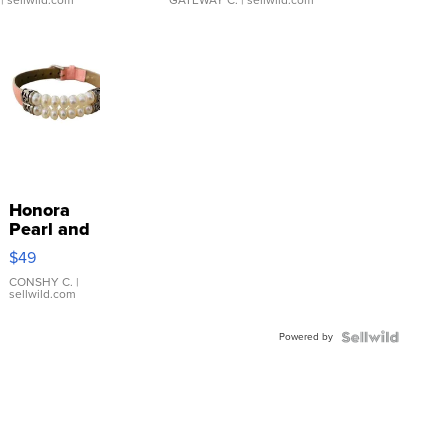
| sellwild.com
GATEWAY C.
| sellwild.com
Honora
Pearl and
Pink
$49
Leather
Bracelet
CONSHY C.
|
sellwild.com
Adjustable
Buckle
Powered by
Clo...