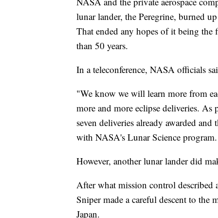
NASA and the private aerospace comp
lunar lander, the Peregrine, burned up
That ended any hopes of it being the 
than 50 years.
In a teleconference, NASA officials sa
"We know we will learn more from each 
more and more eclipse deliveries. As pa
seven deliveries already awarded and t
with NASA's Lunar Science program.
However, another lunar lander did mak
After what mission control described a
Sniper made a careful descent to the 
Japan.