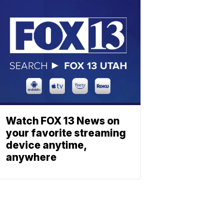
Watch FOX 13 News on
your favorite streaming
device anytime,
anywhere