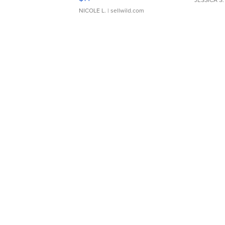
JESSICA S.
NICOLE L.
| sellwild.com