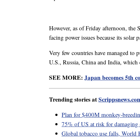
However, as of Friday afternoon, the 
facing power issues because its solar 
Very few countries have managed to pu
U.S., Russia, China and India, which d
SEE MORE:
Japan becomes 5th co
Trending stories at
Scrippsnews.co
Plan for $400M monkey-breeding 
75% of US at risk for damaging
Global tobacco use falls, World 