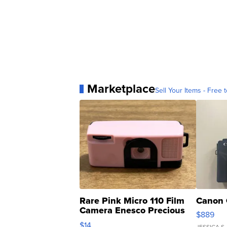
Marketplace
Sell Your Items - Free t
Rare Pink Micro 110 Film
Canon 
Camera Enesco Precious
$889
Moments TD4
$14