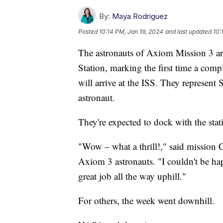
By:
Maya Rodriguez
Posted
10:14 PM, Jan 19, 2024
and last updated
10:
The astronauts of Axiom Mission 3 are
Station, marking the first time a comp
will arrive at the ISS. They represent 
astronaut.
They're expected to dock with the stat
"Wow – what a thrill!," said mission
Axiom 3 astronauts. "I couldn't be ha
great job all the way uphill."
For others, the week went downhill.