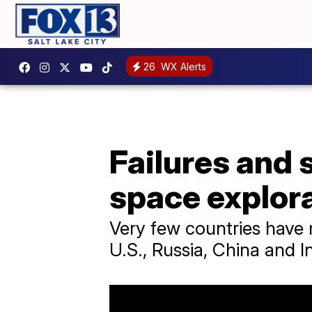
26
WX Alerts
Failures and 
space explor
Very few countries have 
U.S., Russia, China and In