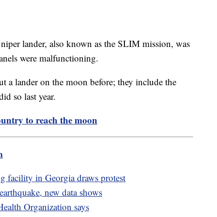
Sniper lander, also known as the SLIM mission, was
panels were malfunctioning.
t a lander on the moon before; they include the
id so last year.
untry to reach the moon
m
facility in Georgia draws protest
 earthquake, new data shows
Health Organization says