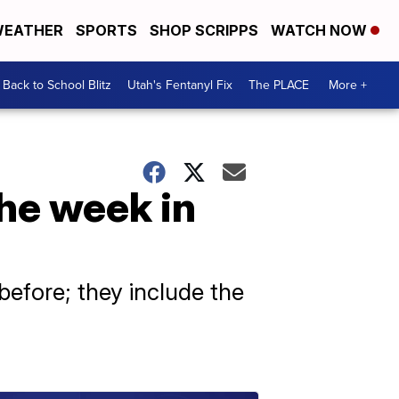
EATHER
SPORTS
SHOP SCRIPPS
WATCH NOW
Back to School Blitz
Utah's Fentanyl Fix
The PLACE
More +
the week in
efore; they include the