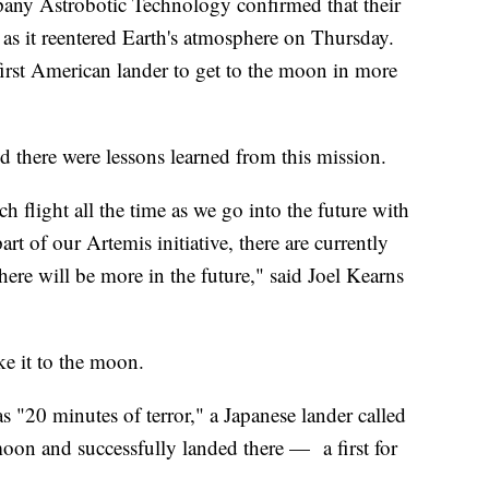
any Astrobotic Technology confirmed that their
 as it reentered Earth's atmosphere on Thursday.
first American lander to get to the moon in more
id there were lessons learned from this mission.
flight all the time as we go into the future with
rt of our Artemis initiative, there are currently
here will be more in the future," said Joel Kearns
e it to the moon.
s "20 minutes of terror," a Japanese lander called
moon and successfully landed there — a first for