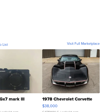
Visit Full Marketplace
o List
Gx7 mark III
1978 Chevrolet Corvette
$38,000