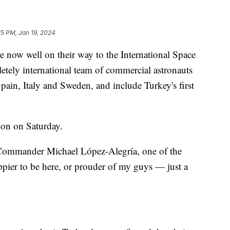
15 PM, Jan 19, 2024
 now well on their way to the International Space
letely international team of commercial astronauts
Spain, Italy and Sweden, and include Turkey's first
ion on Saturday.
 Commander Michael López-Alegría, one of the
ppier to be here, or prouder of my guys — just a