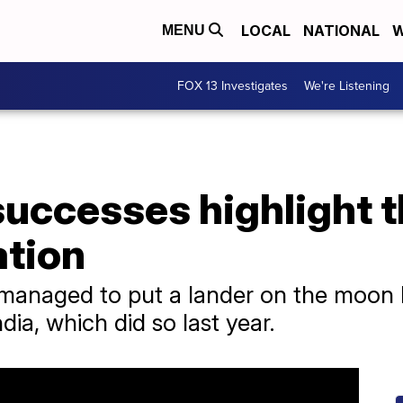
LOCAL
NATIONAL
W
MENU
FOX 13 Investigates
We're Listening
successes highlight 
ation
managed to put a lander on the moon b
dia, which did so last year.