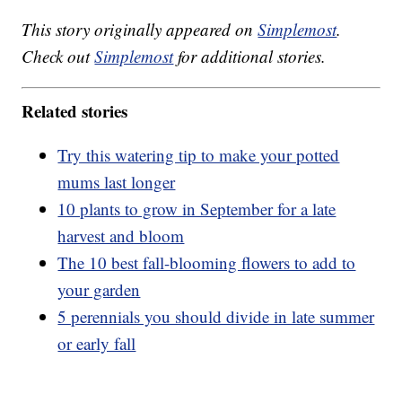
This story originally appeared on
Simplemost
.
Check out
Simplemost
for additional stories.
Related stories
Try this watering tip to make your potted
mums last longer
10 plants to grow in September for a late
harvest and bloom
The 10 best fall-blooming flowers to add to
your garden
5 perennials you should divide in late summer
or early fall