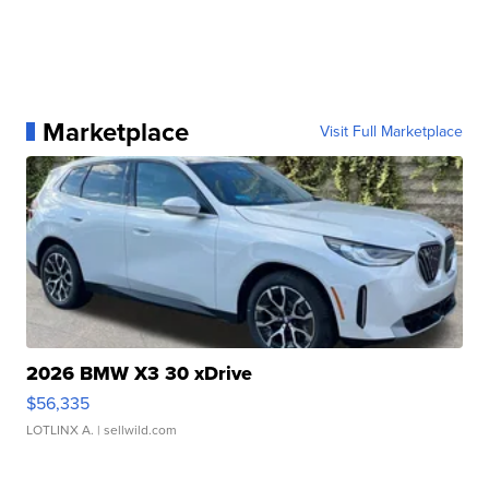
Marketplace
Visit Full Marketplace
2026 BMW X3 30 xDrive
$56,335
LOTLINX A.
| sellwild.com