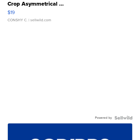
Crop Asymmetrical ...
$19
CONSHY C.
| sellwild.com
Powered by