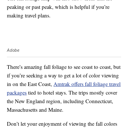
peaking or past peak, which is helpful if you’re
making travel plans.
Adobe
There’s amazing fall foliage to see coast to coast, but
if you’re seeking a way to get a lot of color viewing
in on the East Coast,
Amtrak offers fall foliage travel
packages
tied to hotel stays. The trips mostly cover
the New England region, including Connecticut,
Massachusetts and Maine.
Don’t let your enjoyment of viewing the fall colors