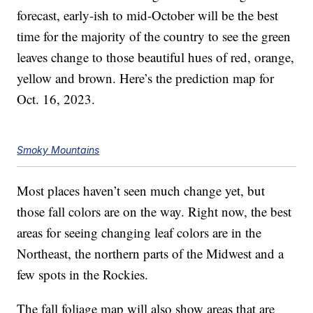
forecast, early-ish to mid-October will be the best
time for the majority of the country to see the green
leaves change to those beautiful hues of red, orange,
yellow and brown. Here’s the prediction map for
Oct. 16, 2023.
Smoky Mountains
Most places haven’t seen much change yet, but
those fall colors are on the way. Right now, the best
areas for seeing changing leaf colors are in the
Northeast, the northern parts of the Midwest and a
few spots in the Rockies.
The fall foliage map will also show areas that are