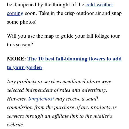
be dampened by the thought of the
cold weather
coming
soon. Take in the crisp outdoor air and snap
some photos!
Will you use the map to guide your fall foliage tour
this season?
MORE:
The 10 best fall-blooming flowers to add
to your garden
Any products or services mentioned above were
selected independent of sales and advertising.
However,
Simplemost
may receive a small
commission from the purchase of any products or
services through an affiliate link to the retailer's
website.