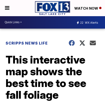
WATCH NOW
22
WX Alerts
SCRIPPS NEWS LIFE
This interactive
map shows the
best time to see
fall foliage