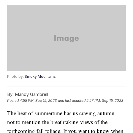
Photo by:
Smoky Mountains
By:
Mandy Gambrell
Posted
4:55 PM, Sep 15, 2023
and last updated
5:57 PM, Sep 15, 2023
The heat of summertime has us craving autumn —
not to mention the breathtaking views of the
forthcoming fall foliage. If you want to know when