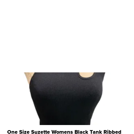
One Size Suzette Womens Black Tank Ribbed