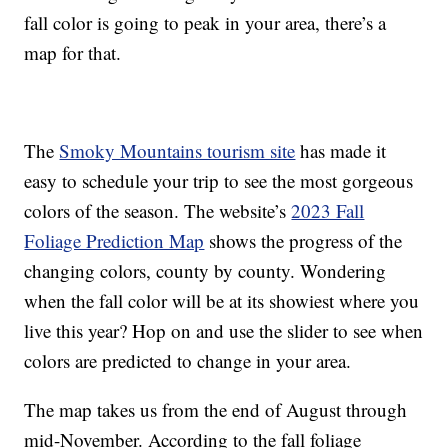
fall color is going to peak in your area, there’s a
map for that.
The
Smoky Mountains tourism site
has made it
easy to schedule your trip to see the most gorgeous
colors of the season. The website’s
2023 Fall
Foliage Prediction Map
shows the progress of the
changing colors, county by county. Wondering
when the fall color will be at its showiest where you
live this year? Hop on and use the slider to see when
colors are predicted to change in your area.
The map takes us from the end of August through
mid-November. According to the fall foliage