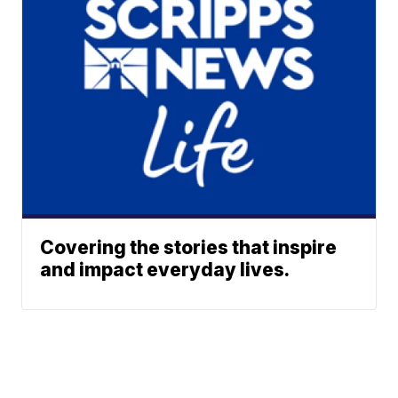
Covering the stories that inspire
and impact everyday lives.