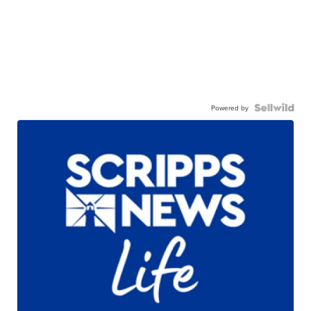
Powered by