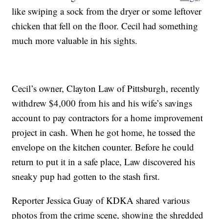
like swiping a sock from the dryer or some leftover
chicken that fell on the floor. Cecil had something
much more valuable in his sights.
Cecil’s owner, Clayton Law of Pittsburgh, recently
withdrew $4,000 from his and his wife’s savings
account to pay contractors for a home improvement
project in cash. When he got home, he tossed the
envelope on the kitchen counter. Before he could
return to put it in a safe place, Law discovered his
sneaky pup had gotten to the stash first.
Reporter Jessica Guay of KDKA shared various
photos from the crime scene, showing the shredded