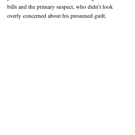
bills and the primary suspect, who didn’t look
overly concerned about his presumed guilt.