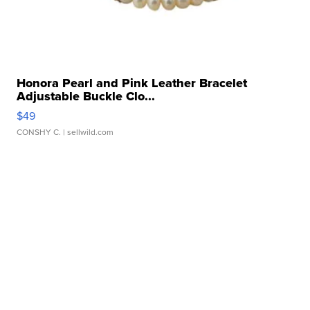
Honora Pearl and Pink Leather Bracelet
Adjustable Buckle Clo...
$49
CONSHY C.
| sellwild.com