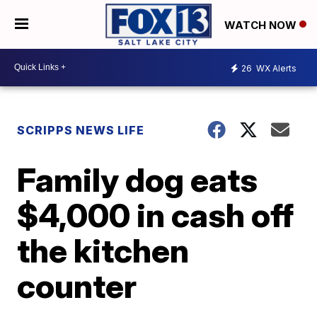
WATCH NOW
26
WX Alerts
SCRIPPS NEWS LIFE
Family dog eats
$4,000 in cash off
the kitchen
counter