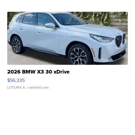
2026 BMW X3 30 xDrive
$56,335
LOTLINX A.
| sellwild.com