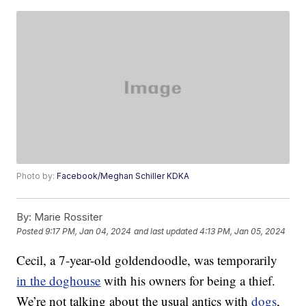
Photo by:
Facebook/Meghan Schiller KDKA
By:
Marie Rossiter
Posted
9:17 PM, Jan 04, 2024
and last updated
4:13 PM, Jan 05, 2024
Cecil, a 7-year-old goldendoodle, was temporarily
in the doghouse
with his owners for being a thief.
We’re not talking about the usual antics with
dogs
,