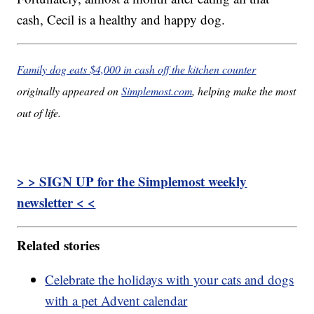
cash, Cecil is a healthy and happy dog.
Family dog eats $4,000 in cash off the kitchen counter
originally appeared on
Simplemost.com
, helping make the most
out of life.
> > SIGN UP for the Simplemost weekly
newsletter < <
Related stories
Celebrate the holidays with your cats and dogs
with a pet Advent calendar