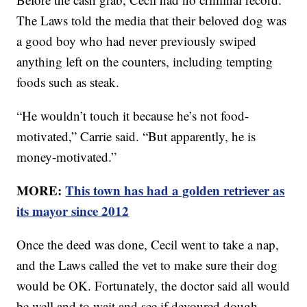
The Laws told the media that their beloved dog was
a good boy who had never previously swiped
anything left on the counters, including tempting
foods such as steak.
“He wouldn’t touch it because he’s not food-
motivated,” Carrie said. “But apparently, he is
money-motivated.”
MORE:
This town has had a golden retriever as
its mayor since 2012
Once the deed was done, Cecil went to take a nap,
and the Laws called the vet to make sure their dog
would be OK. Fortunately, the doctor said all would
be well and to wait and see if devoured dough