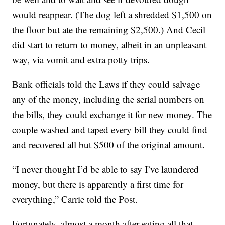
would reappear. (The dog left a shredded $1,500 on
the floor but ate the remaining $2,500.) And Cecil
did start to return to money, albeit in an unpleasant
way, via vomit and extra potty trips.
Bank officials told the Laws if they could salvage
any of the money, including the serial numbers on
the bills, they could exchange it for new money. The
couple washed and taped every bill they could find
and recovered all but $500 of the original amount.
“I never thought I’d be able to say I’ve laundered
money, but there is apparently a first time for
everything,” Carrie told the Post.
Fortunately, almost a month after eating all that