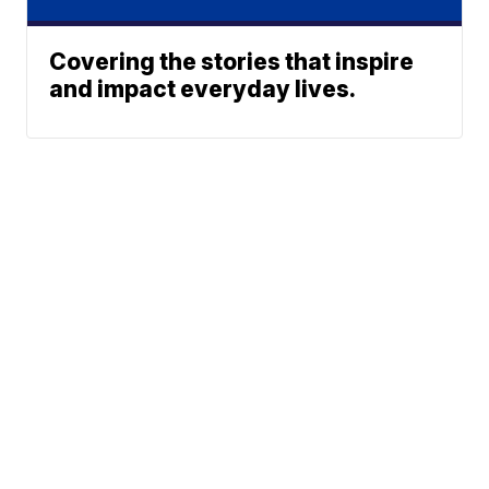
Covering the stories that inspire
and impact everyday lives.