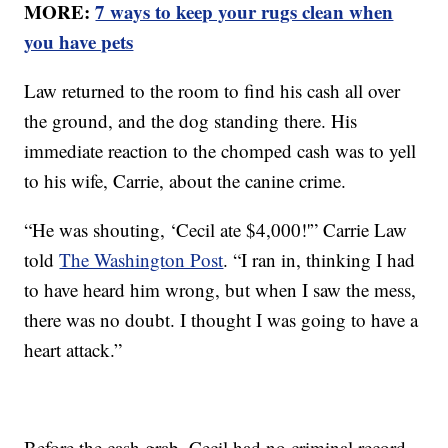
MORE:
7 ways to keep your rugs clean when
you have pets
Law returned to the room to find his cash all over
the ground, and the dog standing there. His
immediate reaction to the chomped cash was to yell
to his wife, Carrie, about the canine crime.
“He was shouting, ‘Cecil ate $4,000!'” Carrie Law
told
The Washington Post
. “I ran in, thinking I had
to have heard him wrong, but when I saw the mess,
there was no doubt. I thought I was going to have a
heart attack.”
Before the cash grab, Cecil had no criminal record.