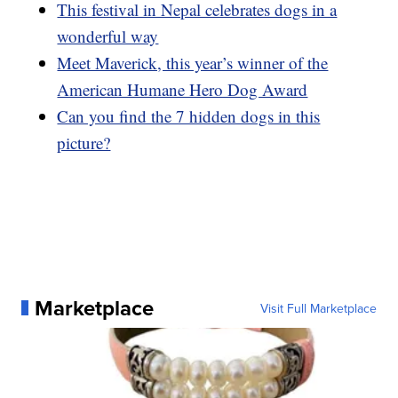
This festival in Nepal celebrates dogs in a
wonderful way
Meet Maverick, this year’s winner of the
American Humane Hero Dog Award
Can you find the 7 hidden dogs in this
picture?
Marketplace
Visit Full Marketplace