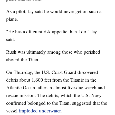
As a pilot, Jay said he would never get on such a
plane.
"He has a different risk appetite than I do," Jay
said.
Rush was ultimately among those who perished
aboard the Titan.
On Thursday, the U.S. Coast Guard discovered
debris about 1,600 feet from the Titanic in the
Atlantic Ocean, after an almost five-day search and
rescue mission. The debris, which the U.S. Navy
confirmed belonged to the Titan, suggested that the
vessel
imploded underwater
.