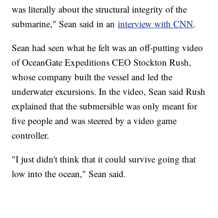
was literally about the structural integrity of the
submarine," Sean said in an
interview with CNN
.
Sean had seen what he felt was an off-putting video
of OceanGate Expeditions CEO Stockton Rush,
whose company built the vessel and led the
underwater excursions. In the video, Sean said Rush
explained that the submersible was only meant for
five people and was steered by a video game
controller.
"I just didn't think that it could survive going that
low into the ocean," Sean said.