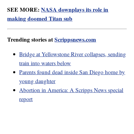
SEE MORE:
NASA downplays its role in
making doomed Titan sub
Trending stories at
Scrippsnews.com
Bridge at Yellowstone River collapses, sending
train into waters below
Parents found dead inside San Diego home by
young daughter
Abortion in America: A Scripps News special
report