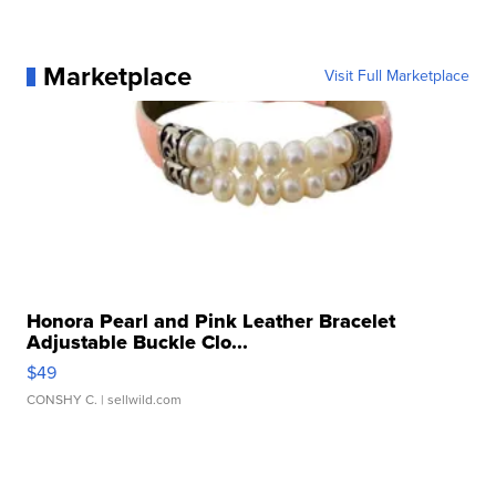
Marketplace
Visit Full Marketplace
Honora Pearl and Pink Leather Bracelet
Adjustable Buckle Clo...
$49
CONSHY C.
| sellwild.com