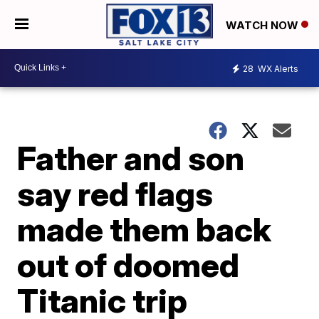
WATCH NOW
28
WX Alerts
Father and son
say red flags
made them back
out of doomed
Titanic trip