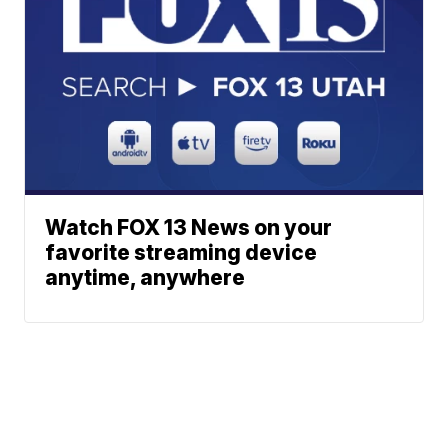
Watch FOX 13 News on your
favorite streaming device
anytime, anywhere