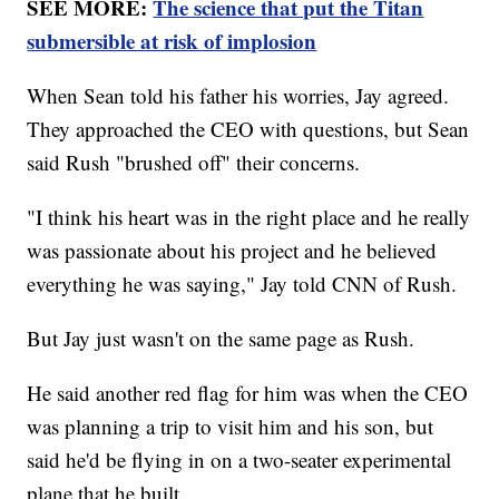
SEE MORE:
The science that put the Titan
submersible at risk of implosion
When Sean told his father his worries, Jay agreed.
They approached the CEO with questions, but Sean
said Rush "brushed off" their concerns.
"I think his heart was in the right place and he really
was passionate about his project and he believed
everything he was saying," Jay told CNN of Rush.
But Jay just wasn't on the same page as Rush.
He said another red flag for him was when the CEO
was planning a trip to visit him and his son, but
said he'd be flying in on a two-seater experimental
plane that he built.