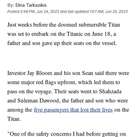
By:
Elina Tarkazikis
Posted
2:48 PM, Jun 24, 2023
and last updated
1:07 AM, Jun 25, 2023
Just weeks before the doomed submersible Titan
was set to embark on the Titanic on June 18, a
father and son gave up their seats on the vessel.
Investor Jay Bloom and his son Sean said there were
some major red flags upfront, which led them to
pass on the voyage. Their seats went to Shahzada
and Suleman Dawood, the father and son who were
among the
five passengers that lost their lives
on the
Titan.
"One of the safety concerns I had before getting on