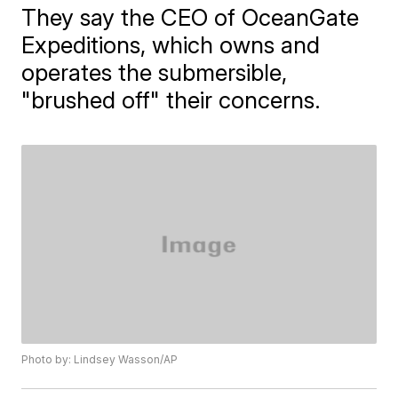
They say the CEO of OceanGate
Expeditions, which owns and
operates the submersible,
"brushed off" their concerns.
Photo by: Lindsey Wasson/AP