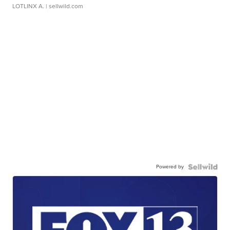
LOTLINX A.
| sellwild.com
Powered by