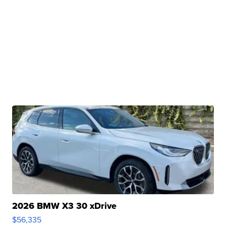
2026 BMW X3 30 xDrive
$56,335