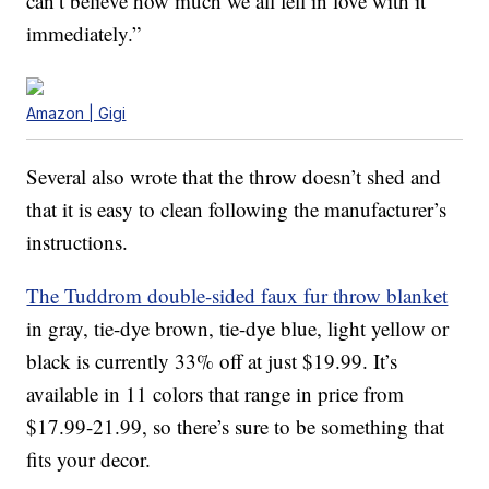
can’t believe how much we all fell in love with it
immediately.”
Amazon | Gigi
Several also wrote that the throw doesn’t shed and
that it is easy to clean following the manufacturer’s
instructions.
The Tuddrom double-sided faux fur throw blanket
in gray, tie-dye brown, tie-dye blue, light yellow or
black is currently 33% off at just $19.99. It’s
available in 11 colors that range in price from
$17.99-21.99, so there’s sure to be something that
fits your decor.