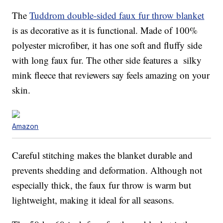
The
Tuddrom double-sided faux fur throw blanket
is as decorative as it is functional. Made of 100%
polyester microfiber, it has one soft and fluffy side
with long faux fur. The other side features a silky
mink fleece that reviewers say feels amazing on your
skin.
Amazon
Careful stitching makes the blanket durable and
prevents shedding and deformation. Although not
especially thick, the faux fur throw is warm but
lightweight, making it ideal for all seasons.