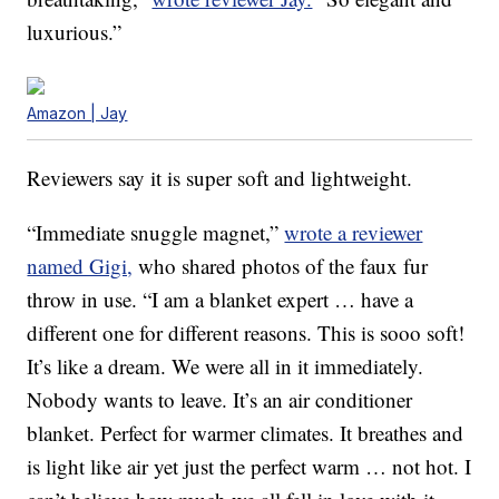
luxurious.”
Amazon | Jay
Reviewers say it is super soft and lightweight.
“Immediate snuggle magnet,”
wrote a reviewer
named Gigi,
who shared photos of the faux fur
throw in use. “I am a blanket expert … have a
different one for different reasons. This is sooo soft!
It’s like a dream. We were all in it immediately.
Nobody wants to leave. It’s an air conditioner
blanket. Perfect for warmer climates. It breathes and
is light like air yet just the perfect warm … not hot. I