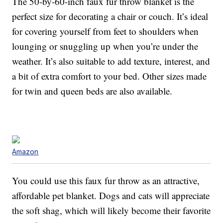
The 50-by-60-inch faux fur throw blanket is the
perfect size for decorating a chair or couch. It’s ideal
for covering yourself from feet to shoulders when
lounging or snuggling up when you’re under the
weather. It’s also suitable to add texture, interest, and
a bit of extra comfort to your bed. Other sizes made
for twin and queen beds are also available.
Amazon
You could use this faux fur throw as an attractive,
affordable pet blanket. Dogs and cats will appreciate
the soft shag, which will likely become their favorite