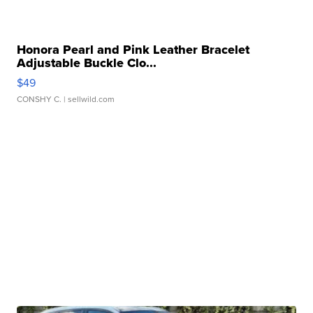
Honora Pearl and Pink Leather Bracelet
Adjustable Buckle Clo...
$49
CONSHY C.
| sellwild.com