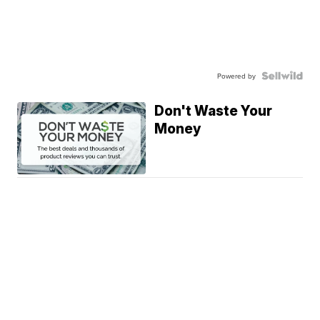
Powered by
Don't Waste Your
Money