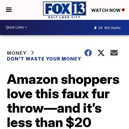
WATCH NOW
26
WX Alerts
MONEY
DON'T WASTE YOUR MONEY
Amazon shoppers
love this faux fur
throw—and it’s
less than $20