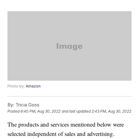
Photo by:
Amazon
By:
Tricia Goss
Posted
6:40 PM, Aug 30, 2022
and last updated
2:43 PM, Aug 30, 2022
The products and services mentioned below were
selected independent of sales and advertising.