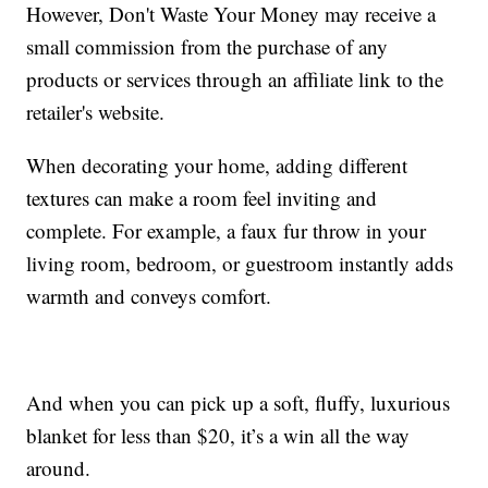
However, Don't Waste Your Money may receive a
small commission from the purchase of any
products or services through an affiliate link to the
retailer's website.
When decorating your home, adding different
textures can make a room feel inviting and
complete. For example, a faux fur throw in your
living room, bedroom, or guestroom instantly adds
warmth and conveys comfort.
And when you can pick up a soft, fluffy, luxurious
blanket for less than $20, it’s a win all the way
around.