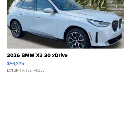
2026 BMW X3 30 xDrive
$56,335
LOTLINX A.
| sellwild.com