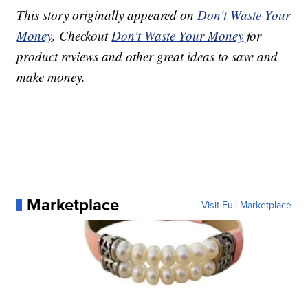
This story originally appeared on
Don't Waste Your
Money
. Checkout
Don't Waste Your Money
for
product reviews and other great ideas to save and
make money.
Marketplace
Visit Full Marketplace