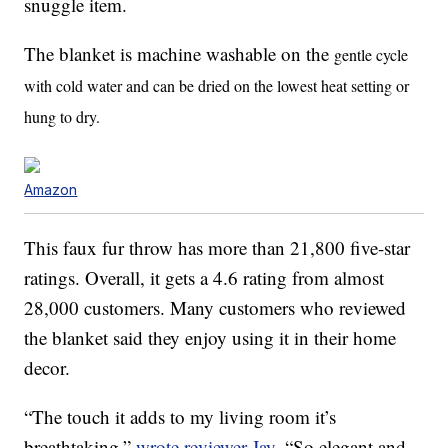
snuggle item.
The blanket is machine washable on the
gentle cycle
with cold water and can be dried on the lowest heat setting or
hung to dry.
Amazon
This faux fur throw has more than 21,800 five-star
ratings. Overall, it gets a 4.6 rating from almost
28,000 customers. Many customers who reviewed
the blanket said they enjoy using it in their home
decor.
“The touch it adds to my living room it’s
breathtaking,”
wrote reviewer Jay.
“So elegant and