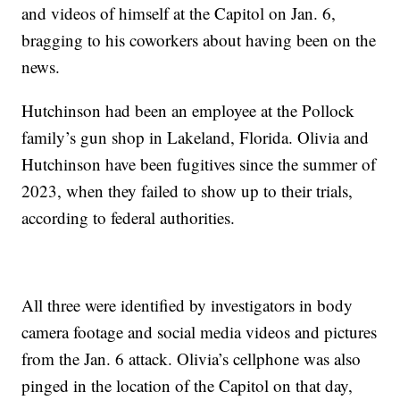
and videos of himself at the Capitol on Jan. 6,
bragging to his coworkers about having been on the
news.
Hutchinson had been an employee at the Pollock
family’s gun shop in Lakeland, Florida. Olivia and
Hutchinson have been fugitives since the summer of
2023, when they failed to show up to their trials,
according to federal authorities.
All three were identified by investigators in body
camera footage and social media videos and pictures
from the Jan. 6 attack. Olivia’s cellphone was also
pinged in the location of the Capitol on that day,