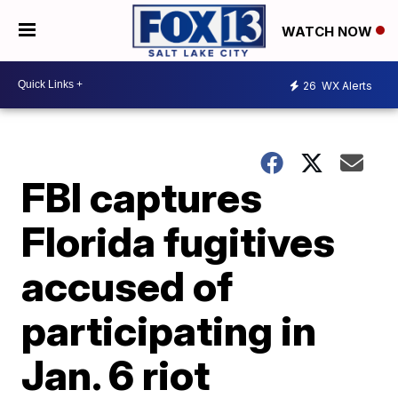
WATCH NOW
26
WX Alerts
FBI captures
Florida fugitives
accused of
participating in
Jan. 6 riot