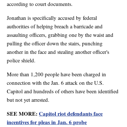
according to court documents.
Jonathan is specifically accused by federal
authorities of helping breach a barricade and
assaulting officers, grabbing one by the waist and
pulling the officer down the stairs, punching
another in the face and stealing another officer's
police shield.
More than 1,200 people have been charged in
connection with the Jan. 6 attack on the U.S.
Capitol and hundreds of others have been identified
but not yet arrested.
SEE MORE:
Capitol riot defendants face
incentives for pleas in Jan. 6 probe