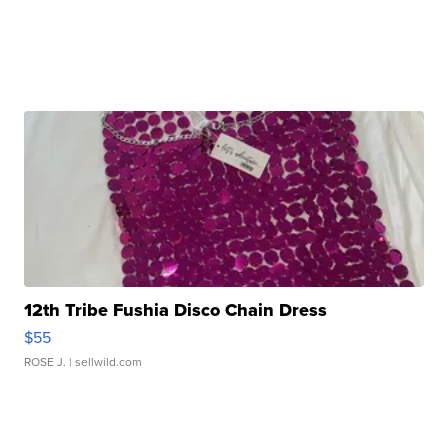
12th Tribe Fushia Disco Chain Dress
$55
ROSE J.
| sellwild.com