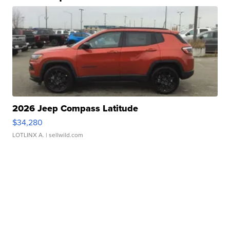
2026 Jeep Compass Latitude
$34,280
LOTLINX A.
| sellwild.com