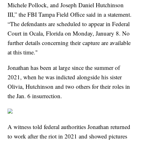
Michele Pollock, and Joseph Daniel Hutchinson
III,” the FBI Tampa Field Office said in a statement.
“The defendants are scheduled to appear in Federal
Court in Ocala, Florida on Monday, January 8. No
further details concerning their capture are available
at this time."
Jonathan has been at large since the summer of
2021, when he was indicted alongside his sister
Olivia, Hutchinson and two others for their roles in
the Jan. 6 insurrection.
A witness told federal authorities Jonathan returned
to work after the riot in 2021 and showed pictures