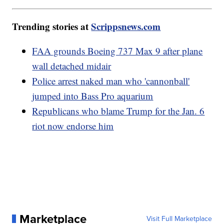
Trending stories at
Scrippsnews.com
FAA grounds Boeing 737 Max 9 after plane
wall detached midair
Police arrest naked man who 'cannonball'
jumped into Bass Pro aquarium
Republicans who blame Trump for the Jan. 6
riot now endorse him
Marketplace
Visit Full Marketplace