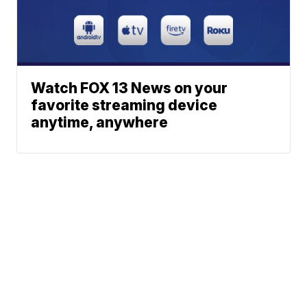
Watch FOX 13 News on your
favorite streaming device
anytime, anywhere