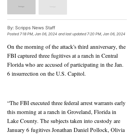
By:
Scripps News Staff
Posted
7:18 PM, Jan 06, 2024
and last updated
7:20 PM, Jan 06, 2024
On the morning of the attack's third anniversary, the
FBI captured three fugitives at a ranch in Central
Florida who are accused of participating in the Jan.
6 insurrection on the U.S. Capitol.
“The FBI executed three federal arrest warrants early
this morning at a ranch in Groveland, Florida in
Lake County. The subjects taken into custody are
January 6 fugitives Jonathan Daniel Pollock, Olivia