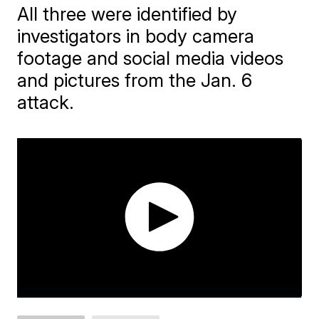
All three were identified by
investigators in body camera
footage and social media videos
and pictures from the Jan. 6
attack.