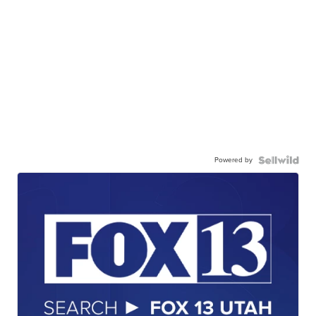
Powered by