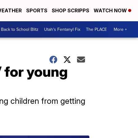
EATHER
SPORTS
SHOP SCRIPPS
WATCH NOW
Back to School Blitz
Utah's Fentanyl Fix
The PLACE
More +
 for young
ung children from getting