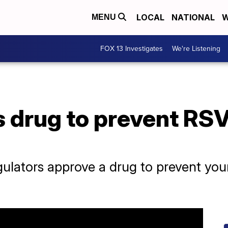
LOCAL
NATIONAL
W
MENU
FOX 13 Investigates
We're Listening
 drug to prevent RSV
regulators approve a drug to prevent yo