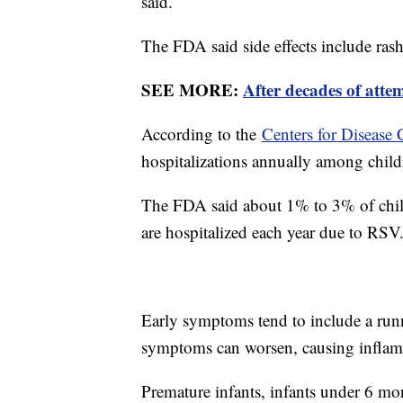
said.
The FDA said side effects include rash 
SEE MORE:
After decades of atte
According to the
Centers for Disease 
hospitalizations annually among child
The FDA said about 1% to 3% of child
are hospitalized each year due to RSV
Early symptoms tend to include a runn
symptoms can worsen, causing inflamm
Premature infants, infants under 6 mo