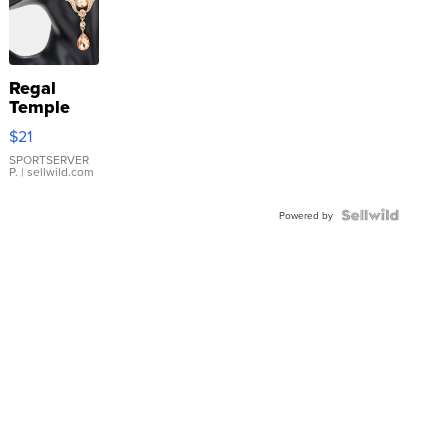
Regal
Temple
Droplet
$21
Earrings
SPORTSERVER
P.
| sellwild.com
Powered by