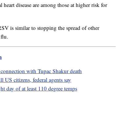
l heart disease are among those at higher risk for
SV is similar to stopping the spread of other
flu.
m
 connection with Tupac Shakur death
l US citizens, federal agents say
ght day of at least 110 degree temps