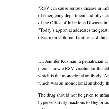
"RSV can cause serious disease in inf
of emergency department and physician 
of the Office of Infectious Diseases 
"Today’s approval addresses the great
disease on children, families and the h
Dr. Jennifer Kusman, a pediatrician at
there is now a RSV vaccine for the eld
which is the monoclonal antibody. And 
which was an monoclonal antibody tha
The drug should not be given to infant
hypersensitivity reactions to Beyfortus