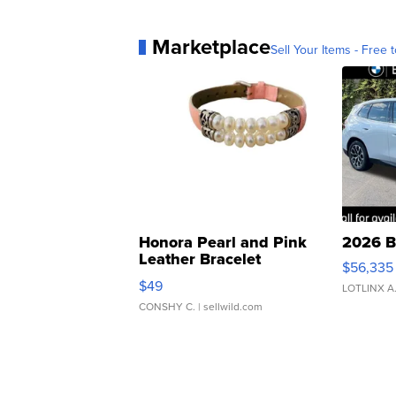
Marketplace
Sell Your Items - Free t
Honora Pearl and Pink
2026 B
Leather Bracelet
$56,335
Adjustable Buckle Clo...
$49
LOTLINX A
CONSHY C.
| sellwild.com