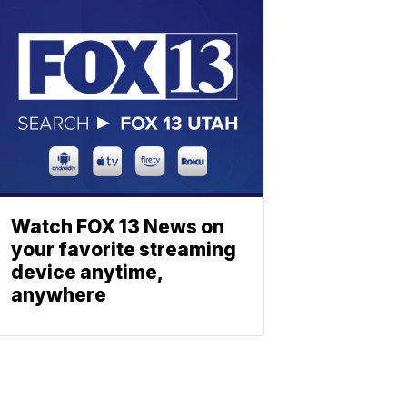
Watch FOX 13 News on
your favorite streaming
device anytime,
anywhere