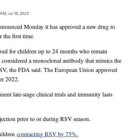
 PM, Jul 18, 2023
nounced Monday it has approved a new drug to
 the first time.
ved for children up to 24 months who remain
s considered a monoclonal antibody that mimics the
 RSV, the FDA said. The European Union approved
er 2022.
ent late-stage clinical trials and immunity lasts
jection prior to or during RSV season.
hildren
contracting RSV by 75%.