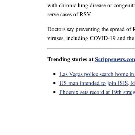
with chronic lung disease or congenita
serve cases of RSV.
Doctors say preventing the spread of R
viruses, including COVID-19 and the 
Trending stories at
Scrippsnews.co
Las Vegas police search home in
US man intended to join ISIS, kil
Phoenix sets record at 19th strai