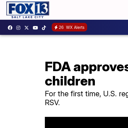
26
WX Alerts
FDA approves
children
For the first time, U.S. 
RSV.