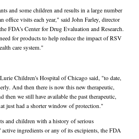
ants and some children and results in a large number
office visits each year," said John Farley, director
in the FDA's Center for Drug Evaluation and Research.
 need for products to help reduce the impact of RSV
ealth care system."
 Lurie Children's Hospital of Chicago said, "to date,
erly. And then there is now this new therapeutic,
then we still have available the past therapeutic,
t just had a shorter window of protection."
s and children with a history of serious
' active ingredients or any of its excipients, the FDA