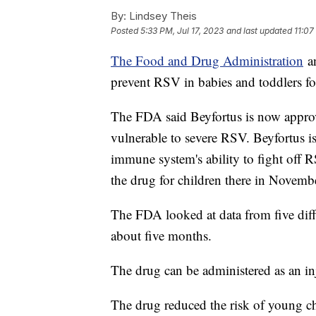
By:
Lindsey Theis
Posted
5:33 PM, Jul 17, 2023
and last updated
11:07
The Food and Drug Administration
an
prevent RSV in babies and toddlers for
The FDA said Beyfortus is now appro
vulnerable to severe RSV. Beyfortus i
immune system's ability to fight off
the drug for children there in Novemb
The FDA looked at data from five differ
about five months.
The drug can be administered as an in
The drug reduced the risk of young c