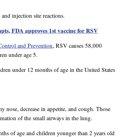
and injection site reactions.
mpts, FDA approves 1st vaccine for RSV
Control and Prevention
, RSV causes 58,000
ren under age 5.
ren under 12 months of age in the United States
.
y nose, decrease in appetite, and cough. Those
ation of the small airways in the lung.
nths of age and children younger than 2 years old