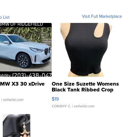
Visit Full Marketplace
o List
MW X3 30 xDrive
One Size Suzette Womens
Black Tank Ribbed Crop
Asymmetrical ...
$19
.
| sellwild.com
CONSHY C.
| sellwild.com