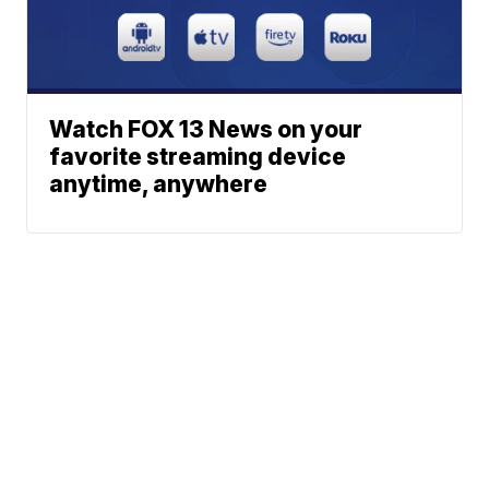
Watch FOX 13 News on your
favorite streaming device
anytime, anywhere