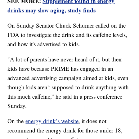
SEE MORE:
Supplement found in energy
drinks may slow aging, study finds
On Sunday Senator Chuck Schumer called on the
FDA to investigate the drink and its caffeine levels,
and how it's advertised to kids.
"A lot of parents have never heard of it, but their
kids have because PRIME has engaged in an
advanced advertising campaign aimed at kids, even
though kids aren't supposed to drink anything with
this much caffeine,” he said in a press conference
Sunday.
On the
energy drink’s website
, it does not
recommend the energy drink for those under 18,