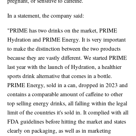
pregnant, or sensitive to caffeine.
In a statement, the company said:
"PRIME has two drinks on the market, PRIME
Hydration and PRIME Energy. It is very important
to make the distinction between the two products
because they are vastly different. We started PRIME
last year with the launch of Hydration, a healthier
sports drink alternative that comes in a bottle.
PRIME Energy, sold in a can, dropped in 2023 and
contains a comparable amount of caffeine to other
top selling energy drinks, all falling within the legal
limit of the countries it's sold in. It complied with all
FDA guidelines before hitting the market and states
clearly on packaging, as well as in marketing