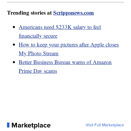
Trending stories at
Scrippsnews.com
Americans need $233K salary to feel
financially secure
How to keep your pictures after Apple closes
My Photo Stream
Better Business Bureau warns of Amazon
Prime Day scams
Marketplace
Visit Full Marketplace