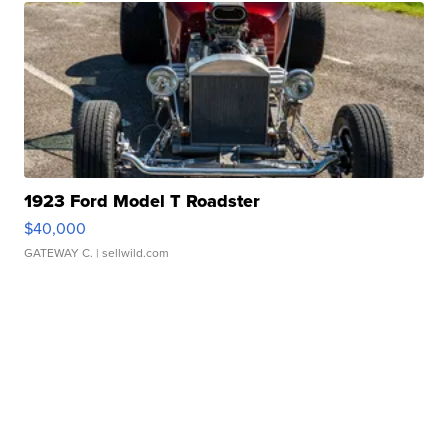
1923 Ford Model T Roadster
$40,000
GATEWAY C.
| sellwild.com