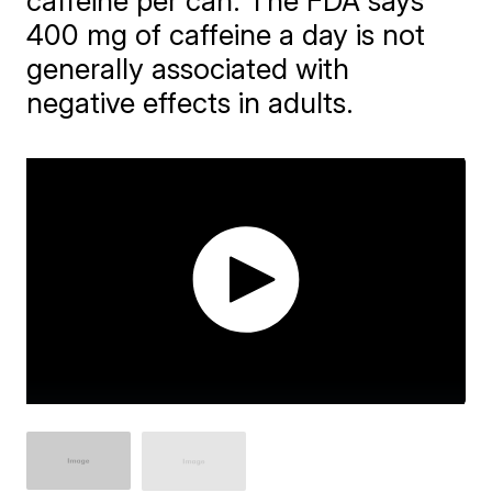
caffeine per can. The FDA says
400 mg of caffeine a day is not
generally associated with
negative effects in adults.