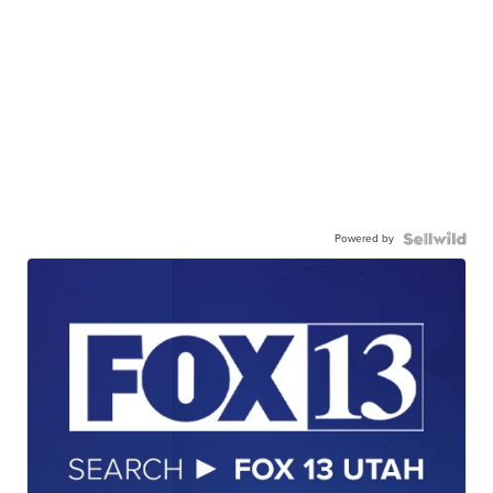
Powered by