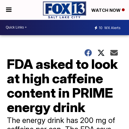
WATCH NOW
10
WX Alerts
FDA asked to look
at high caffeine
content in PRIME
energy drink
The energy drink has 200 mg of