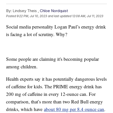
By:
Lindsey Theis ,
Chloe Nordquist
Posted
9:22 PM, Jul 10, 2023
and last updated
12:08 AM, Jul 11, 2023
Social media personality Logan Paul’s energy drink
is facing a lot of scrutiny. Why?
Some people are claiming it's becoming popular
among children.
Health experts say it has potentially dangerous levels
of caffeine for kids. The PRIME energy drink has
200 mg of caffeine in every 12-ounce can. For
comparison, that’s more than two Red Bull energy
drinks, which have
about 80 mg per 8.4 ounce can
.