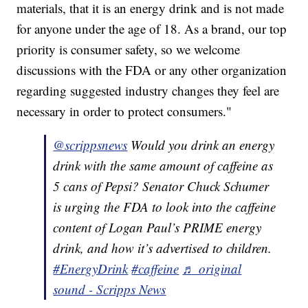
materials, that it is an energy drink and is not made
for anyone under the age of 18. As a brand, our top
priority is consumer safety, so we welcome
discussions with the FDA or any other organization
regarding suggested industry changes they feel are
necessary in order to protect consumers."
@scrippsnews
Would you drink an energy
drink with the same amount of caffeine as
5 cans of Pepsi? Senator Chuck Schumer
is urging the FDA to look into the caffeine
content of Logan Paul’s PRIME energy
drink, and how it’s advertised to children.
#EnergyDrink
#caffeine
♬ original
sound - Scripps News