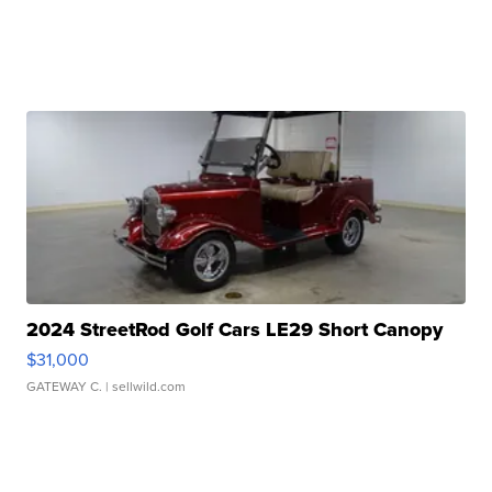
2024 StreetRod Golf Cars LE29 Short Canopy
$31,000
GATEWAY C.
| sellwild.com