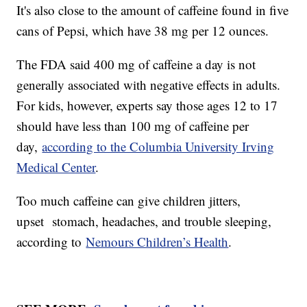
It's also close to the amount of caffeine found in five
cans of Pepsi, which have 38 mg per 12 ounces.
The FDA said 400 mg of caffeine a day is not
generally associated with negative effects in adults.
For kids, however, experts say those ages 12 to 17
should have less than 100 mg of caffeine per
day,
according to the Columbia University Irving
Medical Center
.
Too much caffeine can give children jitters,
upset stomach, headaches, and trouble sleeping,
according to
Nemours Children’s Health
.