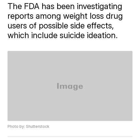
The FDA has been investigating
reports among weight loss drug
users of possible side effects,
which include suicide ideation.
Photo by: Shutterstock