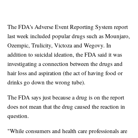
The FDA's Adverse Event Reporting System report
last week included popular drugs such as Mounjaro,
Ozempic, Trulicity, Victoza and Wegovy. In
addition to suicidal ideation, the FDA said it was
investigating a connection between the drugs and
hair loss and aspiration (the act of having food or
drinks go down the wrong tube).
The FDA says just because a drug is on the report
does not mean that the drug caused the reaction in
question.
"While consumers and health care professionals are