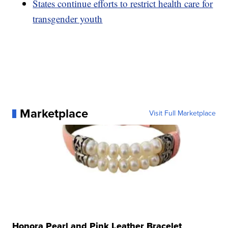
States continue efforts to restrict health care for
transgender youth
Marketplace
Visit Full Marketplace
Honora Pearl and Pink Leather Bracelet