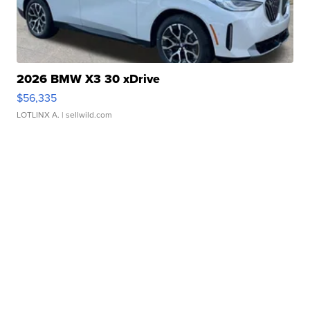
2026 BMW X3 30 xDrive
$56,335
LOTLINX A.
| sellwild.com