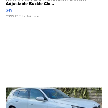
Adjustable Buckle Clo...
$49
CONSHY C.
| sellwild.com