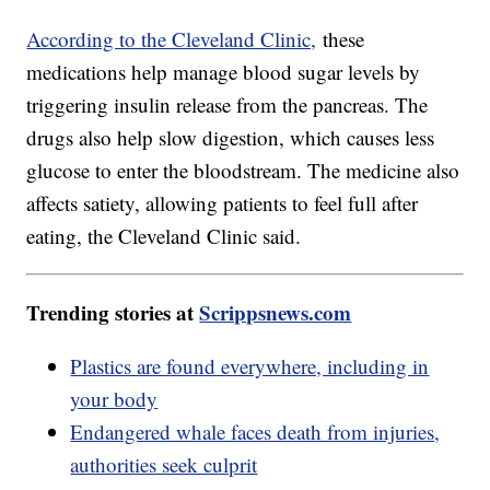
According to the Cleveland Clinic,
these
medications help manage blood sugar levels by
triggering insulin release from the pancreas. The
drugs also help slow digestion, which causes less
glucose to enter the bloodstream. The medicine also
affects satiety, allowing patients to feel full after
eating, the Cleveland Clinic said.
Trending stories at
Scrippsnews.com
Plastics are found everywhere, including in
your body
Endangered whale faces death from injuries,
authorities seek culprit