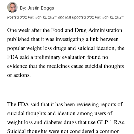
By:
Justin Boggs
Posted
3:32 PM, Jan 12, 2024
and last updated
3:32 PM, Jan 12, 2024
One week after the Food and Drug Administration
published that it was investigating a link between
popular weight loss drugs and suicidal ideation, the
FDA said a preliminary evaluation found no
evidence that the medicines cause suicidal thoughts
or actions.
The FDA said that it has been reviewing reports of
suicidal thoughts and ideation among users of
weight loss and diabetes drugs that use GLP-1 RAs.
Suicidal thoughts were not considered a common