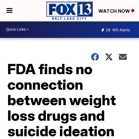
WATCH NOW
28
WX Alerts
FDA finds no
connection
between weight
loss drugs and
suicide ideation