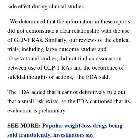
side effect during clinical studies.
"We determined that the information in these reports
did not demonstrate a clear relationship with the use
of GLP-1 RAs. Similarly, our reviews of the clinical
trials, including large outcome studies and
observational studies, did not find an association
between use of GLP-1 RAs and the occurrence of
suicidal thoughts or actions," the FDA said.
The FDA added that it cannot definitively rule out
that a small risk exists, so the FDA cautioned that its
evaluation is preliminary.
SEE MORE:
Popular weight-loss drugs being
sold fraudulently, investigators say