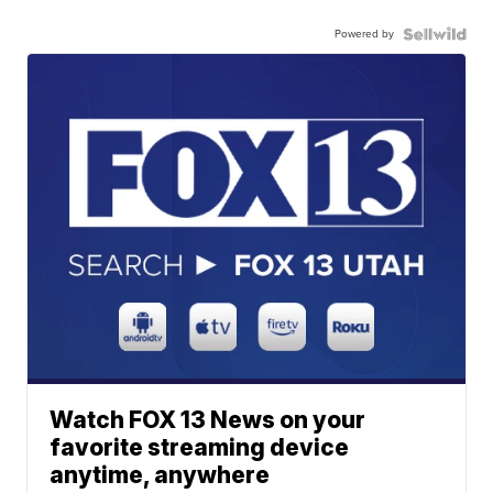
Powered by
Watch FOX 13 News on your
favorite streaming device
anytime, anywhere