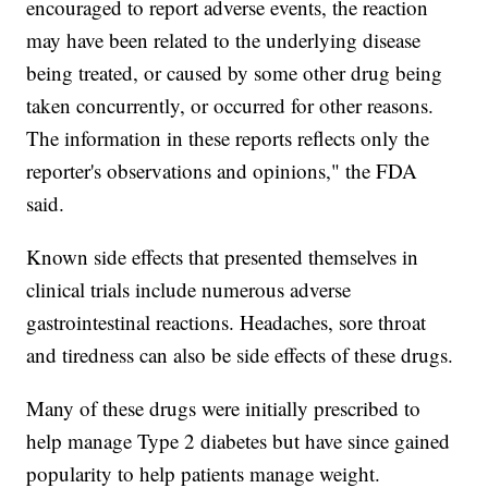
encouraged to report adverse events, the reaction
may have been related to the underlying disease
being treated, or caused by some other drug being
taken concurrently, or occurred for other reasons.
The information in these reports reflects only the
reporter's observations and opinions," the FDA
said.
Known side effects that presented themselves in
clinical trials include numerous adverse
gastrointestinal reactions. Headaches, sore throat
and tiredness can also be side effects of these drugs.
Many of these drugs were initially prescribed to
help manage Type 2 diabetes but have since gained
popularity to help patients manage weight.