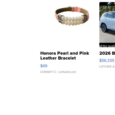
Honora Pearl and Pink
2026 B
Leather Bracelet
$56,335
Adjustable Buckle Clo...
$49
LOTLINX A
CONSHY C.
| sellwild.com