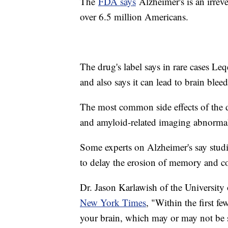
The
FDA says
Alzheimer's is an irrever
over 6.5 million Americans.
The drug's label says in rare cases Le
and also says it can lead to brain ble
The most common side effects of the d
and amyloid-related imaging abnormal
Some experts on Alzheimer's say studies
to delay the erosion of memory and c
Dr. Jason Karlawish of the Universit
New York Times
, "Within the first f
your brain, which may or may not be s