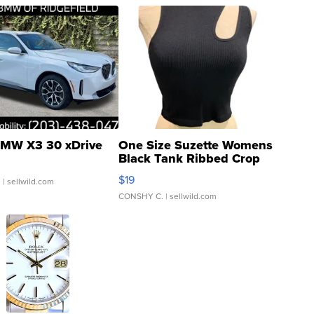
MW X3 30 xDrive
One Size Suzette Womens
Black Tank Ribbed Crop
Asymmetrical ...
$19
.
| sellwild.com
CONSHY C.
| sellwild.com