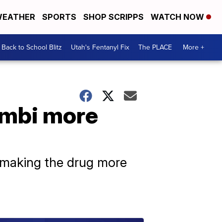
EATHER
SPORTS
SHOP SCRIPPS
WATCH NOW
Back to School Blitz
Utah's Fentanyl Fix
The PLACE
More +
embi more
, making the drug more