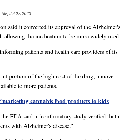
4 AM, Jul 07, 2023
 said it converted its approval of the Alzheimer's
l, allowing the medication to be more widely used.
orming patients and health care providers of its
cant portion of the high cost of the drug, a move
vailable to more patients.
 marketing cannabis food products to kids
 the FDA said a "confirmatory study verified that it
tients with Alzheimer's disease."