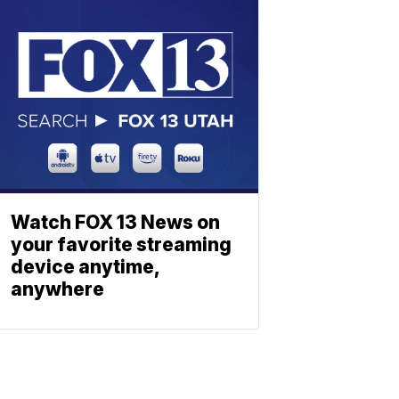
Watch FOX 13 News on
your favorite streaming
device anytime,
anywhere