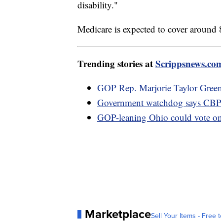
disability."
Medicare is expected to cover around 
Trending stories at
Scrippsnews.co
GOP Rep. Marjorie Taylor Gree
Government watchdog says CBP re
GOP-leaning Ohio could vote on 
Marketplace
Sell Your Items - Free t