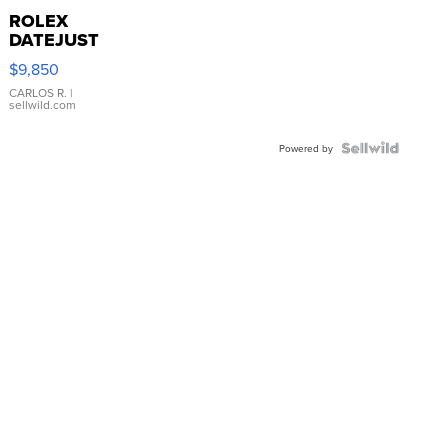
ROLEX
DATEJUST
16233
$9,850
WHITE
DIAL
CARLOS R.
|
sellwild.com
FLUTED
BEZEL
TWO-
Powered by
TONE
JUBILE...