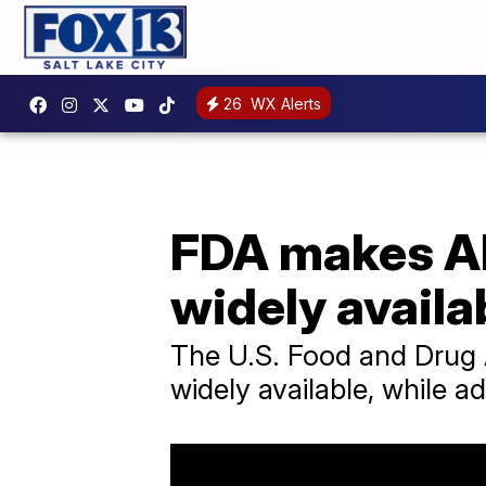
26
WX Alerts
FDA makes Al
widely availa
The U.S. Food and Drug A
widely available, while a