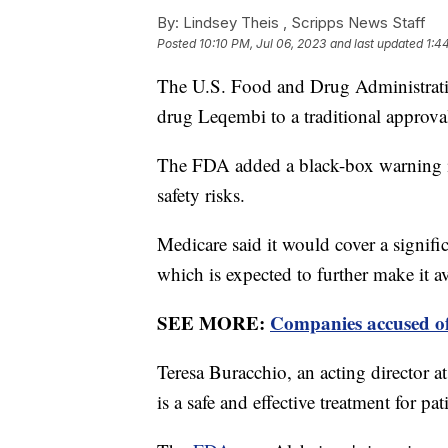
By:
Lindsey Theis ,
Scripps News Staff
Posted
10:10 PM, Jul 06, 2023
and last updated
1:4
The U.S. Food and Drug Administration
drug Leqembi to a traditional approva
The FDA added a black-box warning inf
safety risks.
Medicare said it would cover a signifi
which is expected to further make it a
SEE MORE:
Companies accused of
Teresa Buracchio, an acting director at
is a safe and effective treatment for pa