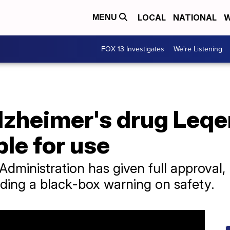
LOCAL
NATIONAL
W
MENU
FOX 13 Investigates
We're Listening
zheimer's drug Leq
ble for use
dministration has given full approval
dding a black-box warning on safety.