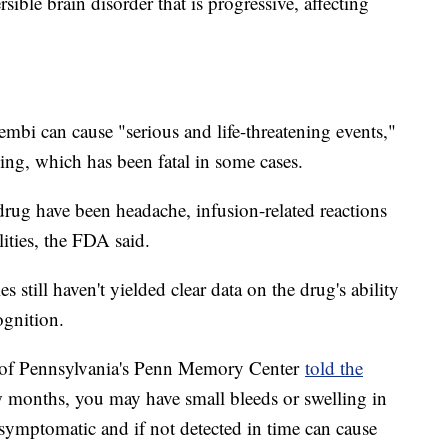
sible brain disorder that is progressive, affecting
qembi can cause "serious and life-threatening events,"
eding, which has been fatal in some cases.
rug have been headache, infusion-related reactions
ities, the FDA said.
 still haven't yielded clear data on the drug's ability
ognition.
y of Pennsylvania's Penn Memory Center
told the
ew months, you may have small bleeds or swelling in
ymptomatic and if not detected in time can cause