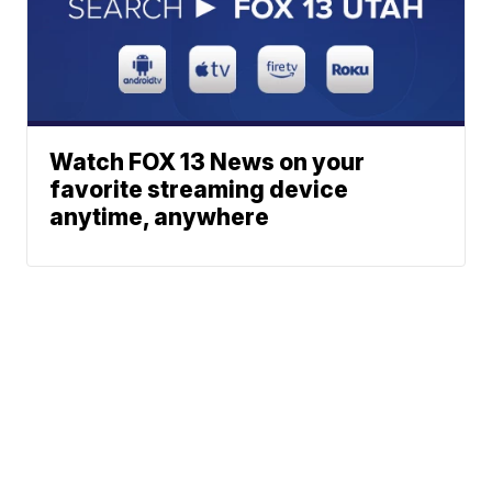
Watch FOX 13 News on your
favorite streaming device
anytime, anywhere