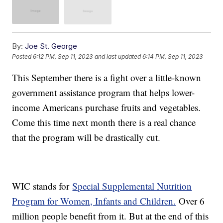
By:
Joe St. George
Posted
6:12 PM, Sep 11, 2023
and last updated
6:14 PM, Sep 11, 2023
This September there is a fight over a little-known
government assistance program that helps lower-
income Americans purchase fruits and vegetables.
Come this time next month there is a real chance
that the program will be drastically cut.
WIC stands for
Special Supplemental Nutrition
Program for Women, Infants and Children.
Over 6
million people benefit from it. But at the end of this