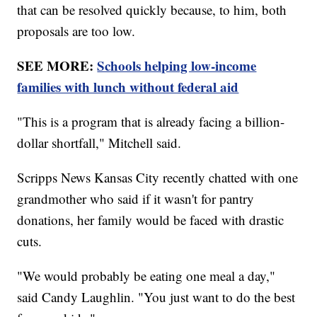
that can be resolved quickly because, to him, both
proposals are too low.
SEE MORE:
Schools helping low-income
families with lunch without federal aid
"This is a program that is already facing a billion-
dollar shortfall," Mitchell said.
Scripps News Kansas City recently chatted with one
grandmother who said if it wasn't for pantry
donations, her family would be faced with drastic
cuts.
"We would probably be eating one meal a day,"
said Candy Laughlin. "You just want to do the best