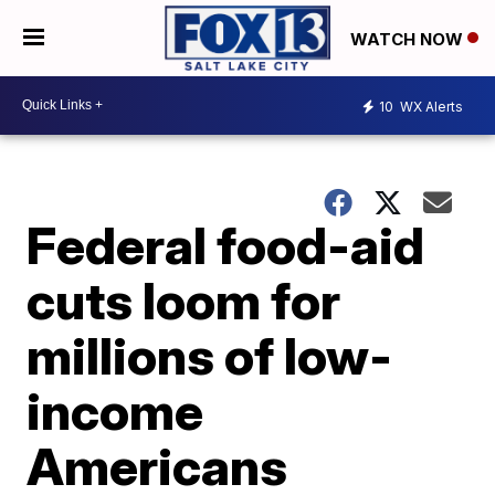
WATCH NOW
10
WX Alerts
Federal food-aid
cuts loom for
millions of low-
income
Americans