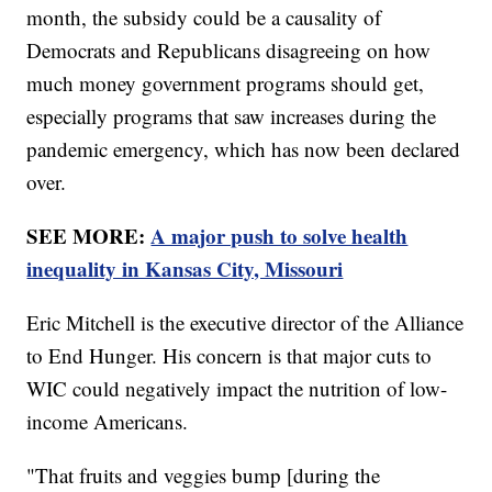
month, the subsidy could be a causality of
Democrats and Republicans disagreeing on how
much money government programs should get,
especially programs that saw increases during the
pandemic emergency, which has now been declared
over.
SEE MORE:
A major push to solve health
inequality in Kansas City, Missouri
Eric Mitchell is the executive director of the Alliance
to End Hunger. His concern is that major cuts to
WIC could negatively impact the nutrition of low-
income Americans.
"That fruits and veggies bump [during the