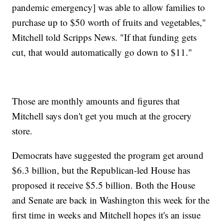
pandemic emergency] was able to allow families to
purchase up to $50 worth of fruits and vegetables,"
Mitchell told Scripps News. "If that funding gets
cut, that would automatically go down to $11."
Those are monthly amounts and figures that
Mitchell says don't get you much at the grocery
store.
Democrats have suggested the program get around
$6.3 billion, but the Republican-led House has
proposed it receive $5.5 billion. Both the House
and Senate are back in Washington this week for the
first time in weeks and Mitchell hopes it's an issue