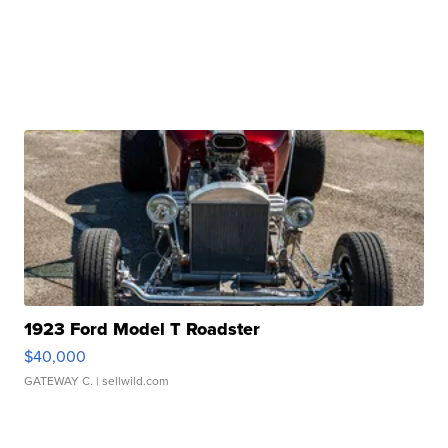
1923 Ford Model T Roadster
$40,000
GATEWAY C.
| sellwild.com