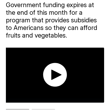
Government funding expires at
the end of this month for a
program that provides subsidies
to Americans so they can afford
fruits and vegetables.