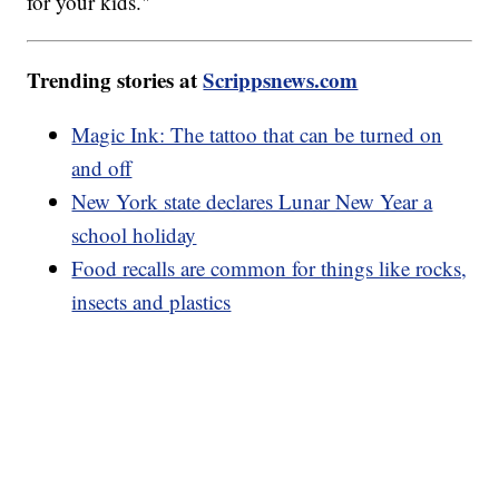
for your kids."
Trending stories at
Scrippsnews.com
Magic Ink: The tattoo that can be turned on
and off
New York state declares Lunar New Year a
school holiday
Food recalls are common for things like rocks,
insects and plastics