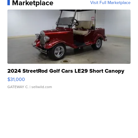
Marketplace
Visit Full Marketplace
2024 StreetRod Golf Cars LE29 Short Canopy
$31,000
GATEWAY C.
| sellwild.com