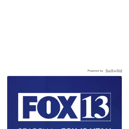
Powered by