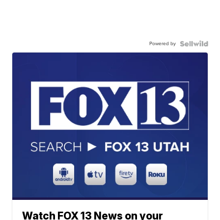
Powered by
Watch FOX 13 News on your