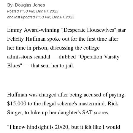
By:
Douglas Jones
Posted
11:50 PM, Dec 01, 2023
and last updated
11:50 PM, Dec 01, 2023
Emmy Award-winning "Desperate Housewives" star
Felicity Huffman spoke out for the first time after
her time in prison, discussing the college
admissions scandal — dubbed "Operation Varsity
Blues" — that sent her to jail.
Huffman was charged after being accused of paying
$15,000 to the illegal scheme's mastermind, Rick
Singer, to hike up her daughter's SAT scores.
"I know hindsight is 20/20, but it felt like I would