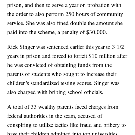
prison, and then to serve a year on probation with
the order to also perform 250 hours of community
service. She was also fined double the amount she
paid into the scheme, a penalty of $30,000.
Rick Singer was sentenced earlier this year to 3 1/2
years in prison and forced to forfeit $10 million after
he was convicted of obtaining funds from the
parents of students who sought to increase their
children's standardized testing scores. Singer was
also charged with bribing school officials.
A total of 33 wealthy parents faced charges from
federal authorities in the scam, accused of
conspiring to utilize tactics like fraud and bribery to
have their children admitted into top universities.