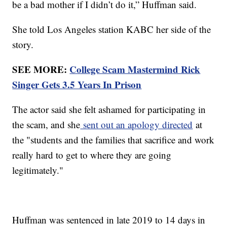
be a bad mother if I didn’t do it,” Huffman said.
She told Los Angeles station KABC her side of the
story.
SEE MORE:
College Scam Mastermind Rick
Singer Gets 3.5 Years In Prison
The actor said she felt ashamed for participating in
the scam, and she
sent out an apology directed
at
the "students and the families that sacrifice and work
really hard to get to where they are going
legitimately."
Huffman was sentenced in late 2019 to 14 days in