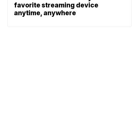
favorite streaming device
anytime, anywhere