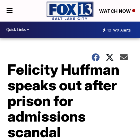
WATCH NOW
10
WX Alerts
Felicity Huffman
speaks out after
prison for
admissions
scandal