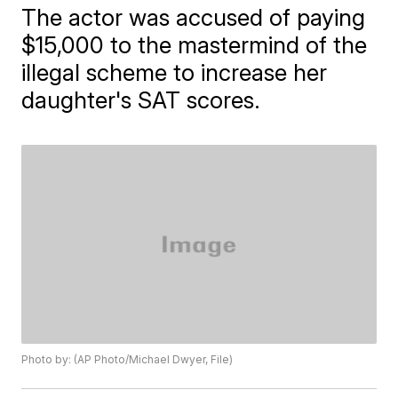
The actor was accused of paying
$15,000 to the mastermind of the
illegal scheme to increase her
daughter's SAT scores.
Photo by: (AP Photo/Michael Dwyer, File)