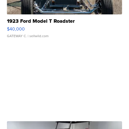
1923 Ford Model T Roadster
$40,000
GATEWAY C.
| sellwild.com