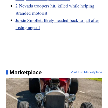
2 Nevada troopers hit, killed while helping
stranded motorist
Jussie Smollett likely headed back to jail after
losing appeal
Marketplace
Visit Full Marketplace