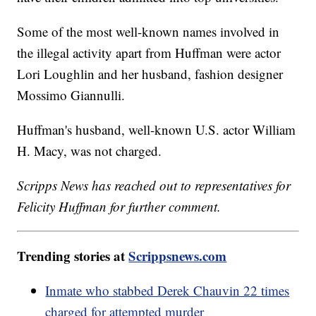
Some of the most well-known names involved in
the illegal activity apart from Huffman were actor
Lori Loughlin and her husband, fashion designer
Mossimo Giannulli.
Huffman's husband, well-known U.S. actor William
H. Macy, was not charged.
Scripps News has reached out to representatives for
Felicity Huffman for further comment.
Trending stories at
Scrippsnews.com
Inmate who stabbed Derek Chauvin 22 times
charged for attempted murder