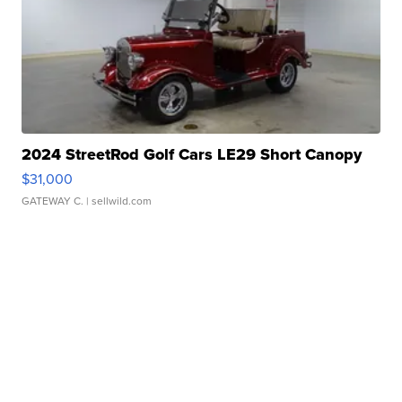
2024 StreetRod Golf Cars LE29 Short Canopy
$31,000
GATEWAY C.
| sellwild.com