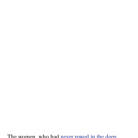
The women, who had
never rowed in the deep