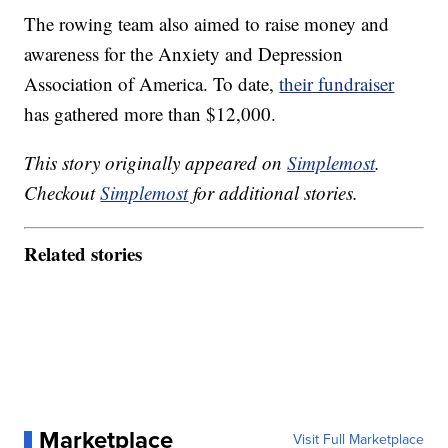
The rowing team also aimed to raise money and
awareness for the Anxiety and Depression
Association of America. To date,
their fundraiser
has gathered more than $12,000.
This story originally appeared on
Simplemost
.
Checkout
Simplemost
for additional stories.
Related stories
Marketplace
Visit Full Marketplace