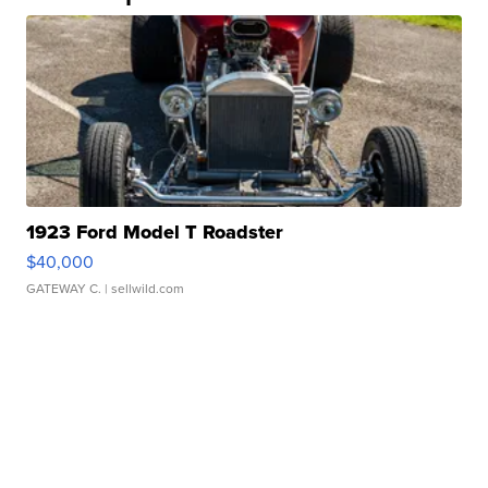
1923 Ford Model T Roadster
$40,000
GATEWAY C.
| sellwild.com