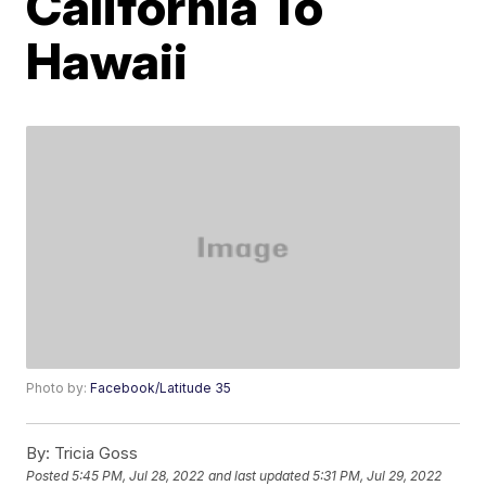
California To
Hawaii
Photo by:
Facebook/Latitude 35
By:
Tricia Goss
Posted
5:45 PM, Jul 28, 2022
and last updated
5:31 PM, Jul 29, 2022