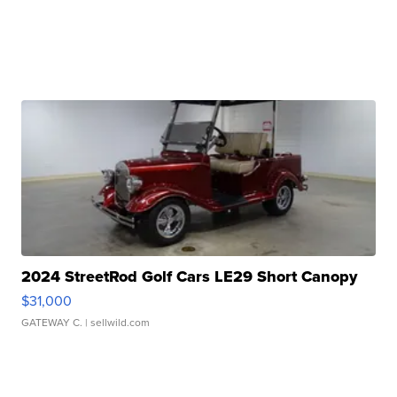
2024 StreetRod Golf Cars LE29 Short Canopy
$31,000
GATEWAY C.
| sellwild.com