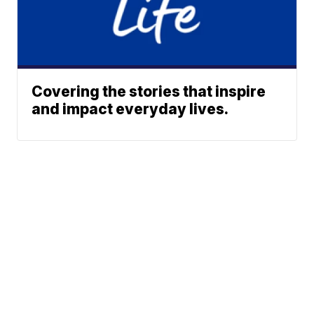
Covering the stories that inspire
and impact everyday lives.