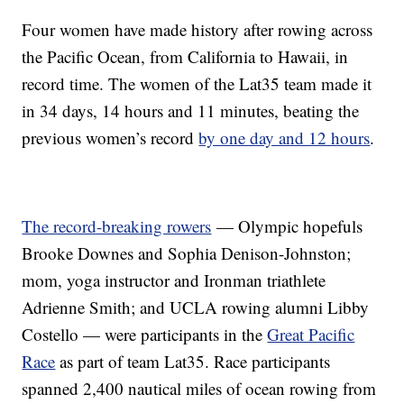
Four women have made history after rowing across
the Pacific Ocean, from California to Hawaii, in
record time. The women of the Lat35 team made it
in 34 days, 14 hours and 11 minutes, beating the
previous women’s record
by one day and 12 hours
.
The record-breaking rowers
— Olympic hopefuls
Brooke Downes and Sophia Denison-Johnston;
mom, yoga instructor and Ironman triathlete
Adrienne Smith; and UCLA rowing alumni Libby
Costello — were participants in the
Great Pacific
Race
as part of team Lat35. Race participants
spanned 2,400 nautical miles of ocean rowing from