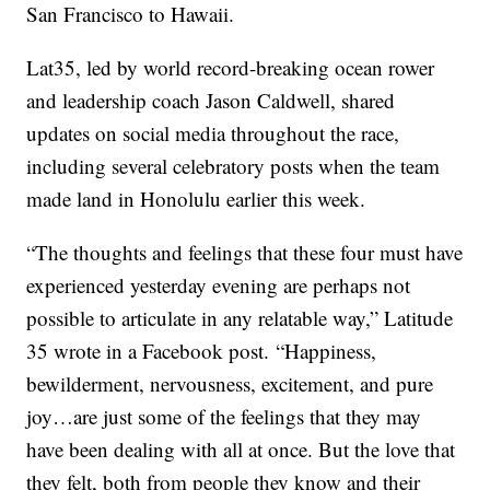
San Francisco to Hawaii.
Lat35, led by world record-breaking ocean rower
and leadership coach Jason Caldwell, shared
updates on social media throughout the race,
including several celebratory posts when the team
made land in Honolulu earlier this week.
“The thoughts and feelings that these four must have
experienced yesterday evening are perhaps not
possible to articulate in any relatable way,” Latitude
35 wrote in a Facebook post. “Happiness,
bewilderment, nervousness, excitement, and pure
joy…are just some of the feelings that they may
have been dealing with all at once. But the love that
they felt, both from people they know and their