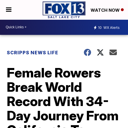
WATCH NOW
10
WX Alerts
SCRIPPS NEWS LIFE
Female Rowers
Break World
Record With 34-
Day Journey From