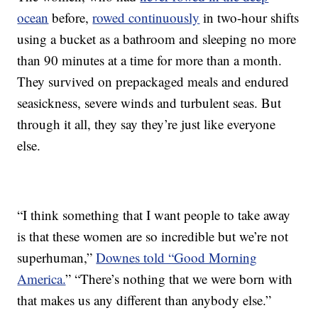
ocean
before,
rowed continuously
in two-hour shifts
using a bucket as a bathroom and sleeping no more
than 90 minutes at a time for more than a month.
They survived on prepackaged meals and endured
seasickness, severe winds and turbulent seas. But
through it all, they say they’re just like everyone
else.
“I think something that I want people to take away
is that these women are so incredible but we’re not
superhuman,”
Downes told “Good Morning
America.
” “There’s nothing that we were born with
that makes us any different than anybody else.”