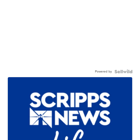
Powered by