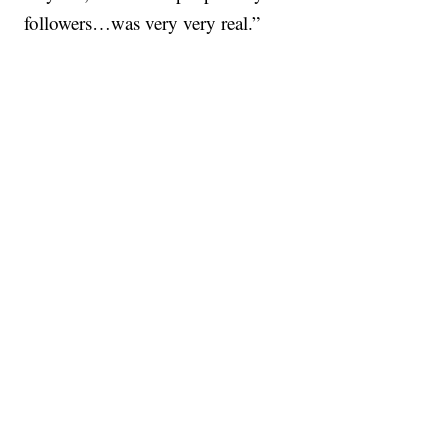
followers…was very very real.”