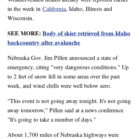
in the week in
California
, Idaho, Illinois and
Wisconsin.
SEE MORE:
Body of skier retrieved from Idaho
backcountry after avalanche
Nebraska Gov. Jim Pillen announced a state of
emergency, citing "very dangerous conditions." Up
to 2 feet of snow fell in some areas over the past
week, and wind chills were well below zero.
"This event is not going away tonight. It's not going
away tomorrow," Pillen said at a news conference
"It's going to take a number of days."
About 1,700 miles of Nebraska highways were