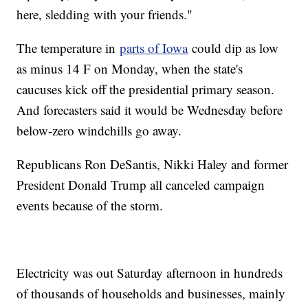
here, sledding with your friends."
The temperature in
parts of Iowa
could dip as low
as minus 14 F on Monday, when the state's
caucuses kick off the presidential primary season.
And forecasters said it would be Wednesday before
below-zero windchills go away.
Republicans Ron DeSantis, Nikki Haley and former
President Donald Trump all canceled campaign
events because of the storm.
Electricity was out Saturday afternoon in hundreds
of thousands of households and businesses, mainly