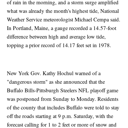
of rain in the morning, and a storm surge amplified
what was already the month's highest tide, National
Weather Service meteorologist Michael Cempa said.
In Portland, Maine, a gauge recorded a 14.57-foot
difference between high and average low tide,
topping a prior record of 14.17 feet set in 1978.
New York Gov. Kathy Hochul warned of a
"dangerous storm" as she announced that the
Buffalo Bills-Pittsburgh Steelers NFL playoff game
was postponed from Sunday to Monday. Residents
of the county that includes Buffalo were told to stay
off the roads starting at 9 p.m. Saturday, with the
forecast calling for 1 to 2 feet or more of snow and