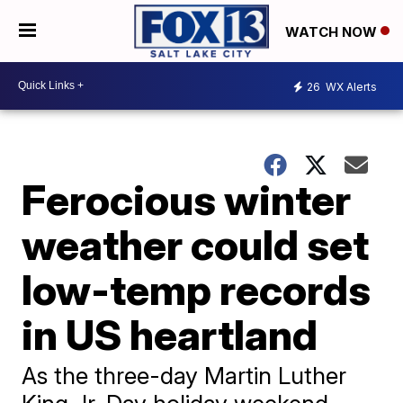
WATCH NOW
26
WX Alerts
Ferocious winter
weather could set
low-temp records
in US heartland
As the three-day Martin Luther