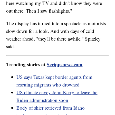
here watching my TV and didn't know they were
out there. Then I saw flashlights."
The display has turned into a spectacle as motorists
slow down for a look. And with days of cold
weather ahead, "they'll be there awhile," Spitzley
said.
Trending stories at
Scrippsnews.com
US says Texas kept border agents from
rescuing migrants who drowned
US climate envoy John Kerry to leave the
Biden administration soon
Body of skier retrieved from Idaho