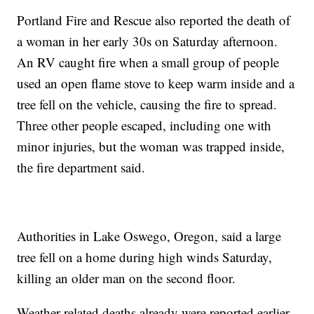
Portland Fire and Rescue also reported the death of
a woman in her early 30s on Saturday afternoon.
An RV caught fire when a small group of people
used an open flame stove to keep warm inside and a
tree fell on the vehicle, causing the fire to spread.
Three other people escaped, including one with
minor injuries, but the woman was trapped inside,
the fire department said.
Authorities in Lake Oswego, Oregon, said a large
tree fell on a home during high winds Saturday,
killing an older man on the second floor.
Weather-related deaths already were reported earlier