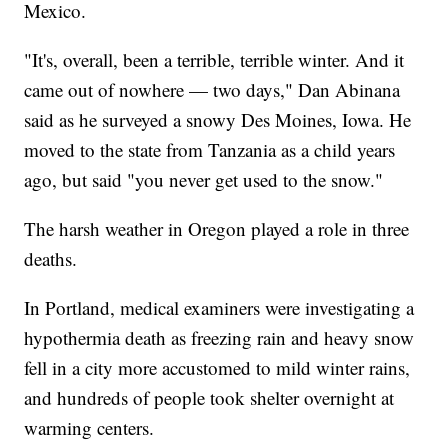
Mexico.
"It's, overall, been a terrible, terrible winter. And it
came out of nowhere — two days," Dan Abinana
said as he surveyed a snowy Des Moines, Iowa. He
moved to the state from Tanzania as a child years
ago, but said "you never get used to the snow."
The harsh weather in Oregon played a role in three
deaths.
In Portland, medical examiners were investigating a
hypothermia death as freezing rain and heavy snow
fell in a city more accustomed to mild winter rains,
and hundreds of people took shelter overnight at
warming centers.