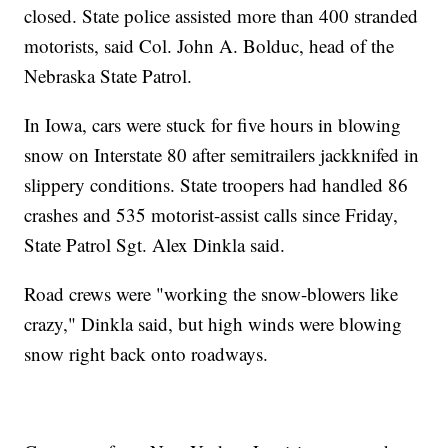
closed. State police assisted more than 400 stranded
motorists, said Col. John A. Bolduc, head of the
Nebraska State Patrol.
In Iowa, cars were stuck for five hours in blowing
snow on Interstate 80 after semitrailers jackknifed in
slippery conditions. State troopers had handled 86
crashes and 535 motorist-assist calls since Friday,
State Patrol Sgt. Alex Dinkla said.
Road crews were "working the snow-blowers like
crazy," Dinkla said, but high winds were blowing
snow right back onto roadways.