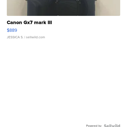
Canon Gx7 mark III
$889
JESSICA S.
| sellwild.com
Powered by