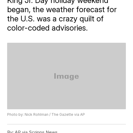
King Jr. Day holiday weekend
began, the weather forecast for
the U.S. was a crazy quilt of
color-coded advisories.
Photo by: Nick Rohlman / The Gazette via AP
By:
AP via Scripps News