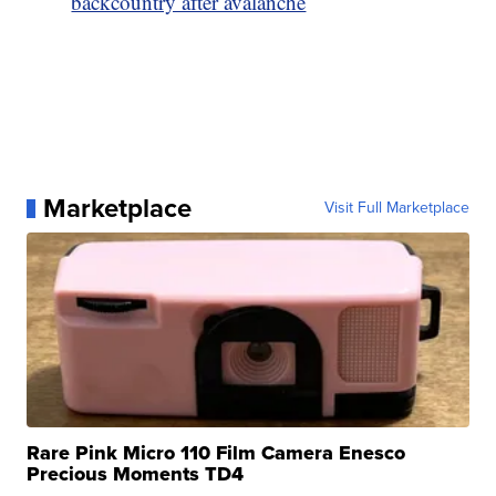
backcountry after avalanche
Marketplace
Visit Full Marketplace
Rare Pink Micro 110 Film Camera Enesco
Precious Moments TD4