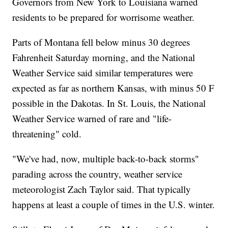
Governors from New York to Louisiana warned
residents to be prepared for worrisome weather.
Parts of Montana fell below minus 30 degrees
Fahrenheit Saturday morning, and the National
Weather Service said similar temperatures were
expected as far as northern Kansas, with minus 50 F
possible in the Dakotas. In St. Louis, the National
Weather Service warned of rare and "life-
threatening" cold.
"We've had, now, multiple back-to-back storms"
parading across the country, weather service
meteorologist Zach Taylor said. That typically
happens at least a couple of times in the U.S. winter.