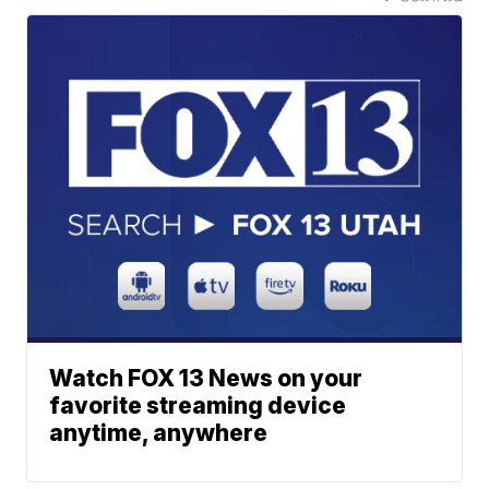
Watch FOX 13 News on your
favorite streaming device
anytime, anywhere