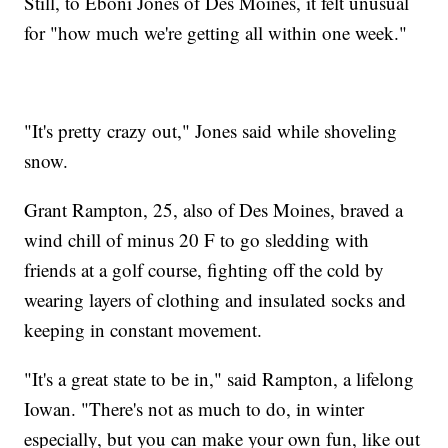
Still, to Eboni Jones of Des Moines, it felt unusual
for "how much we're getting all within one week."
"It's pretty crazy out," Jones said while shoveling
snow.
Grant Rampton, 25, also of Des Moines, braved a
wind chill of minus 20 F to go sledding with
friends at a golf course, fighting off the cold by
wearing layers of clothing and insulated socks and
keeping in constant movement.
"It's a great state to be in," said Rampton, a lifelong
Iowan. "There's not as much to do, in winter
especially, but you can make your own fun, like out