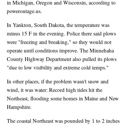
in Michigan, Oregon and Wisconsin, according to
poweroutage.us.
In Yankton, South Dakota, the temperature was
minus 15 F in the evening. Police there said plows
were "freezing and breaking," so they would not
operate until conditions improve. The Minnehaha
County Highway Department also pulled its plows
"due to low visibility and extreme cold temps."
In other places, if the problem wasn't snow and
wind, it was water: Record high tides hit the
Northeast, flooding some homes in Maine and New
Hampshire.
The coastal Northeast was pounded by 1 to 2 inches