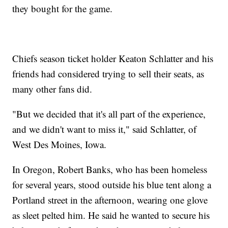
they bought for the game.
Chiefs season ticket holder Keaton Schlatter and his
friends had considered trying to sell their seats, as
many other fans did.
"But we decided that it's all part of the experience,
and we didn't want to miss it," said Schlatter, of
West Des Moines, Iowa.
In Oregon, Robert Banks, who has been homeless
for several years, stood outside his blue tent along a
Portland street in the afternoon, wearing one glove
as sleet pelted him. He said he wanted to secure his