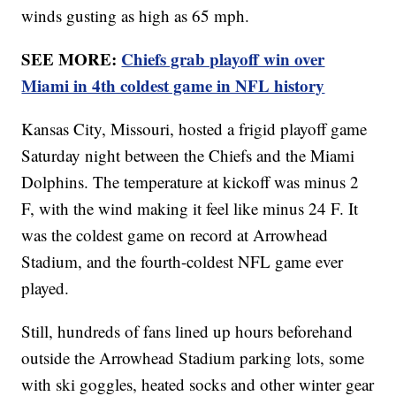
winds gusting as high as 65 mph.
SEE MORE:
Chiefs grab playoff win over
Miami in 4th coldest game in NFL history
Kansas City, Missouri, hosted a frigid playoff game
Saturday night between the Chiefs and the Miami
Dolphins. The temperature at kickoff was minus 2
F, with the wind making it feel like minus 24 F. It
was the coldest game on record at Arrowhead
Stadium, and the fourth-coldest NFL game ever
played.
Still, hundreds of fans lined up hours beforehand
outside the Arrowhead Stadium parking lots, some
with ski goggles, heated socks and other winter gear