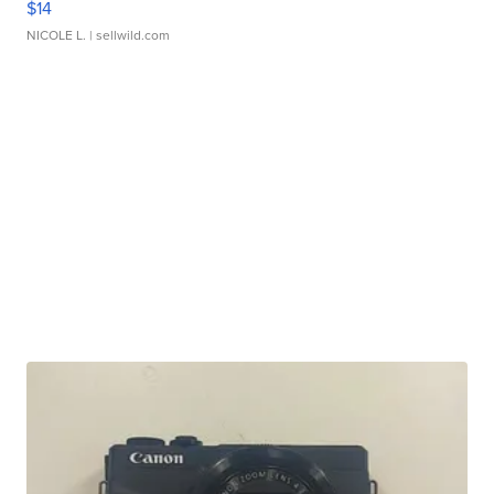
$14
NICOLE L.
| sellwild.com