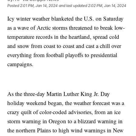
Posted
2:01 PM, Jan 14, 2024
and last updated
2:02 PM, Jan 14, 2024
Icy winter weather blanketed the U.S. on Saturday
as a wave of Arctic storms threatened to break low-
temperature records in the heartland, spread cold
and snow from coast to coast and cast a chill over
everything from football playoffs to presidential
campaigns.
As the three-day Martin Luther King Jr. Day
holiday weekend began, the weather forecast was a
crazy quilt of color-coded advisories, from an ice
storm warning in Oregon to a blizzard warning in
the northern Plains to high wind warnings in New