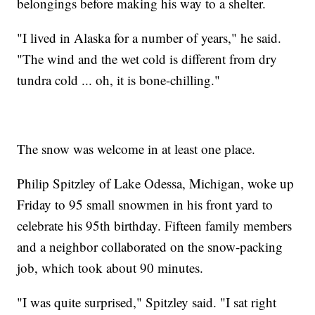
belongings before making his way to a shelter.
"I lived in Alaska for a number of years," he said.
"The wind and the wet cold is different from dry
tundra cold ... oh, it is bone-chilling."
The snow was welcome in at least one place.
Philip Spitzley of Lake Odessa, Michigan, woke up
Friday to 95 small snowmen in his front yard to
celebrate his 95th birthday. Fifteen family members
and a neighbor collaborated on the snow-packing
job, which took about 90 minutes.
"I was quite surprised," Spitzley said. "I sat right