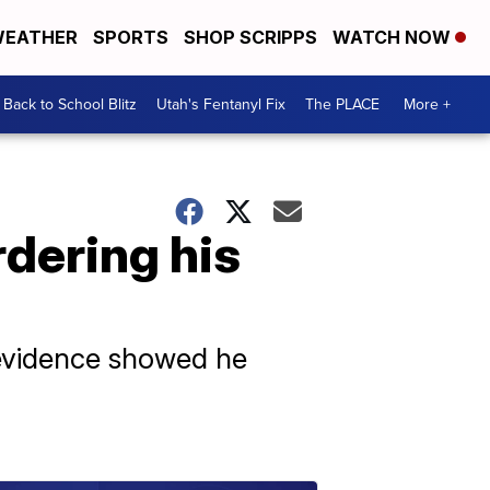
EATHER
SPORTS
SHOP SCRIPPS
WATCH NOW
Back to School Blitz
Utah's Fentanyl Fix
The PLACE
More +
rdering his
r evidence showed he