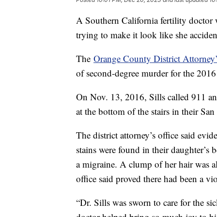
A Southern California fertility doctor
trying to make it look like she acciden
The
Orange County District Attorney’
of second-degree murder for the 2016 
On Nov. 13, 2016, Sills called 911 an
at the bottom of the stairs in their S
The district attorney’s office said ev
stains were found in their daughter’
a migraine. A clump of her hair was al
office said proved there had been a vi
“Dr. Sills was sworn to care for the si
doctor helped bring so much joy to hi