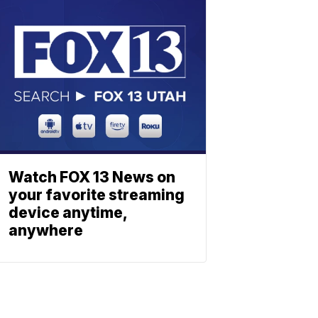
Watch FOX 13 News on
your favorite streaming
device anytime,
anywhere