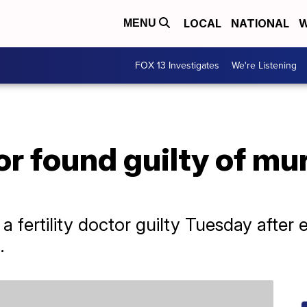
LOCAL
NATIONAL
W
MENU
FOX 13 Investigates
We're Listening
tor found guilty of mu
d a fertility doctor guilty Tuesday afte
.