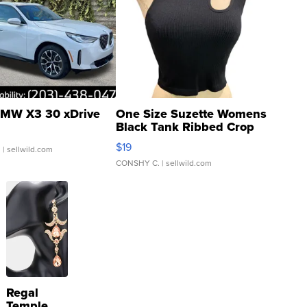
MW X3 30 xDrive
One Size Suzette Womens
Black Tank Ribbed Crop
Asymmetrical ...
$19
.
| sellwild.com
CONSHY C.
| sellwild.com
Regal
Temple