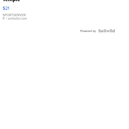
Droplet
$21
Earrings
SPORTSERVER
P.
| sellwild.com
Powered by