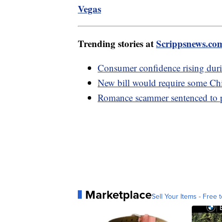
Vegas
Trending stories at
Scrippsnews.co
Consumer confidence rising dur
New bill would require some Chi
Romance scammer sentenced to pr
Marketplace
Sell Your Items - Free t