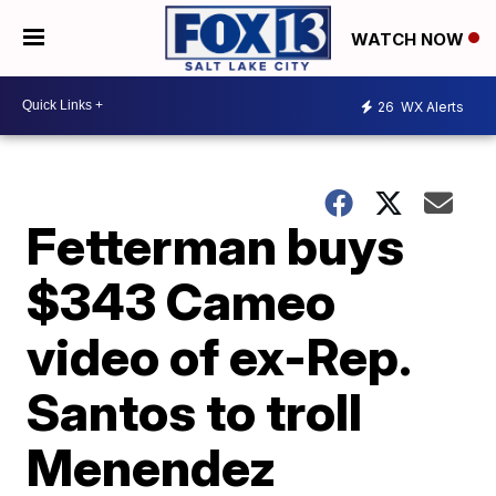
WATCH NOW
26
WX Alerts
Fetterman buys
$343 Cameo
video of ex-Rep.
Santos to troll
Menendez