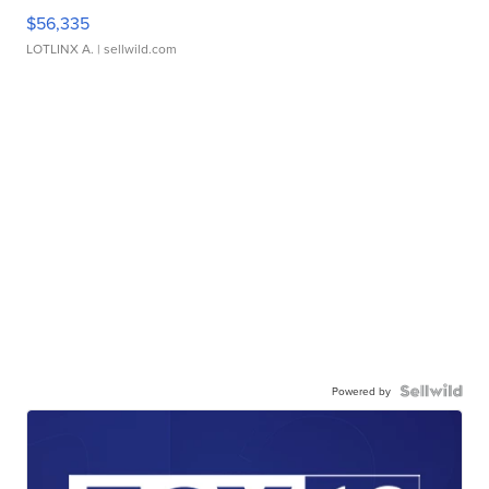
$56,335
LOTLINX A.
| sellwild.com
Powered by