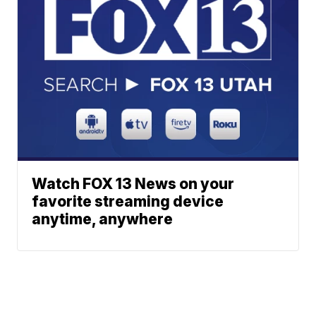
Watch FOX 13 News on your
favorite streaming device
anytime, anywhere