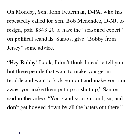
On Monday, Sen. John Fetterman, D-PA, who has
repeatedly called for Sen. Bob Menendez, D-NJ, to
resign, paid $343.20 to have the “seasoned expert”
on political scandals, Santos, give “Bobby from
Jersey” some advice.
“Hey Bobby! Look, I don’t think I need to tell you,
but these people that want to make you get in
trouble and want to kick you out and make you run
away, you make them put up or shut up,” Santos
said in the video. “You stand your ground, sir, and
don’t get bogged down by all the haters out there.”