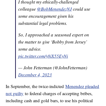
I thought my ethically-challenged
colleague
@BobMenendezNJ
could use
some encouragement given his
substantial legal problems.
So, I approached a seasoned expert on
the matter to give ‘Bobby from Jersey’
some advice.
pic.twitter.com/y8iX55EyNi
— John Fetterman (@JohnFetterman)
December 4, 2023
In September, the twice-indicted
Menendez pleaded
not guilty
to federal charges of accepting bribes,
including cash and gold bars, to use his political