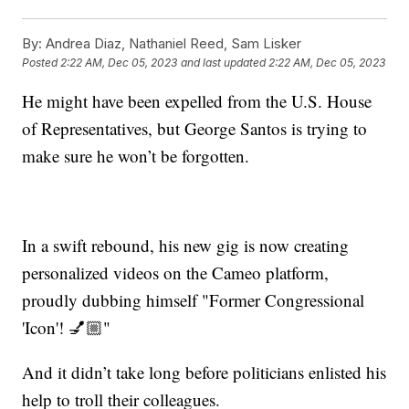
By:
Andrea Diaz, Nathaniel Reed, Sam Lisker
Posted
2:22 AM, Dec 05, 2023
and last updated
2:22 AM, Dec 05, 2023
He might have been expelled from the U.S. House
of Representatives, but George Santos is trying to
make sure he won’t be forgotten.
In a swift rebound, his new gig is now creating
personalized videos on the Cameo platform,
proudly dubbing himself "Former Congressional
'Icon'! 💅🏼"
And it didn’t take long before politicians enlisted his
help to troll their colleagues.