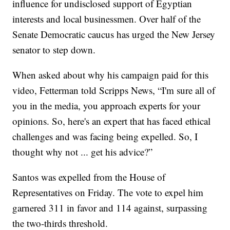
influence for undisclosed support of Egyptian
interests and local businessmen. Over half of the
Senate Democratic caucus has urged the New Jersey
senator to step down.
When asked about why his campaign paid for this
video, Fetterman told Scripps News, “I'm sure all of
you in the media, you approach experts for your
opinions. So, here's an expert that has faced ethical
challenges and was facing being expelled. So, I
thought why not ... get his advice?”
Santos was expelled from the House of
Representatives on Friday. The vote to expel him
garnered 311 in favor and 114 against, surpassing
the two-thirds threshold.