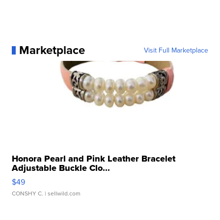
Marketplace
Visit Full Marketplace
Honora Pearl and Pink Leather Bracelet
Adjustable Buckle Clo...
$49
CONSHY C.
| sellwild.com