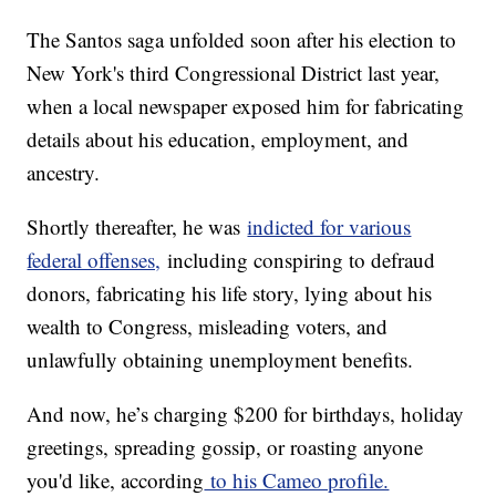
The Santos saga unfolded soon after his election to
New York's third Congressional District last year,
when a local newspaper exposed him for fabricating
details about his education, employment, and
ancestry.
Shortly thereafter, he was
indicted for various
federal offenses,
including conspiring to defraud
donors, fabricating his life story, lying about his
wealth to Congress, misleading voters, and
unlawfully obtaining unemployment benefits.
And now, he’s charging $200 for birthdays, holiday
greetings, spreading gossip, or roasting anyone
you'd like, according
to his Cameo profile.