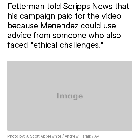
Fetterman told Scripps News that
his campaign paid for the video
because Menendez could use
advice from someone who also
faced "ethical challenges."
Photo by: J. Scott Applewhite / Andrew Harnik / AP