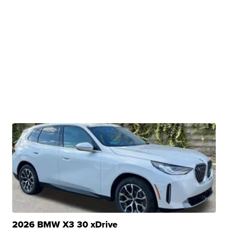
2026 BMW X3 30 xDrive