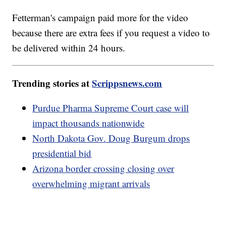
Fetterman's campaign paid more for the video
because there are extra fees if you request a video to
be delivered within 24 hours.
Trending stories at
Scrippsnews.com
Purdue Pharma Supreme Court case will
impact thousands nationwide
North Dakota Gov. Doug Burgum drops
presidential bid
Arizona border crossing closing over
overwhelming migrant arrivals