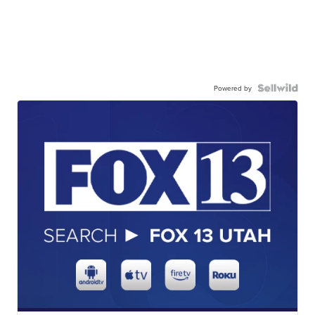
Powered by