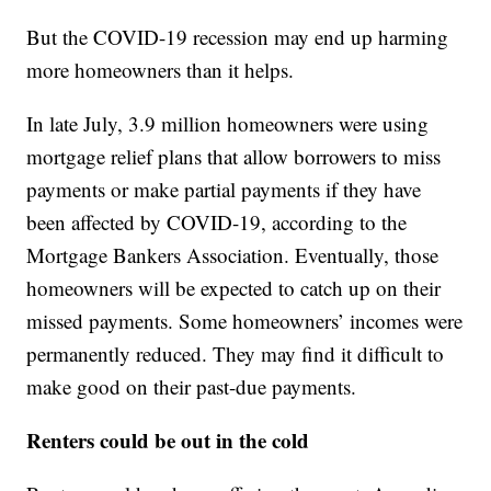
But the COVID-19 recession may end up harming
more homeowners than it helps.
In late July, 3.9 million homeowners were using
mortgage relief plans that allow borrowers to miss
payments or make partial payments if they have
been affected by COVID-19, according to the
Mortgage Bankers Association. Eventually, those
homeowners will be expected to catch up on their
missed payments. Some homeowners’ incomes were
permanently reduced. They may find it difficult to
make good on their past-due payments.
Renters could be out in the cold