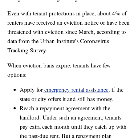
Even with tenant protections in place, about 4% of
renters have received an eviction notice or have been
threatened with eviction since March, according to
data from the Urban Institute’s Coronavirus
Tracking Survey.
When eviction bans expire, tenants have few
options:
Apply for
emergency rental assistance
, if the
state or city offers it and still has money.
Reach a repayment agreement with the
landlord. Under such an agreement, tenants
pay extra each month until they catch up with
the past-due rent. But a repayment plan