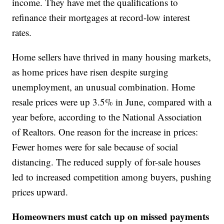
income. They have met the qualifications to
refinance their mortgages at record-low interest
rates.
Home sellers have thrived in many housing markets,
as home prices have risen despite surging
unemployment, an unusual combination. Home
resale prices were up 3.5% in June, compared with a
year before, according to the National Association
of Realtors. One reason for the increase in prices:
Fewer homes were for sale because of social
distancing. The reduced supply of for-sale houses
led to increased competition among buyers, pushing
prices upward.
Homeowners must catch up on missed payments