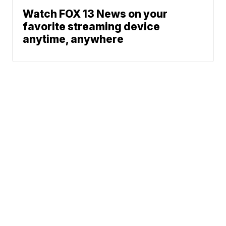
Watch FOX 13 News on your
favorite streaming device
anytime, anywhere