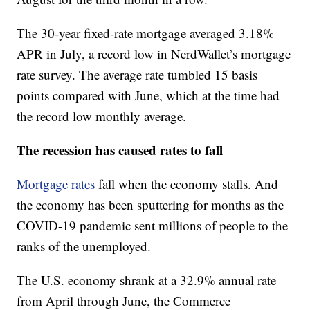
The 30-year fixed-rate mortgage averaged 3.18%
APR in July, a record low in NerdWallet’s mortgage
rate survey. The average rate tumbled 15 basis
points compared with June, which at the time had
the record low monthly average.
The recession has caused rates to fall
Mortgage rates
fall when the economy stalls. And
the economy has been sputtering for months as the
COVID-19 pandemic sent millions of people to the
ranks of the unemployed.
The U.S. economy shrank at a 32.9% annual rate
from April through June, the Commerce