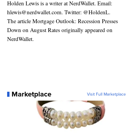
Holden Lewis is a writer at NerdWallet. Email:
hlewis@nerdwallet.com. Twitter: @HoldenL.
The article Mortgage Outlook: Recession Presses
Down on August Rates originally appeared on
NerdWallet.
Marketplace
Visit Full Marketplace