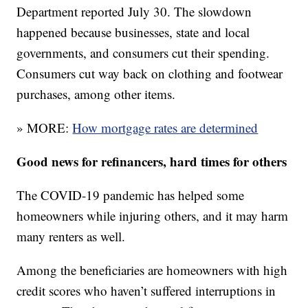
Department reported July 30. The slowdown
happened because businesses, state and local
governments, and consumers cut their spending.
Consumers cut way back on clothing and footwear
purchases, among other items.
» MORE:
How mortgage rates are determined
Good news for refinancers, hard times for others
The COVID-19 pandemic has helped some
homeowners while injuring others, and it may harm
many renters as well.
Among the beneficiaries are homeowners with high
credit scores who haven’t suffered interruptions in