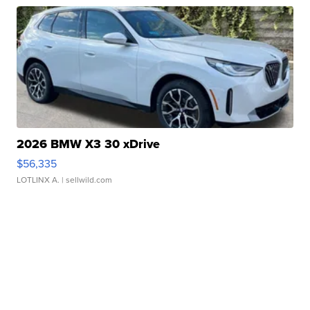
2026 BMW X3 30 xDrive
$56,335
LOTLINX A.
| sellwild.com