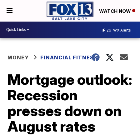
WATCH NOW
26
WX Alerts
MONEY
FINANCIAL FITNESS
Mortgage outlook:
Recession
presses down on
August rates