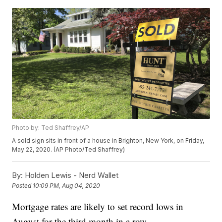
Photo by: Ted Shaffrey/AP
A sold sign sits in front of a house in Brighton, New York, on Friday,
May 22, 2020. (AP Photo/Ted Shaffrey)
By:
Holden Lewis - Nerd Wallet
Posted
10:09 PM, Aug 04, 2020
Mortgage rates are likely to set record lows in
August for the third month in a row.