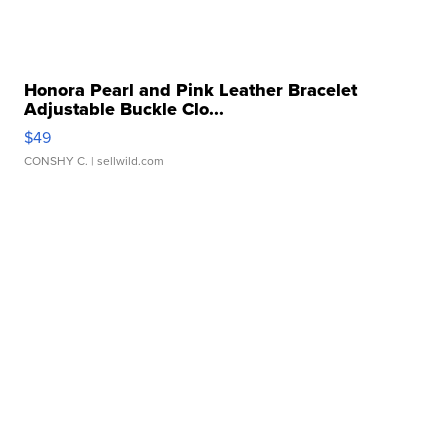
Honora Pearl and Pink Leather Bracelet
Adjustable Buckle Clo...
$49
CONSHY C.
| sellwild.com