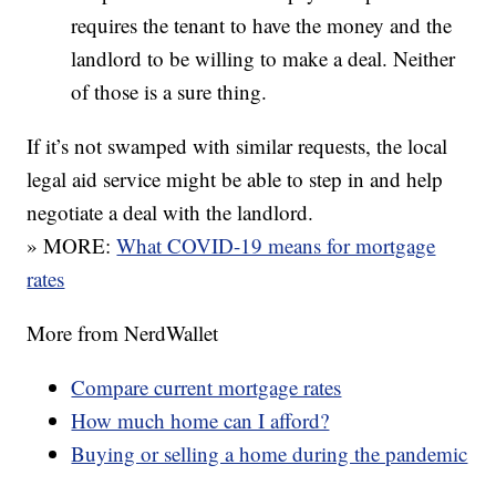
requires the tenant to have the money and the
landlord to be willing to make a deal. Neither
of those is a sure thing.
If it’s not swamped with similar requests, the local
legal aid service might be able to step in and help
negotiate a deal with the landlord.
» MORE:
What COVID-19 means for mortgage
rates
More from NerdWallet
Compare current mortgage rates
How much home can I afford?
Buying or selling a home during the pandemic