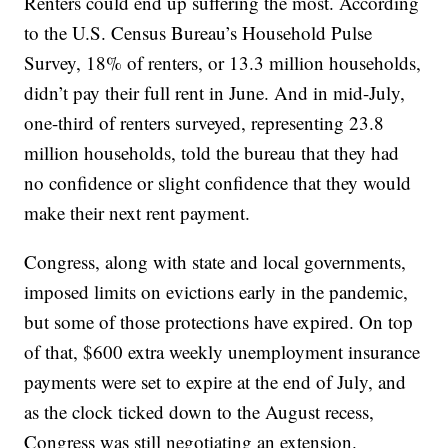
Renters could end up suffering the most. According
to the U.S. Census Bureau’s Household Pulse
Survey, 18% of renters, or 13.3 million households,
didn’t pay their full rent in June. And in mid-July,
one-third of renters surveyed, representing 23.8
million households, told the bureau that they had
no confidence or slight confidence that they would
make their next rent payment.
Congress, along with state and local governments,
imposed limits on evictions early in the pandemic,
but some of those protections have expired. On top
of that, $600 extra weekly unemployment insurance
payments were set to expire at the end of July, and
as the clock ticked down to the August recess,
Congress was still negotiating an extension.