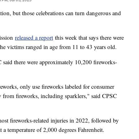
ation, but those celebrations can turn dangerous and
ission
released a report
this week that says there were
The victims ranged in age from 11 to 43 years old.
C said there were approximately 10,200 fireworks-
ireworks, only use fireworks labeled for consumer
y from fireworks, including sparklers," said CPSC
most fireworks-related injuries in 2022, followed by
at a temperature of 2,000 degrees Fahrenheit.