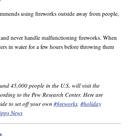
ommends using fireworks outside away from people,
yes and never handle malfunctioning fireworks. When
lers in water for a few hours before throwing them
nd 45,000 people in the U.S. will visit the
ording to the Pew Research Center. Here are
cide to set off your own
#fireworks
.
#holiday
ipps News
m