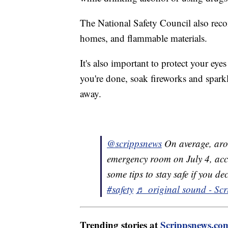
The National Safety Council also rec
homes, and flammable materials.
It's also important to protect your e
you're done, soak fireworks and spark
away.
@scrippsnews
On average, arou
emergency room on July 4, acc
some tips to stay safe if you de
#safety
♬ original sound - Scr
Trending stories at
Scrippsnews.co