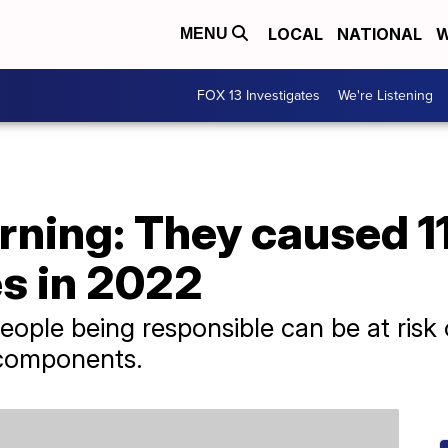
LOCAL
NATIONAL
W
MENU
FOX 13 Investigates
We're Listening
ning: They caused 11
es in 2022
eople being responsible can be at risk
l components.