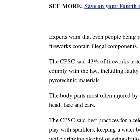
SEE MORE:
Save on your Fourth 
Experts warn that even people being r
fireworks contain illegal components.
The CPSC said 43% of fireworks teste
comply with the law, including faulty
pyrotechnic materials.
The body parts most often injured by 
head, face and ears.
The CPSC said best practices for a cel
play with sparklers, keeping a water 
while drinking alcohol or using drugs