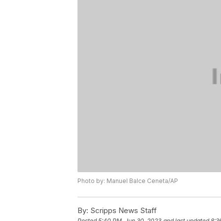
Photo by: Manuel Balce Ceneta/AP
By:
Scripps News Staff
Posted
5:40 PM, Jun 30, 2023
and last updated
8:3