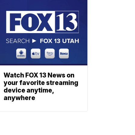
Watch FOX 13 News on
your favorite streaming
device anytime,
anywhere