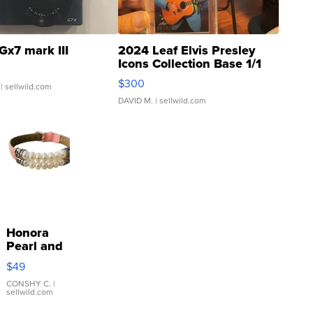
Gx7 mark III
2024 Leaf Elvis Presley
Icons Collection Base 1/1
SSP Clear ...
$300
| sellwild.com
DAVID M.
| sellwild.com
Honora
Pearl and
Pink
$49
Leather
Bracelet
CONSHY C.
|
sellwild.com
Adjustable
Buckle