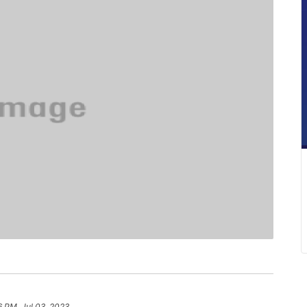
6 PM, Jul 03, 2023