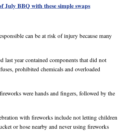
of July BBQ with these simple swaps
esponsible can be at risk of injury because many
d last year contained components that did not
 fuses, prohibited chemicals and overloaded
fireworks were hands and fingers, followed by the
ebration with fireworks include not letting children
bucket or hose nearby and never using fireworks
.