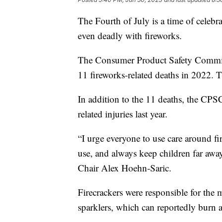
The Fourth of July is a time of celebr
even deadly with fireworks.
The Consumer Product Safety Comm
11 fireworks-related deaths in 2022. 
In addition to the 11 deaths, the CPS
related injuries last year.
“I urge everyone to use care around f
use, and always keep children far awa
Chair Alex Hoehn-Saric.
Firecrackers were responsible for the 
sparklers, which can reportedly burn 