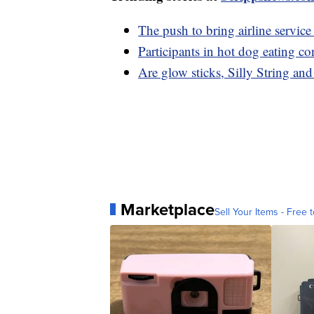
The push to bring airline service
Participants in hot dog eating co
Are glow sticks, Silly String and
Marketplace
Sell Your Items - Free t