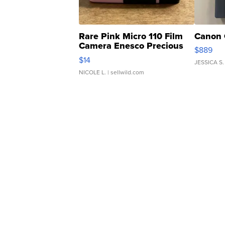
Rare Pink Micro 110 Film
Canon 
Camera Enesco Precious
$889
Moments TD4
$14
JESSICA S.
NICOLE L.
| sellwild.com