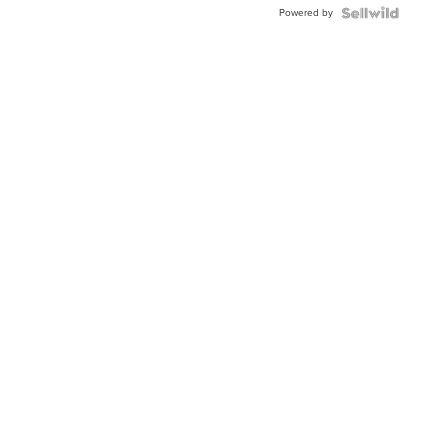
Powered by
Clo...