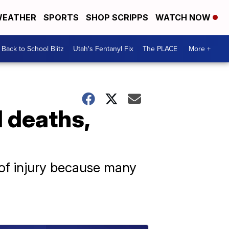
EATHER
SPORTS
SHOP SCRIPPS
WATCH NOW
Back to School Blitz
Utah's Fentanyl Fix
The PLACE
More +
 deaths,
 of injury because many