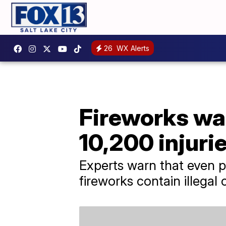
26
WX Alerts
Fireworks war
10,200 injuri
Experts warn that even p
fireworks contain illega