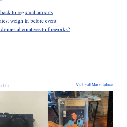
 back to regional airports
ntest weigh in before event
 drones alternatives to fireworks?
Visit Full Marketplace
o List