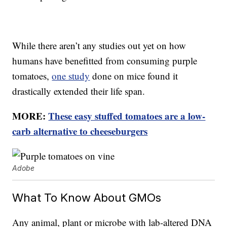
While there aren’t any studies out yet on how
humans have benefitted from consuming purple
tomatoes,
one study
done on mice found it
drastically extended their life span.
MORE:
These easy stuffed tomatoes are a low-
carb alternative to cheeseburgers
Adobe
What To Know About GMOs
Any animal, plant or microbe with lab-altered DNA