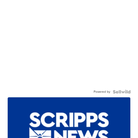
Powered by