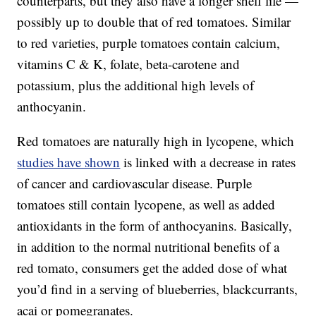
counterparts, but they also have a longer shelf life —
possibly up to double that of red tomatoes. Similar
to red varieties, purple tomatoes contain calcium,
vitamins C & K, folate, beta-carotene and
potassium, plus the additional high levels of
anthocyanin.
Red tomatoes are naturally high in lycopene, which
studies have shown
is linked with a decrease in rates
of cancer and cardiovascular disease. Purple
tomatoes still contain lycopene, as well as added
antioxidants in the form of anthocyanins. Basically,
in addition to the normal nutritional benefits of a
red tomato, consumers get the added dose of what
you’d find in a serving of blueberries, blackcurrants,
acai or pomegranates.