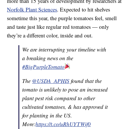
more than 15 years of development by researchers at
Norfolk Plant Sciences
. Expected to hit shelves
sometime this year, the purple tomatoes feel, smell
and taste just like regular red tomatoes — only
they’re a different color, inside and out.
We are interrupting your timeline with
a breaking news on the
#BigPurpleTomato
The
@USDA_APHIS
found that the
tomato is unlikely to pose an increased
plant pest risk compared to other
cultivated tomatoes, & has approved it
for planting in the US.
More:
https://t.co/uRhUYTWif0