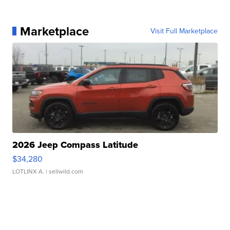
Marketplace
Visit Full Marketplace
2026 Jeep Compass Latitude
$34,280
LOTLINX A.
| sellwild.com