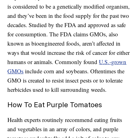
is considered to be a genetically modified organism,
and they’ve been in the food supply for the past two
decades. Studied by the FDA and approved as safe
for consumption. The FDA claims GMOs, also
known as bioengineered foods, aren’t affected in
ways that would increase the risk of cancer for either
humans or animals. Commonly found
U.S.-grown
GMOs
include corn and soybeans. Oftentimes the
GMO is created to resist insect pests or to tolerate
herbicides used to kill surrounding weeds.
How To Eat Purple Tomatoes
Health experts routinely recommend eating fruits
and vegetables in an array of colors, and purple