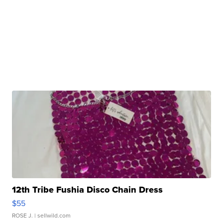
12th Tribe Fushia Disco Chain Dress
$55
ROSE J.
| sellwild.com