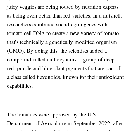
juicy veggies are being touted by nutrition experts
as being even better than red varieties. In a nutshell,
researchers combined snapdragon genes with
tomato cell DNA to create a new variety of tomato
that’s technically a genetically modified organism
(GMO). By doing this, the scientists added a
compound called anthocyanins, a group of deep
red, purple and blue plant pigments that are part of
a class called flavonoids, known for their antioxidant
capabilities.
The tomatoes were approved by the U.S.
Department of Agriculture in September 2022, after