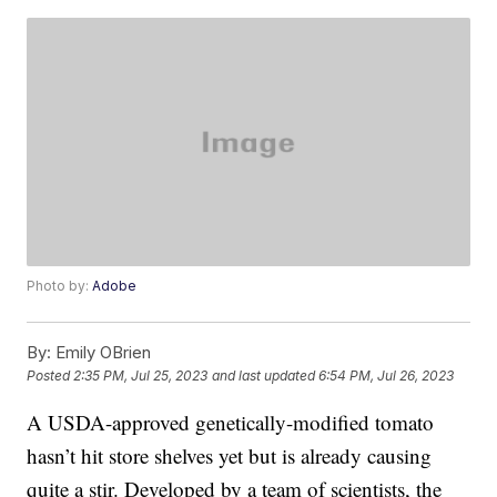
Photo by:
Adobe
By:
Emily OBrien
Posted
2:35 PM, Jul 25, 2023
and last updated
6:54 PM, Jul 26, 2023
A USDA-approved genetically-modified tomato
hasn’t hit store shelves yet but is already causing
quite a stir. Developed by a team of scientists, the