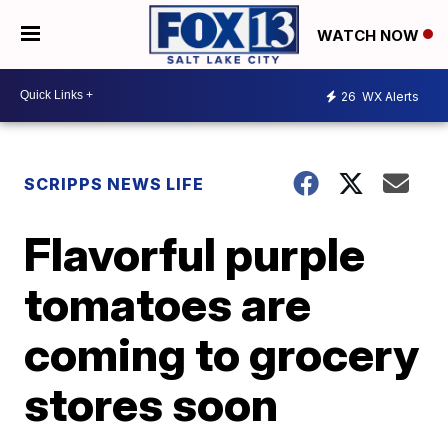
WATCH NOW
26
WX Alerts
SCRIPPS NEWS LIFE
Flavorful purple
tomatoes are
coming to grocery
stores soon