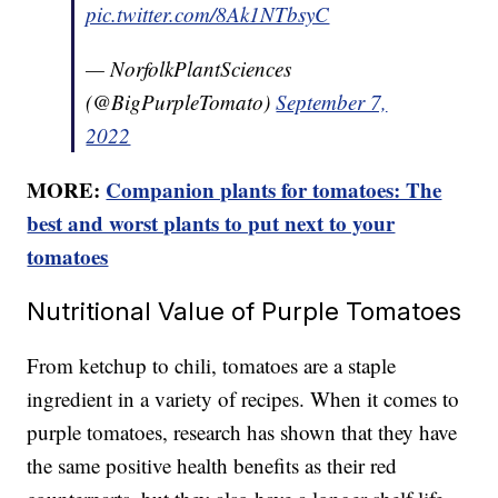
pic.twitter.com/8Ak1NTbsyC
— NorfolkPlantSciences
(@BigPurpleTomato)
September 7,
2022
MORE:
Companion plants for tomatoes: The
best and worst plants to put next to your
tomatoes
Nutritional Value of Purple Tomatoes
From ketchup to chili, tomatoes are a staple
ingredient in a variety of recipes. When it comes to
purple tomatoes, research has shown that they have
the same positive health benefits as their red