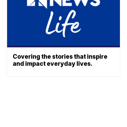
Covering the stories that inspire
and impact everyday lives.