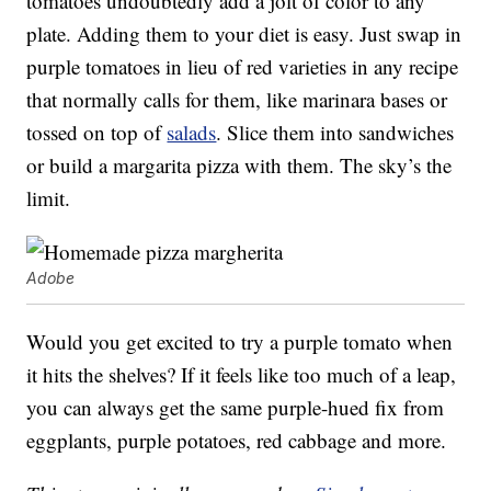
tomatoes undoubtedly add a jolt of color to any
plate. Adding them to your diet is easy. Just swap in
purple tomatoes in lieu of red varieties in any recipe
that normally calls for them, like marinara bases or
tossed on top of
salads
. Slice them into sandwiches
or build a margarita pizza with them. The sky’s the
limit.
Adobe
Would you get excited to try a purple tomato when
it hits the shelves? If it feels like too much of a leap,
you can always get the same purple-hued fix from
eggplants, purple potatoes, red cabbage and more.