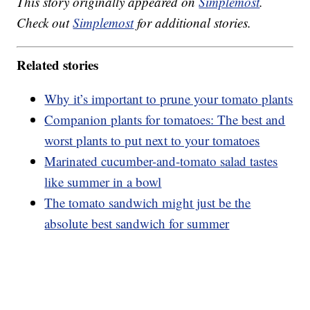
This story originally appeared on
Simplemost
.
Check out
Simplemost
for additional stories.
Related stories
Why it’s important to prune your tomato plants
Companion plants for tomatoes: The best and
worst plants to put next to your tomatoes
Marinated cucumber-and-tomato salad tastes
like summer in a bowl
The tomato sandwich might just be the
absolute best sandwich for summer