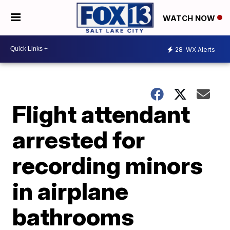
WATCH NOW
28
WX Alerts
Flight attendant
arrested for
recording minors
in airplane
bathrooms