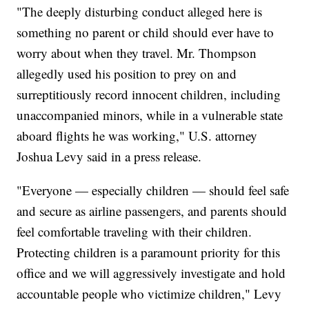
"The deeply disturbing conduct alleged here is
something no parent or child should ever have to
worry about when they travel. Mr. Thompson
allegedly used his position to prey on and
surreptitiously record innocent children, including
unaccompanied minors, while in a vulnerable state
aboard flights he was working," U.S. attorney
Joshua Levy said in a press release.
"Everyone — especially children — should feel safe
and secure as airline passengers, and parents should
feel comfortable traveling with their children.
Protecting children is a paramount priority for this
office and we will aggressively investigate and hold
accountable people who victimize children," Levy