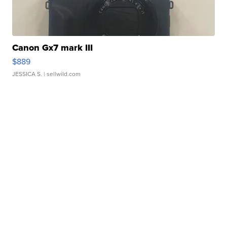
Canon Gx7 mark III
$889
JESSICA S.
| sellwild.com