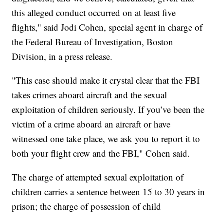
this alleged conduct occurred on at least five
flights," said Jodi Cohen, special agent in charge of
the Federal Bureau of Investigation, Boston
Division, in a press release.
"This case should make it crystal clear that the FBI
takes crimes aboard aircraft and the sexual
exploitation of children seriously. If you’ve been the
victim of a crime aboard an aircraft or have
witnessed one take place, we ask you to report it to
both your flight crew and the FBI," Cohen said.
The charge of attempted sexual exploitation of
children carries a sentence between 15 to 30 years in
prison; the charge of possession of child