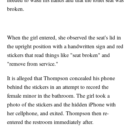
broken.
When the girl entered, she observed the seat’s lid in
the upright position with a handwritten sign and red
stickers that read things like "seat broken" and
"remove from service."
It is alleged that Thompson concealed his phone
behind the stickers in an attempt to record the
female minor in the bathroom. The girl took a
photo of the stickers and the hidden iPhone with
her cellphone, and exited. Thompson then re-
entered the restroom immediately after.