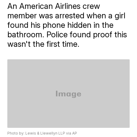
An American Airlines crew
member was arrested when a girl
found his phone hidden in the
bathroom. Police found proof this
wasn't the first time.
Photo by: Lewis & Llewellyn LLP via AP