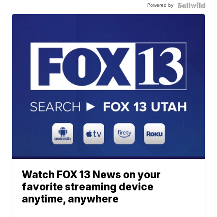
Powered by
Watch FOX 13 News on your
favorite streaming device
anytime, anywhere