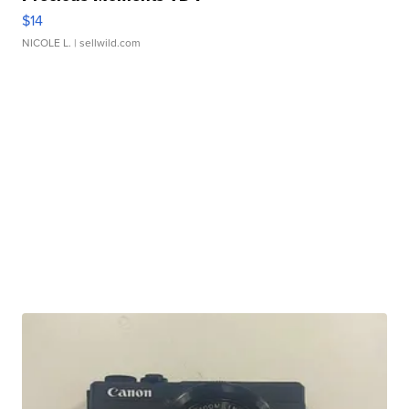
$14
NICOLE L.
| sellwild.com