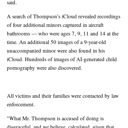
said.
A search of Thompson’s iCloud revealed recordings
of four additional minors captured in aircraft
bathrooms — who were ages 7, 9, 11 and 14 at the
time. An additional 50 images of a 9-year-old
unaccompanied minor were also found in his
iCloud. Hundreds of images of AI-generated child
pornography were also discovered.
All victims and their families were contacted by law
enforcement.
"What Mr. Thompson is accused of doing is
disgraceful, and we believe, calculated, given that