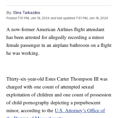
By:
Elina Tarkazikis
Posted
7:51 PM, Jan 19, 2024
and last updated
7:51 PM, Jan 19, 2024
A now-former American Airlines flight attendant
has been arrested for allegedly recording a minor
female passenger in an airplane bathroom on a flight
he was working.
Thirty-six-year-old Estes Carter Thompson III was
charged with one count of attempted sexual
exploitation of children and one count of possession
of child pornography depicting a prepubescent
minor, according to the
U.S. Attorney’s Office of