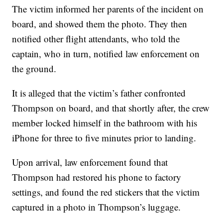
The victim informed her parents of the incident on
board, and showed them the photo. They then
notified other flight attendants, who told the
captain, who in turn, notified law enforcement on
the ground.
It is alleged that the victim’s father confronted
Thompson on board, and that shortly after, the crew
member locked himself in the bathroom with his
iPhone for three to five minutes prior to landing.
Upon arrival, law enforcement found that
Thompson had restored his phone to factory
settings, and found the red stickers that the victim
captured in a photo in Thompson’s luggage.