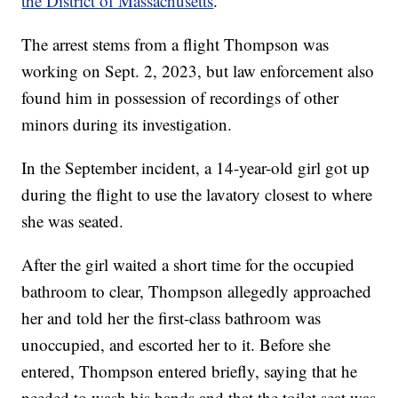
the District of Massachusetts
.
The arrest stems from a flight Thompson was
working on Sept. 2, 2023, but law enforcement also
found him in possession of recordings of other
minors during its investigation.
In the September incident, a 14-year-old girl got up
during the flight to use the lavatory closest to where
she was seated.
After the girl waited a short time for the occupied
bathroom to clear, Thompson allegedly approached
her and told her the first-class bathroom was
unoccupied, and escorted her to it. Before she
entered, Thompson entered briefly, saying that he
needed to wash his hands and that the toilet seat was