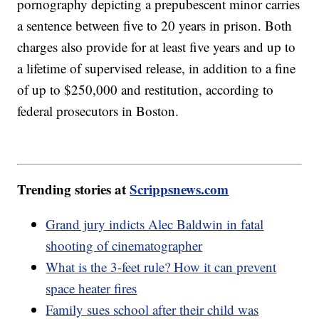
pornography depicting a prepubescent minor carries
a sentence between five to 20 years in prison. Both
charges also provide for at least five years and up to
a lifetime of supervised release, in addition to a fine
of up to $250,000 and restitution, according to
federal prosecutors in Boston.
Trending stories at
Scrippsnews.com
Grand jury indicts Alec Baldwin in fatal
shooting of cinematographer
What is the 3-feet rule? How it can prevent
space heater fires
Family sues school after their child was