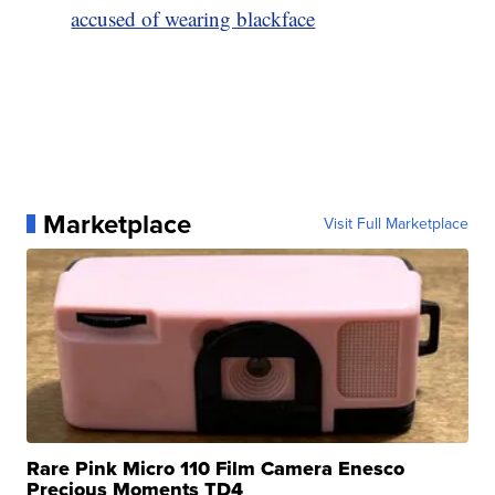
accused of wearing blackface
Marketplace
Visit Full Marketplace
Rare Pink Micro 110 Film Camera Enesco
Precious Moments TD4