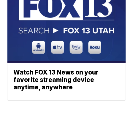
Watch FOX 13 News on your
favorite streaming device
anytime, anywhere