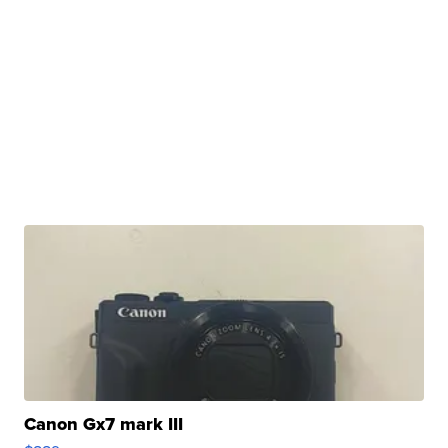
Canon Gx7 mark III