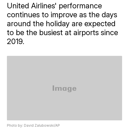
United Airlines' performance
continues to improve as the days
around the holiday are expected
to be the busiest at airports since
2019.
Photo by: David Zalubowski/AP