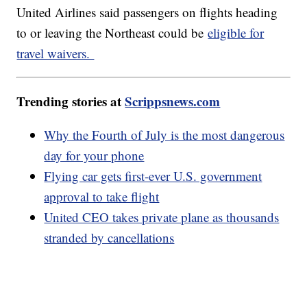
United Airlines said passengers on flights heading
to or leaving the Northeast could be
eligible for
travel waivers.
Trending stories at
Scrippsnews.com
Why the Fourth of July is the most dangerous
day for your phone
Flying car gets first-ever U.S. government
approval to take flight
United CEO takes private plane as thousands
stranded by cancellations