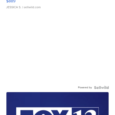
$889
JESSICA S.
| sellwild.com
Powered by