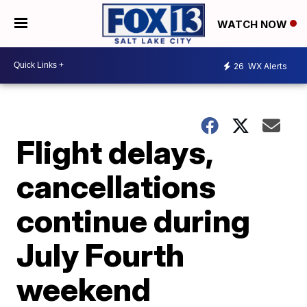
WATCH NOW
26
WX Alerts
Flight delays,
cancellations
continue during
July Fourth
weekend