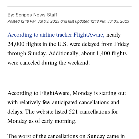
By:
Scripps News Staff
Posted
12:18 PM, Jul 03, 2023
and last updated
12:18 PM, Jul 03, 2023
According to airline tracker FlightAware,
nearly
24,000 flights in the U.S. were delayed from Friday
through Sunday. Additionally, about 1,400 flights
were canceled during the weekend.
According to FlightAware, Monday is starting out
with relatively few anticipated cancellations and
delays. The website listed 521 cancellations for
Monday as of early morning.
The worst of the cancellations on Sunday came in