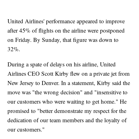
United Airlines' performance appeared to improve
after 45% of flights on the airline were postponed
on Friday. By Sunday, that figure was down to
32%.
During a spate of delays on his airline, United
Airlines CEO Scott Kirby flew on a private jet from
New Jersey to Denver. In a statement, Kirby said the
move was "the wrong decision" and "insensitive to
our customers who were waiting to get home." He
promised to "better demonstrate my respect for the
dedication of our team members and the loyalty of
our customers."