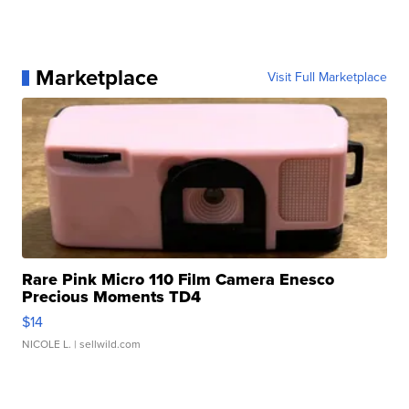
Marketplace
Visit Full Marketplace
Rare Pink Micro 110 Film Camera Enesco
Precious Moments TD4
$14
NICOLE L.
| sellwild.com