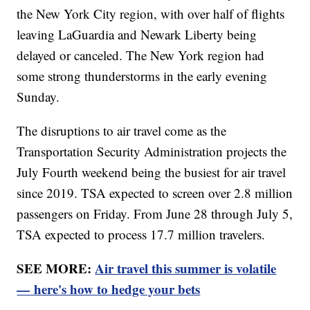
the New York City region, with over half of flights
leaving LaGuardia and Newark Liberty being
delayed or canceled. The New York region had
some strong thunderstorms in the early evening
Sunday.
The disruptions to air travel come as the
Transportation Security Administration projects the
July Fourth weekend being the busiest for air travel
since 2019. TSA expected to screen over 2.8 million
passengers on Friday. From June 28 through July 5,
TSA expected to process 17.7 million travelers.
SEE MORE:
Air travel this summer is volatile
— here's how to hedge your bets