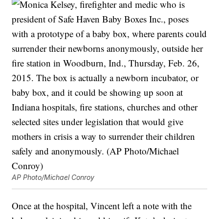
AP Photo/Michael Conroy
Once at the hospital, Vincent left a note with the