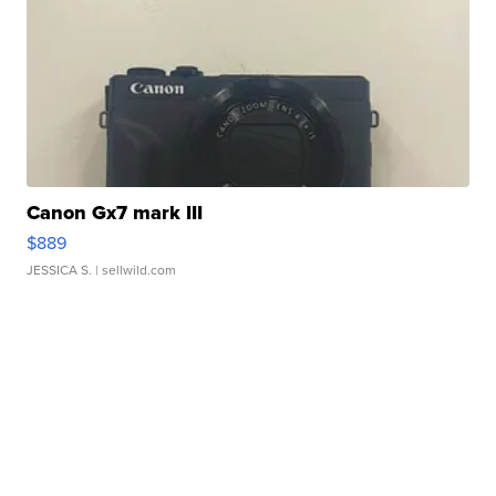
Canon Gx7 mark III
$889
JESSICA S.
| sellwild.com