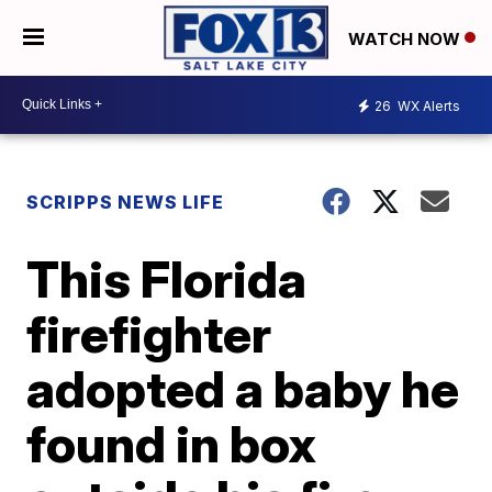
WATCH NOW
26
WX Alerts
SCRIPPS NEWS LIFE
This Florida
firefighter
adopted a baby he
found in box