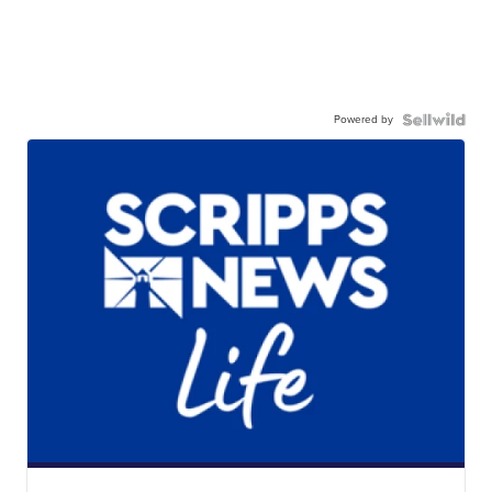
Powered by