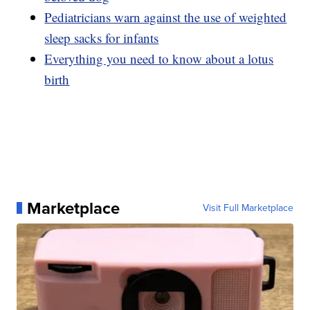
Pediatricians warn against the use of weighted
sleep sacks for infants
Everything you need to know about a lotus
birth
Marketplace
Visit Full Marketplace