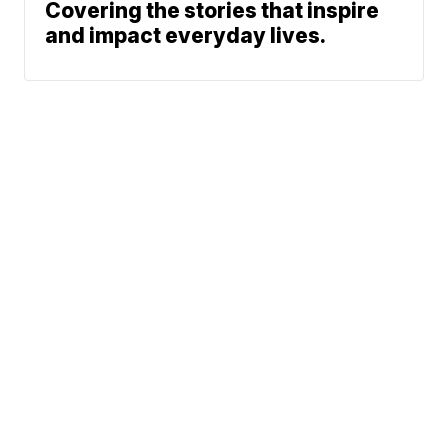
Covering the stories that inspire
and impact everyday lives.