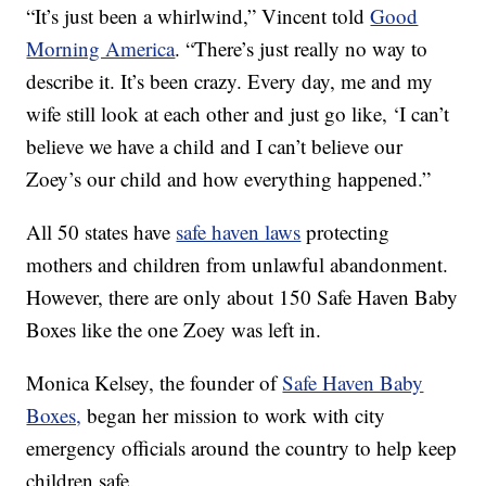
“It’s just been a whirlwind,” Vincent told
Good
Morning America
. “There’s just really no way to
describe it. It’s been crazy. Every day, me and my
wife still look at each other and just go like, ‘I can’t
believe we have a child and I can’t believe our
Zoey’s our child and how everything happened.”
All 50 states have
safe haven laws
protecting
mothers and children from unlawful abandonment.
However, there are only about 150 Safe Haven Baby
Boxes like the one Zoey was left in.
Monica Kelsey, the founder of
Safe Haven Baby
Boxes,
began her mission to work with city
emergency officials around the country to help keep
children safe.