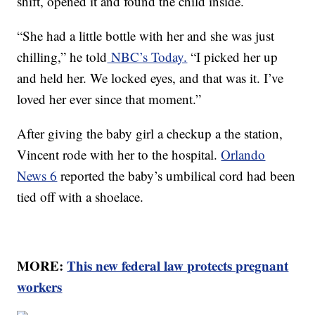
shift, opened it and found the child inside.
“She had a little bottle with her and she was just
chilling,” he told
NBC’s Today.
“I picked her up
and held her. We locked eyes, and that was it. I’ve
loved her ever since that moment.”
After giving the baby girl a checkup a the station,
Vincent rode with her to the hospital.
Orlando
News 6
reported the baby’s umbilical cord had been
tied off with a shoelace.
MORE:
This new federal law protects pregnant
workers