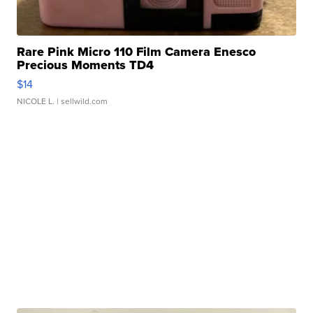
Rare Pink Micro 110 Film Camera Enesco
Precious Moments TD4
$14
NICOLE L.
| sellwild.com