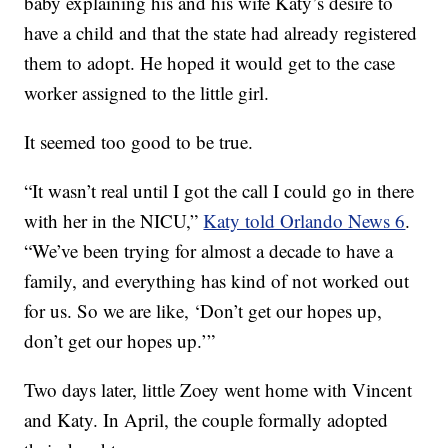
baby explaining his and his wife Katy’s desire to
have a child and that the state had already registered
them to adopt. He hoped it would get to the case
worker assigned to the little girl.
It seemed too good to be true.
“It wasn’t real until I got the call I could go in there
with her in the NICU,”
Katy told Orlando News 6
.
“We’ve been trying for almost a decade to have a
family, and everything has kind of not worked out
for us. So we are like, ‘Don’t get our hopes up,
don’t get our hopes up.’”
Two days later, little Zoey went home with Vincent
and Katy. In April, the couple formally adopted