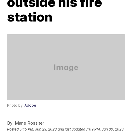
outside his fire
station
Photo by:
Adobe
By:
Marie Rossiter
Posted
5:45 PM, Jun 29, 2023
and last updated
7:09 PM, Jun 30, 2023