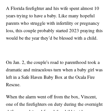
A Florida firefighter and his wife spent almost 10
years trying to have a baby. Like many hopeful
parents who struggle with infertility or pregnancy
loss, this couple probably started 2023 praying this
would be the year they’d be blessed with a child.
On Jan. 2, the couple’s road to parenthood took a
dramatic and miraculous turn when a baby girl was
left in a Safe Haven Baby Box at the Ocala Fire
Rescue.
When the alarm went off from the box, Vincent,
one of the firefighters on duty during the overnight