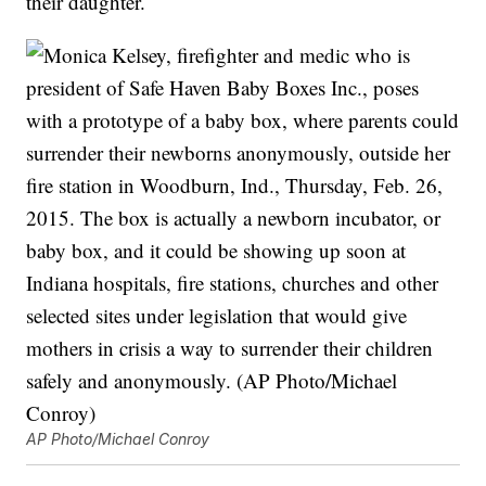
their daughter.
AP Photo/Michael Conroy