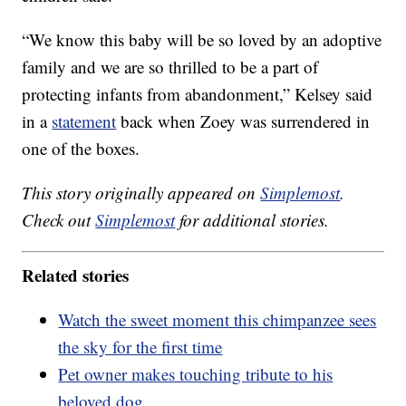
“We know this baby will be so loved by an adoptive
family and we are so thrilled to be a part of
protecting infants from abandonment,” Kelsey said
in a
statement
back when Zoey was surrendered in
one of the boxes.
This story originally appeared on
Simplemost
.
Check out
Simplemost
for additional stories.
Related stories
Watch the sweet moment this chimpanzee sees
the sky for the first time
Pet owner makes touching tribute to his
beloved dog