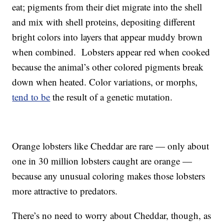
eat; pigments from their diet migrate into the shell
and mix with shell proteins, depositing different
bright colors into layers that appear muddy brown
when combined. Lobsters appear red when cooked
because the animal’s other colored pigments break
down when heated. Color variations, or morphs,
tend to be
the result of a genetic mutation.
Orange lobsters like Cheddar are rare — only about
one in 30 million lobsters caught are orange —
because any unusual coloring makes those lobsters
more attractive to predators.
There’s no need to worry about Cheddar, though, as