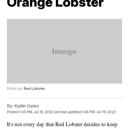
Orange Lobster
Photo by:
Red Lobster
By:
Kaitlin Gates
Posted
1:45 PM, Jul 19, 2022
and last updated
1:46 PM, Jul 19, 2022
It’s not every day that Red Lobster decides to keep