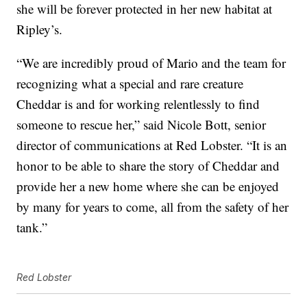
she will be forever protected in her new habitat at
Ripley’s.
“We are incredibly proud of Mario and the team for
recognizing what a special and rare creature
Cheddar is and for working relentlessly to find
someone to rescue her,” said
Nicole Bott
, senior
director of communications at Red Lobster. “It is an
honor to be able to share the story of Cheddar and
provide her a new home where she can be enjoyed
by many for years to come, all from the safety of her
tank.”
Red Lobster