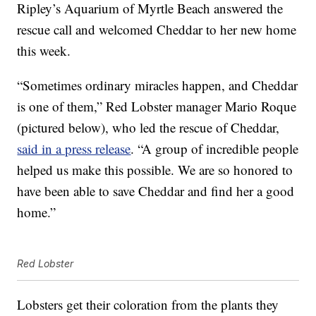
Ripley’s Aquarium of Myrtle Beach answered the
rescue call and welcomed Cheddar to her new home
this week.
“Sometimes ordinary miracles happen, and Cheddar
is one of them,” Red Lobster manager
Mario Roque
(pictured below)
, who led the rescue of Cheddar,
said in a press release
. “A group of incredible people
helped us make this possible. We are so honored to
have been able to save Cheddar and find her a good
home.”
Red Lobster
Lobsters get their coloration from the plants they