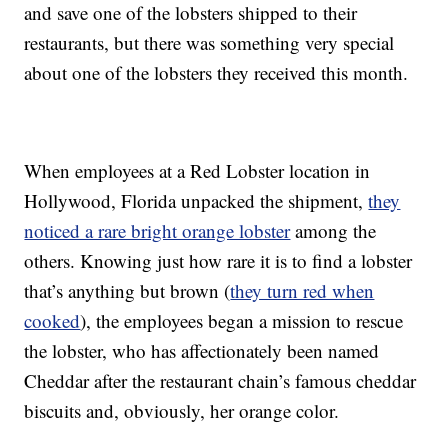
and save one of the lobsters shipped to their
restaurants, but there was something very special
about one of the lobsters they received this month.
When employees at a Red Lobster location in
Hollywood, Florida unpacked the shipment,
they
noticed a rare bright orange lobster
among the
others.
Knowing just how rare it is to find a lobster
that’s anything but brown (
they turn red when
cooked
), the employees began a mission to rescue
the lobster, who has affectionately been named
Cheddar after the restaurant chain’s famous cheddar
biscuits and, obviously, her orange color.