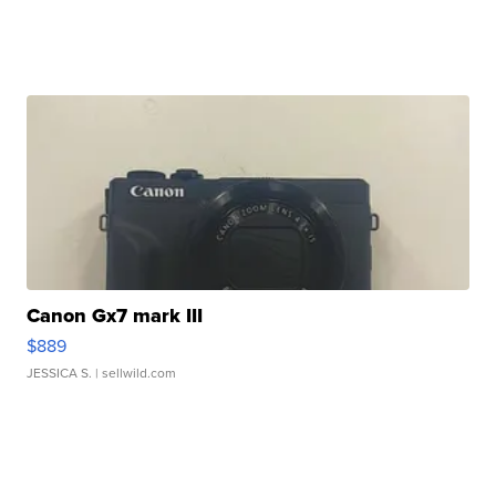
Canon Gx7 mark III
$889
JESSICA S.
| sellwild.com