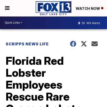
WATCH NOW
26
WX Alerts
SCRIPPS NEWS LIFE
Florida Red
Lobster
Employees
Rescue Rare