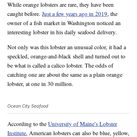
While orange lobsters are rare, they have been
caught before.
Just a few years ago in 2019
, the
owner of a fish market in Washington noticed an
interesting lobster in his daily seafood delivery.
Not only was this lobster an unusual color, it had a
speckled, orange-and-black shell and turned out to
be what is called a calico lobster. The odds of
catching one are about the same as a plain orange
lobster, at one in 30 million.
Ocean City Seafood
According to the
University of Maine’s Lobster
Institute
, American lobsters can also be blue, yellow,