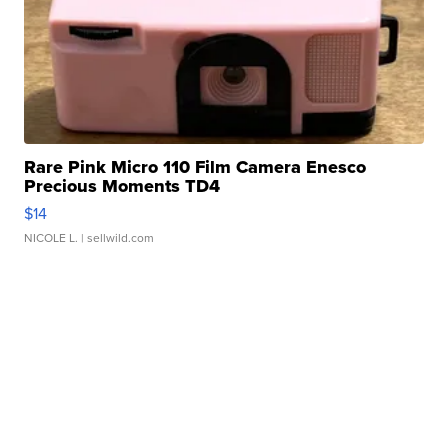
Rare Pink Micro 110 Film Camera Enesco
Precious Moments TD4
$14
NICOLE L.
| sellwild.com