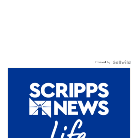
Powered by