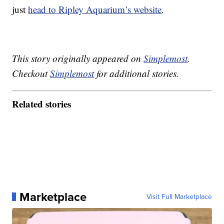
just
head to Ripley Aquarium’s website
.
This story originally appeared on
Simplemost
.
Checkout
Simplemost
for additional stories.
Related stories
Marketplace
Visit Full Marketplace