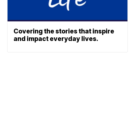
Covering the stories that inspire
and impact everyday lives.