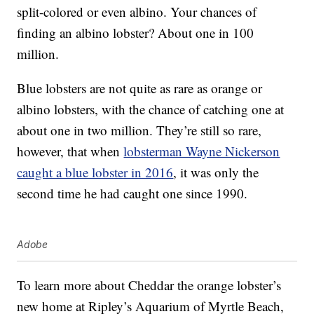
split-colored or even albino. Your chances of
finding an albino lobster? About one in 100
million.
Blue lobsters are not quite as rare as orange or
albino lobsters, with the chance of catching one at
about one in two million. They’re still so rare,
however, that when
lobsterman Wayne Nickerson
caught a blue lobster in 2016
, it was only the
second time he had caught one since 1990.
Adobe
To learn more about Cheddar the orange lobster’s
new home at Ripley’s Aquarium of
Myrtle Beach,