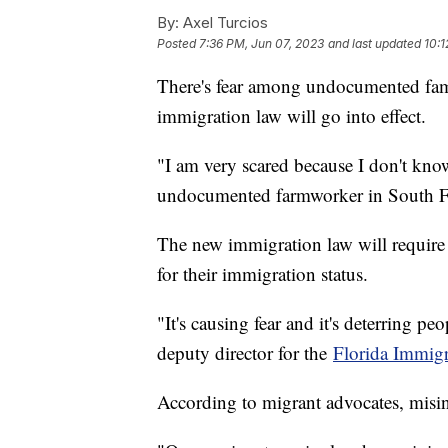
By:
Axel Turcios
Posted
7:36 PM, Jun 07, 2023
and last updated
10:1
There's fear among undocumented famil
immigration law will go into effect.
"I am very scared because I don't know
undocumented farmworker in South F
The new immigration law will require 
for their immigration status.
"It's causing fear and it's deterring p
deputy director for the
Florida Immigr
According to migrant advocates, misi