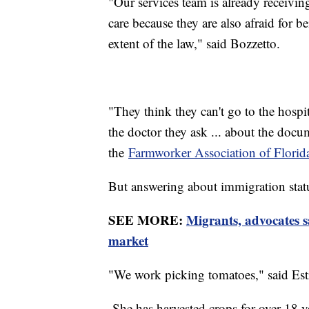
"Our services team is already receiving
care because they are also afraid for b
extent of the law," said Bozzetto.
"They think they can't go to the hospit
the doctor they ask ... about the docu
the
Farmworker Association of Florid
But answering about immigration statu
SEE MORE:
Migrants, advocates s
market
"We work picking tomatoes," said Est
She has harvested crops for over 18 y