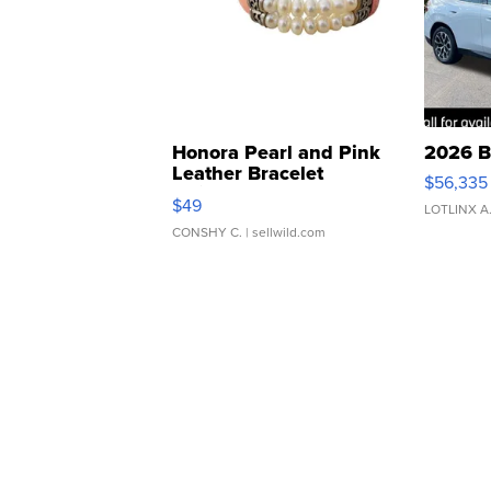
Honora Pearl and Pink
2026 B
Leather Bracelet
$56,335
Adjustable Buckle Clo...
$49
LOTLINX A
CONSHY C.
| sellwild.com