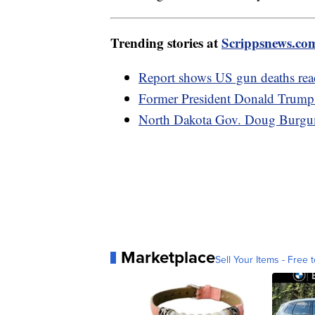
Trending stories at
Scrippsnews.co
Report shows US gun deaths rea
Former President Donald Trump'
North Dakota Gov. Doug Burgum 
Marketplace
Sell Your Items - Free t