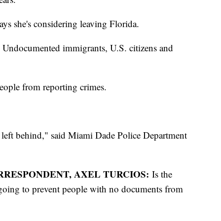
 she's considering leaving Florida.
d. Undocumented immigrants, U.S. citizens and
people from reporting crimes.
t left behind," said Miami Dade Police Department
RRESPONDENT, AXEL TURCIOS:
Is the
s going to prevent people with no documents from