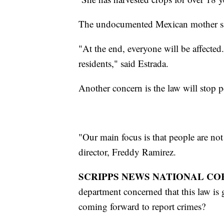
The undocumented Mexican mother says
"At the end, everyone will be affecte
residents," said Estrada.
Another concern is the law will stop 
"Our main focus is that people are no
director, Freddy Ramirez.
SCRIPPS NEWS NATIONAL CO
department concerned that this law i
coming forward to report crimes?