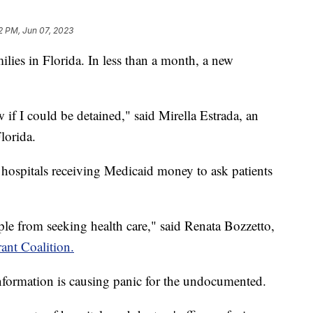
2 PM, Jun 07, 2023
ies in Florida. In less than a month, a new
 if I could be detained," said Mirella Estrada, an
lorida.
hospitals receiving Medicaid money to ask patients
eople from seeking health care," said Renata Bozzetto,
ant Coalition.
nformation is causing panic for the undocumented.