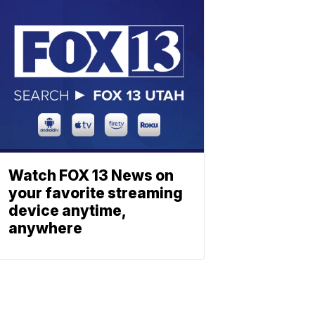
Watch FOX 13 News on
your favorite streaming
device anytime,
anywhere