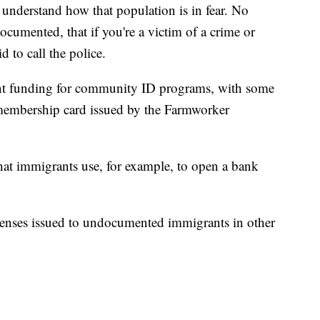
 understand how that population is in fear. No
umented, that if you're a victim of a crime or
d to call the police.
ent funding for community ID programs, with some
 membership card issued by the Farmworker
t immigrants use, for example, to open a bank
licenses issued to undocumented immigrants in other