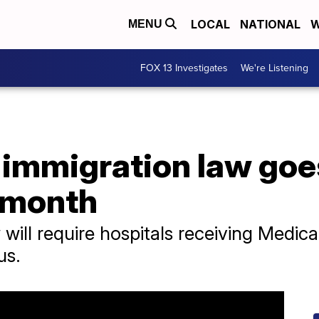
LOCAL
NATIONAL
W
MENU
FOX 13 Investigates
We're Listening
 immigration law goes
a month
will require hospitals receiving Medic
us.