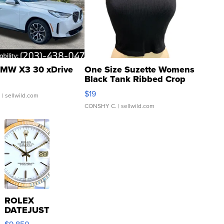
MW X3 30 xDrive
One Size Suzette Womens
Black Tank Ribbed Crop
Asymmetrical ...
$19
.
| sellwild.com
CONSHY C.
| sellwild.com
ROLEX
DATEJUST
16233