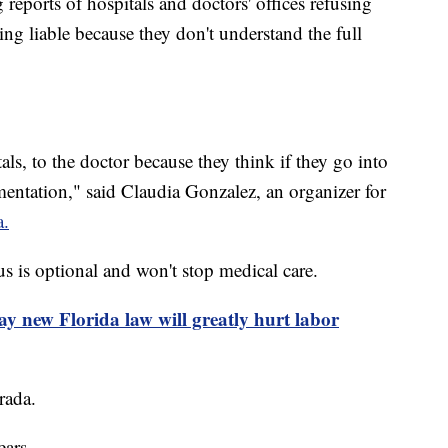
 reports of hospitals and doctors' offices refusing
eing liable because they don't understand the full
als, to the doctor because they think if they go into
mentation," said Claudia Gonzalez, an organizer for
a.
s is optional and won't stop medical care.
ay new Florida law will greatly hurt labor
rada.
ears.