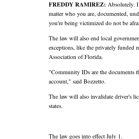
FREDDY RAMIREZ:
Absolutely. I
matter who you are, documented, undoc
you're being victimized do not be afrai
The law will also end local governm
exceptions, like the privately funded
Association of Florida.
"Community IDs are the documents tha
account," said Bozzetto.
The law will also invalidate driver's 
states.
The law goes into effect July 1.