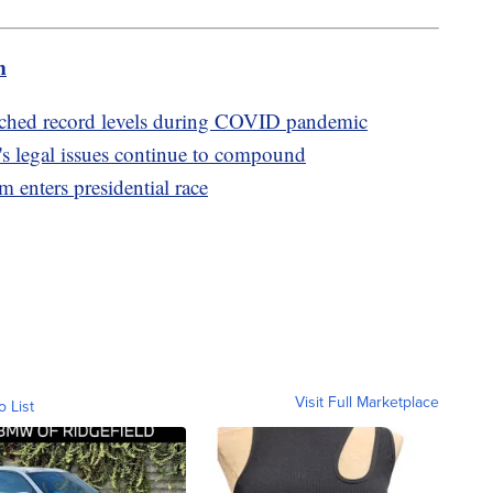
m
ched record levels during COVID pandemic
s legal issues continue to compound
enters presidential race
Visit Full Marketplace
o List