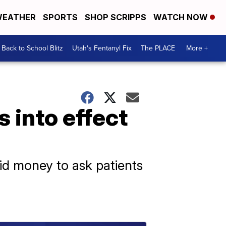
EATHER
SPORTS
SHOP SCRIPPS
WATCH NOW
Back to School Blitz
Utah's Fentanyl Fix
The PLACE
More +
 into effect
aid money to ask patients