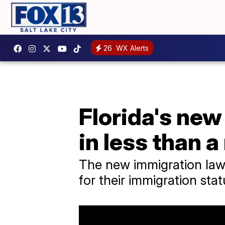
26
WX Alerts
Florida's new
in less than 
The new immigration law 
for their immigration stat