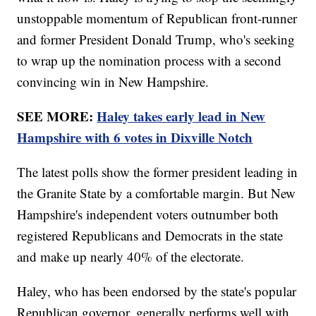
unstoppable momentum of Republican front-runner
and former President Donald Trump, who's seeking
to wrap up the nomination process with a second
convincing win in New Hampshire.
SEE MORE:
Haley takes early lead in New
Hampshire with 6 votes in Dixville Notch
The latest polls show the former president leading in
the Granite State by a comfortable margin. But New
Hampshire's independent voters outnumber both
registered Republicans and Democrats in the state
and make up nearly 40% of the electorate.
Haley, who has been endorsed by the state's popular
Republican governor, generally performs well with