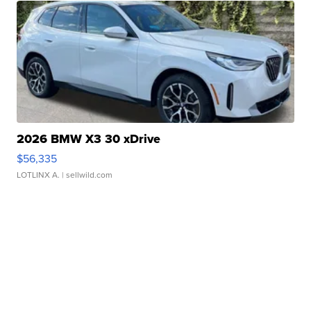
2026 BMW X3 30 xDrive
$56,335
LOTLINX A.
| sellwild.com