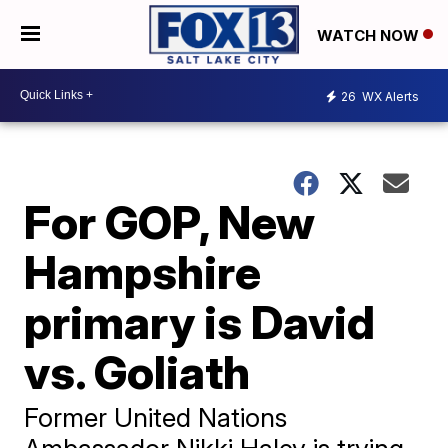
WATCH NOW
26
WX Alerts
For GOP, New
Hampshire
primary is David
vs. Goliath
Former United Nations