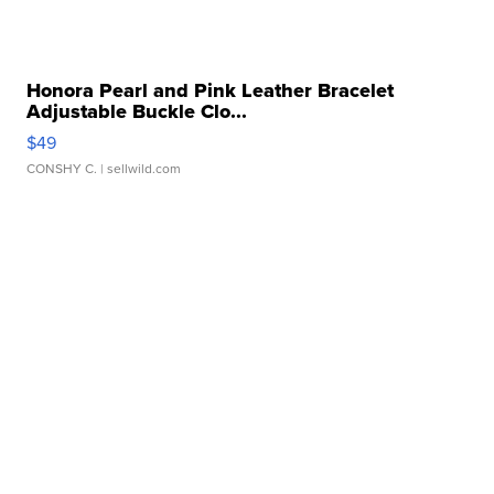
Honora Pearl and Pink Leather Bracelet
Adjustable Buckle Clo...
$49
CONSHY C.
| sellwild.com