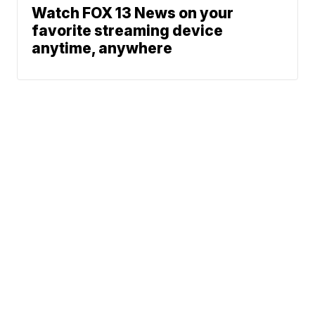
Watch FOX 13 News on your
favorite streaming device
anytime, anywhere