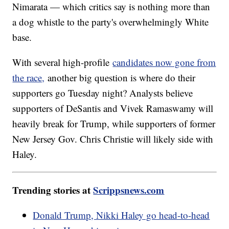
Nimarata — which critics say is nothing more than
a dog whistle to the party's overwhelmingly White
base.
With several high-profile
candidates now gone from
the race,
another big question is where do their
supporters go Tuesday night? Analysts believe
supporters of DeSantis and Vivek Ramaswamy will
heavily break for Trump, while supporters of former
New Jersey Gov. Chris Christie will likely side with
Haley.
Trending stories at
Scrippsnews.com
Donald Trump, Nikki Haley go head-to-head