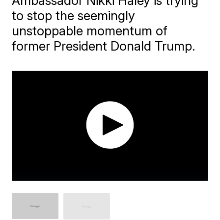
Ambassador Nikki Haley is trying
to stop the seemingly
unstoppable momentum of
former President Donald Trump.