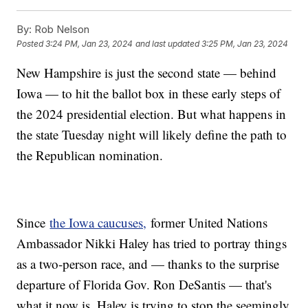
By:
Rob Nelson
Posted
3:24 PM, Jan 23, 2024
and last updated
3:25 PM, Jan 23, 2024
New Hampshire is just the second state — behind
Iowa — to hit the ballot box in these early steps of
the 2024 presidential election. But what happens in
the state Tuesday night will likely define the path to
the Republican nomination.
Since
the Iowa caucuses,
former United Nations
Ambassador Nikki Haley has tried to portray things
as a two-person race, and — thanks to the surprise
departure of Florida Gov. Ron DeSantis — that's
what it now is. Haley is trying to stop the seemingly