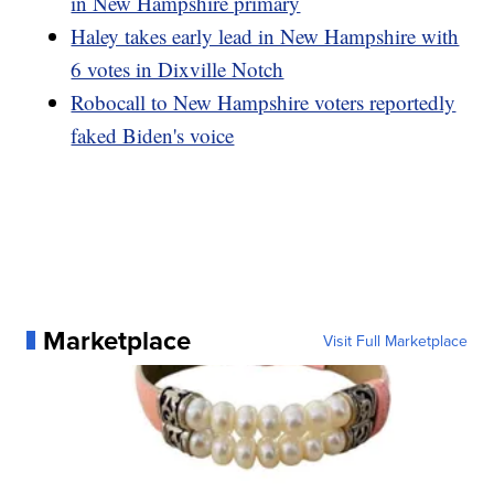
in New Hampshire primary
Haley takes early lead in New Hampshire with
6 votes in Dixville Notch
Robocall to New Hampshire voters reportedly
faked Biden's voice
Marketplace
Visit Full Marketplace