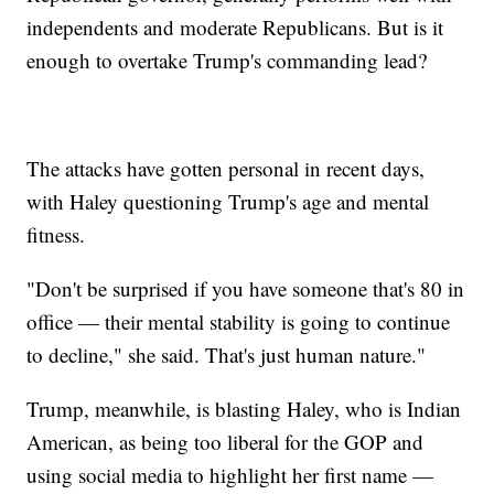
independents and moderate Republicans. But is it
enough to overtake Trump's commanding lead?
The attacks have gotten personal in recent days,
with Haley questioning Trump's age and mental
fitness.
"Don't be surprised if you have someone that's 80 in
office — their mental stability is going to continue
to decline," she said. That's just human nature."
Trump, meanwhile, is blasting Haley, who is Indian
American, as being too liberal for the GOP and
using social media to highlight her first name —