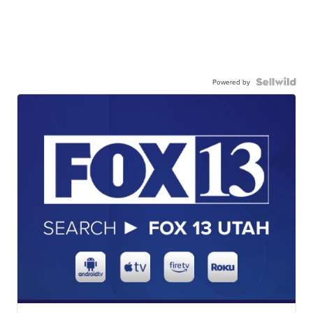
Powered by