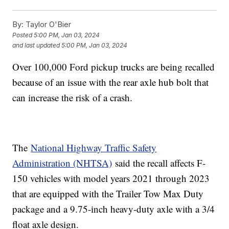
By:
Taylor O'Bier
Posted
5:00 PM, Jan 03, 2024
and last updated
5:00 PM, Jan 03, 2024
Over 100,000 Ford pickup trucks are being recalled
because of an issue with the rear axle hub bolt that
can increase the risk of a crash.
The
National Highway Traffic Safety
Administration (NHTSA)
said the recall affects F-
150 vehicles with model years 2021 through 2023
that are equipped with the Trailer Tow Max Duty
package and a 9.75-inch heavy-duty axle with a 3/4
float axle design.