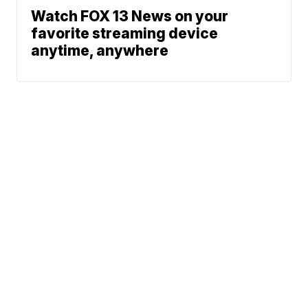
Watch FOX 13 News on your
favorite streaming device
anytime, anywhere