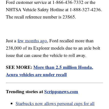
Ford customer service at 1-866-436-7332 or the
NHTSA Vehicle Safety Hotline at 1-888-327-4236.
The recall reference number is 23S65.
Just a
few months ago
, Ford recalled more than
238,000 of its Explorer models due to an axle bolt
issue that can cause the vehicle to roll away.
SEE MORE:
More than 2.5 million Honda,
Acura vehicles are under recall
Trending stories at
Scrippsnews.com
Starbucks now allows personal cups for all