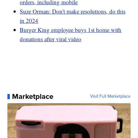
orders, including mobile
Suze Orman: Don't make resolutions, do this
in 2024
Burger King employee buys 1st home with
donations after viral video
Marketplace
Visit Full Marketplace