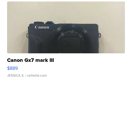
Canon Gx7 mark III
$889
JESSICA S.
| sellwild.com