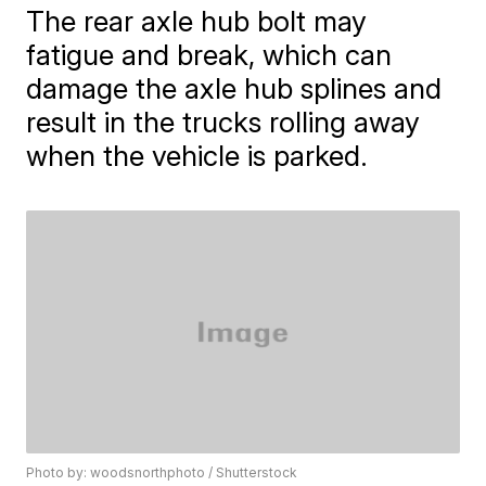
The rear axle hub bolt may
fatigue and break, which can
damage the axle hub splines and
result in the trucks rolling away
when the vehicle is parked.
Photo by: woodsnorthphoto / Shutterstock