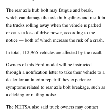
The rear axle hub bolt may fatigue and break,
which can damage the axle hub splines and result in
the trucks rolling away when the vehicle is parked
or cause a loss of drive power, according to the
notice — both of which increase the risk of a crash.
In total, 112,965 vehicles are affected by the recall.
Owners of this Ford model will be instructed
through a notification letter to take their vehicle to a
dealer for an interim repair if they experience
symptoms related to rear axle bolt breakage, such as
a clicking or rattling noise.
The NHTSA also said truck owners may contact