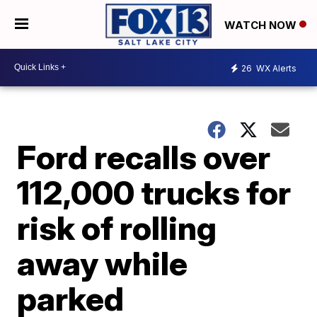
WATCH NOW
26
WX Alerts
Ford recalls over
112,000 trucks for
risk of rolling
away while
parked