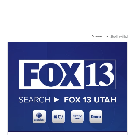
Powered by