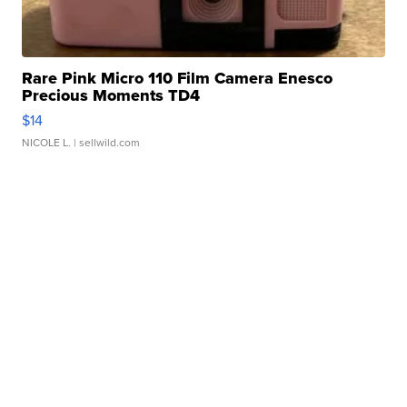
Rare Pink Micro 110 Film Camera Enesco
Precious Moments TD4
$14
NICOLE L.
| sellwild.com