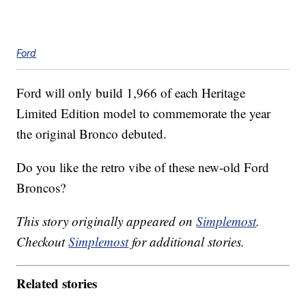
Ford
Ford will only build 1,966 of each Heritage
Limited Edition model to commemorate the year
the original Bronco debuted.
Do you like the retro vibe of these new-old Ford
Broncos?
This story originally appeared on
Simplemost
.
Checkout
Simplemost
for additional stories.
Related stories