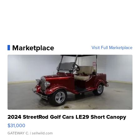
Marketplace
Visit Full Marketplace
2024 StreetRod Golf Cars LE29 Short Canopy
$31,000
GATEWAY C.
| sellwild.com