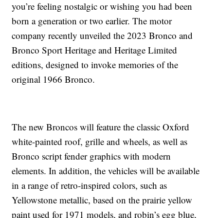
you’re feeling nostalgic or wishing you had been
born a generation or two earlier. The motor
company recently unveiled the 2023 Bronco and
Bronco Sport Heritage and Heritage Limited
editions, designed to invoke memories of the
original 1966 Bronco.
The new Broncos will feature the classic Oxford
white-painted roof, grille and wheels, as well as
Bronco script fender graphics with modern
elements. In addition, the vehicles will be available
in a range of retro-inspired colors, such as
Yellowstone metallic, based on the prairie yellow
paint used for 1971 models, and robin’s egg blue,