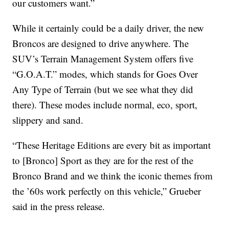
our customers want.”
While it certainly could be a daily driver, the new
Broncos are designed to drive anywhere. The
SUV’s Terrain Management System offers five
“G.O.A.T.” modes, which stands for Goes Over
Any Type of Terrain (but we see what they did
there). These modes include normal, eco, sport,
slippery and sand.
“These Heritage Editions are every bit as important
to [Bronco] Sport as they are for the rest of the
Bronco Brand and we think the iconic themes from
the ’60s work perfectly on this vehicle,” Grueber
said in the press release.