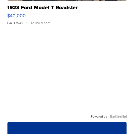
1923 Ford Model T Roadster
$40,000
GATEWAY C.
| sellwild.com
Powered by