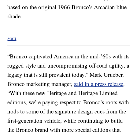
based on the original 1966 Bronco’s Arcadian blue
shade.
Ford
“Bronco captivated America in the mid-’60s with its
rugged style and uncompromising off-road agility, a
legacy that is still prevalent today,” Mark Grueber,
Bronco marketing manager,
said in a press release
.
“With these new Heritage and Heritage Limited
editions, we’re paying respect to Bronco’s roots with
nods to some of the signature design cues from the
first-generation vehicle, while continuing to build
the Bronco brand with more special editions that