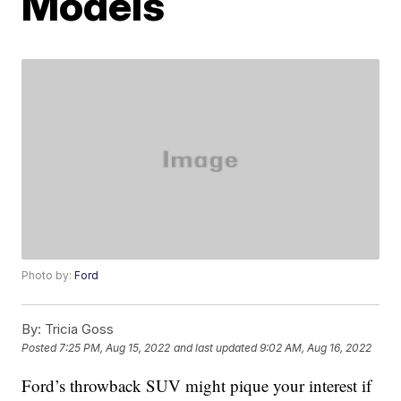
Models
Photo by:
Ford
By:
Tricia Goss
Posted
7:25 PM, Aug 15, 2022
and last updated
9:02 AM, Aug 16, 2022
Ford’s throwback SUV might pique your interest if