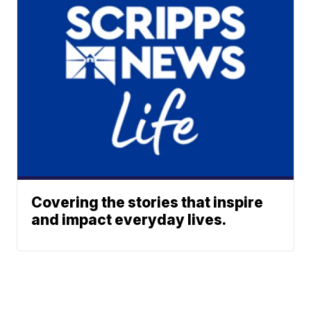
Covering the stories that inspire
and impact everyday lives.