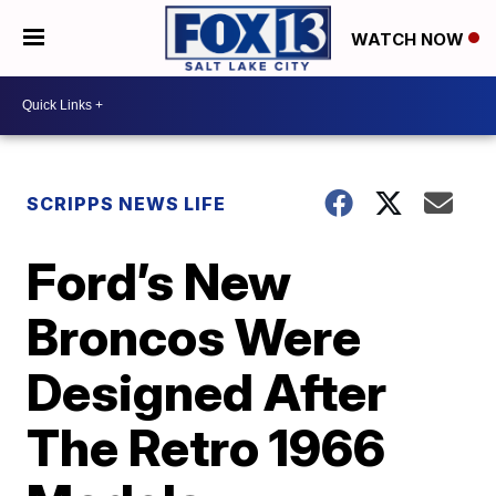
WATCH NOW
SCRIPPS NEWS LIFE
Ford’s New
Broncos Were
Designed After
The Retro 1966