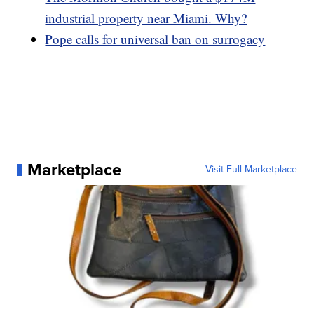
industrial property near Miami. Why?
Pope calls for universal ban on surrogacy
Marketplace
Visit Full Marketplace