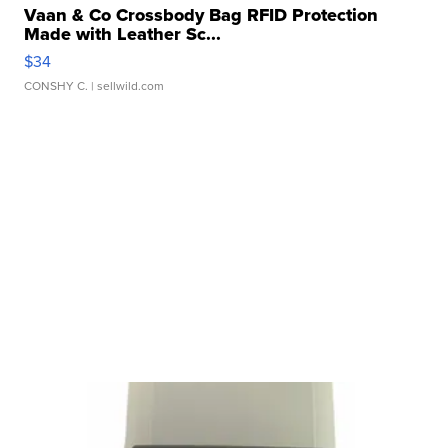
Vaan & Co Crossbody Bag RFID Protection
Made with Leather Sc...
$34
CONSHY C.
| sellwild.com