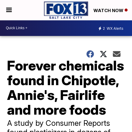
WATCH NOW
2
WX Alerts
Forever chemicals
found in Chipotle,
Annie's, Fairlife
and more foods
A study by Consumer Reports