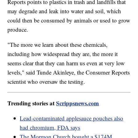
Reports points to plastics in trash and landfills that
may degrade and leak into water and soil, which
could then be consumed by animals or used to grow
produce.
"The more we learn about these chemicals,
including how widespread they are, the more it
seems clear that they can harm us even at very low
levels," said Tunde Akinleye, the Consumer Reports
scientist who oversaw the testing.
Trending stories at
Scrippsnews.com
Lead-contaminated applesauce pouches also
had chromium, FDA says
The Mormon Church bought a $174M