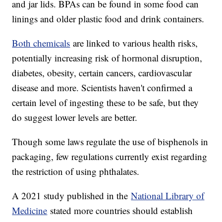
and jar lids. BPAs can be found in some food can
linings and older plastic food and drink containers.
Both chemicals
are linked to various health risks,
potentially increasing risk of hormonal disruption,
diabetes, obesity, certain cancers, cardiovascular
disease and more. Scientists haven't confirmed a
certain level of ingesting these to be safe, but they
do suggest lower levels are better.
Though some laws regulate the use of bisphenols in
packaging, few regulations currently exist regarding
the restriction of using phthalates.
A 2021 study published in the
National Library of
Medicine
stated more countries should establish