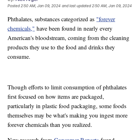
Posted
2:50 AM, Jan 09, 2024
and last updated
2:50 AM, Jan 09, 2024
Phthalates, substances categorized as
"forever
chemicals,"
have been found in nearly every
American's bloodstream, coming from the cleaning
products they use to the food and drinks they
consume.
Though efforts to limit consumption of phthalates
first focused on how items are packaged,
particularly in plastic food packaging, some foods
themselves may be what's making you ingest more
forever chemicals than you realized.
New research from
Consumer Reports
found