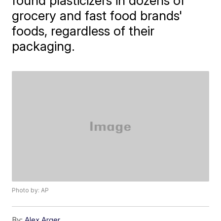
found plasticizers in dozens of
grocery and fast food brands'
foods, regardless of their
packaging.
Photo by: AP
By:
Alex Arger