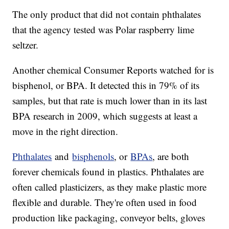
The only product that did not contain phthalates
that the agency tested was Polar raspberry lime
seltzer.
Another chemical Consumer Reports watched for is
bisphenol, or BPA. It detected this in 79% of its
samples, but that rate is much lower than in its last
BPA research in 2009, which suggests at least a
move in the right direction.
Phthalates
and
bisphenols
, or
BPAs
, are both
forever chemicals found in plastics. Phthalates are
often called plasticizers, as they make plastic more
flexible and durable. They're often used in food
production like packaging, conveyor belts, gloves