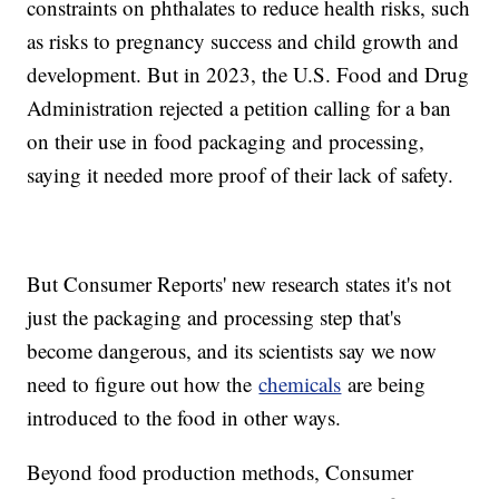
constraints on phthalates to reduce health risks, such
as risks to pregnancy success and child growth and
development. But in 2023, the U.S. Food and Drug
Administration rejected a petition calling for a ban
on their use in food packaging and processing,
saying it needed more proof of their lack of safety.
But Consumer Reports' new research states it's not
just the packaging and processing step that's
become dangerous, and its scientists say we now
need to figure out how the
chemicals
are being
introduced to the food in other ways.
Beyond food production methods, Consumer