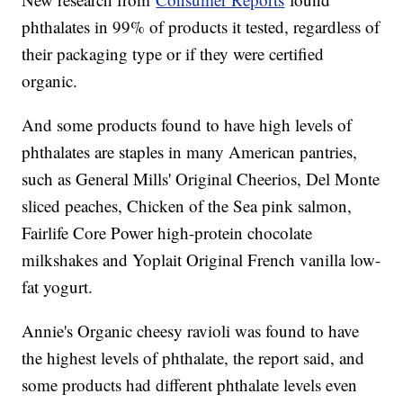
phthalates in 99% of products it tested, regardless of
their packaging type or if they were certified
organic.
And some products found to have high levels of
phthalates are staples in many American pantries,
such as General Mills' Original Cheerios, Del Monte
sliced peaches, Chicken of the Sea pink salmon,
Fairlife Core Power high-protein chocolate
milkshakes and Yoplait Original French vanilla low-
fat yogurt.
Annie's Organic cheesy ravioli was found to have
the highest levels of phthalate, the report said, and
some products had different phthalate levels even