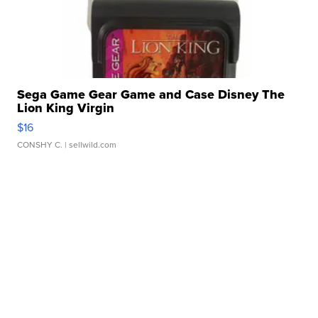
Sega Game Gear Game and Case Disney The
Lion King Virgin
$16
CONSHY C.
| sellwild.com