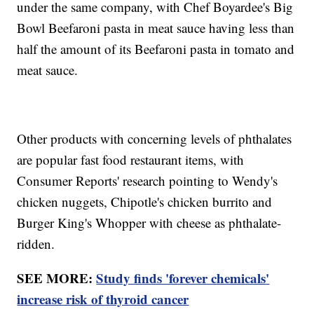
under the same company, with Chef Boyardee's Big
Bowl Beefaroni pasta in meat sauce having less than
half the amount of its Beefaroni pasta in tomato and
meat sauce.
Other products with concerning levels of phthalates
are popular fast food restaurant items, with
Consumer Reports' research pointing to Wendy's
chicken nuggets, Chipotle's chicken burrito and
Burger King's Whopper with cheese as phthalate-
ridden.
SEE MORE:
Study finds 'forever chemicals'
increase risk of thyroid cancer