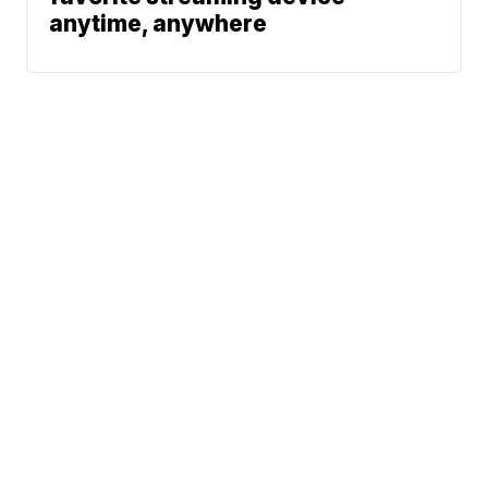
anytime, anywhere