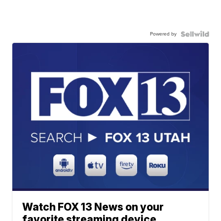
Powered by
Watch FOX 13 News on your
favorite streaming device