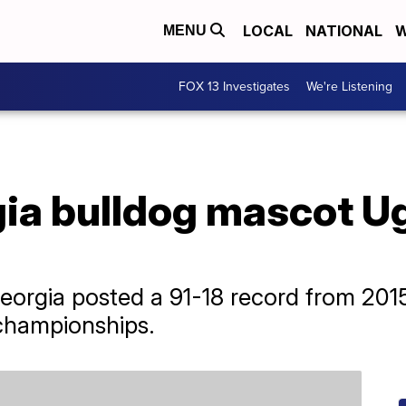
LOCAL
NATIONAL
W
MENU
FOX 13 Investigates
We're Listening
ia bulldog mascot Ug
orgia posted a 91-18 record from 2015
championships.