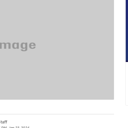
taff
5 PM, Jan 23, 2024