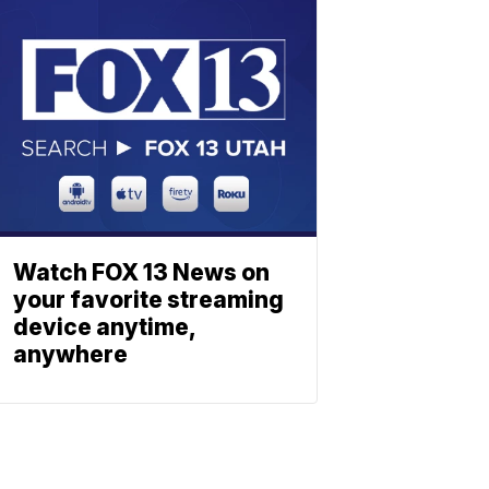
Watch FOX 13 News on
your favorite streaming
device anytime,
anywhere