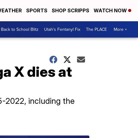
EATHER
SPORTS
SHOP SCRIPPS
WATCH NOW
Back to School Blitz
Utah's Fentanyl Fix
The PLACE
More +
a X dies at
-2022, including the