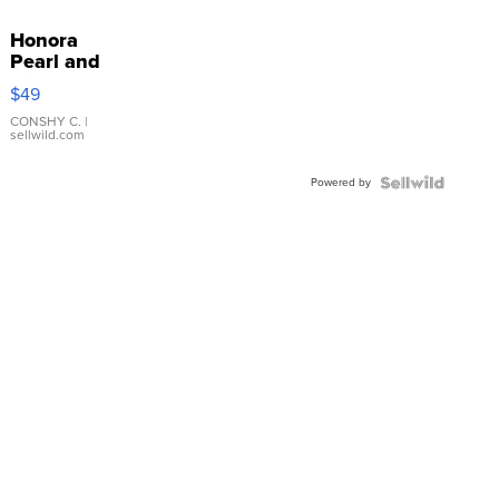
Honora
Pearl and
Pink
$49
Leather
Bracelet
CONSHY C.
|
sellwild.com
Adjustable
Buckle
Powered by
Clo...