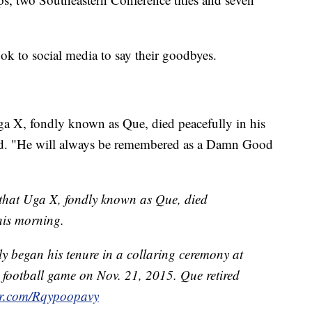
ook to social media to say their goodbyes.
a X, fondly known as Que, died peacefully in his
sted. "He will always be remembered as a Damn Good
that Uga X, fondly known as Que, died
this morning.
 began his tenure in a collaring ceremony at
football game on Nov. 21, 2015. Que retired
ter.com/Rqypoopavy