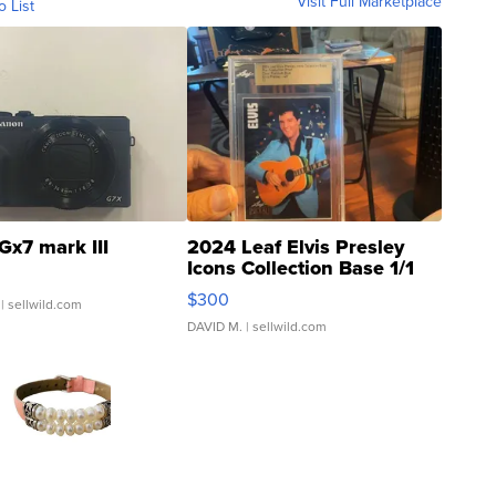
Visit Full Marketplace
o List
Gx7 mark III
2024 Leaf Elvis Presley
Icons Collection Base 1/1
SSP Clear ...
$300
| sellwild.com
DAVID M.
| sellwild.com