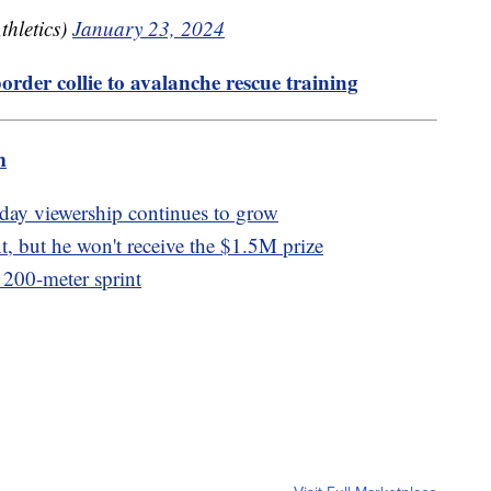
hletics)
January 23, 2024
order collie to avalanche rescue training
m
ay viewership continues to grow
, but he won't receive the $1.5M prize
t 200-meter sprint