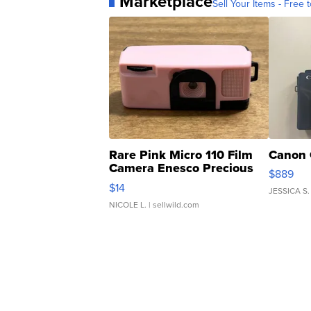
Marketplace
Sell Your Items - Free t
Rare Pink Micro 110 Film
Canon 
Camera Enesco Precious
$889
Moments TD4
$14
JESSICA S.
NICOLE L.
| sellwild.com