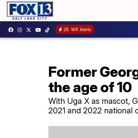
26
WX Alerts
Former Georg
the age of 10
With Uga X as mascot, Ge
2021 and 2022 national 