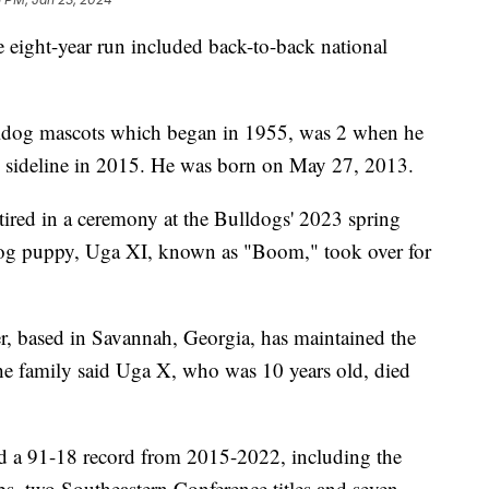
ight-year run included back-to-back national
ulldog mascots which began in 1955, was 2 when he
 sideline in 2015. He was born on May 27, 2013.
ired in a ceremony at the Bulldogs' 2023 spring
dog puppy, Uga XI, known as "Boom," took over for
er, based in Savannah, Georgia, has maintained the
The family said Uga X, who was 10 years old, died
d a 91-18 record from 2015-2022, including the
, two Southeastern Conference titles and seven