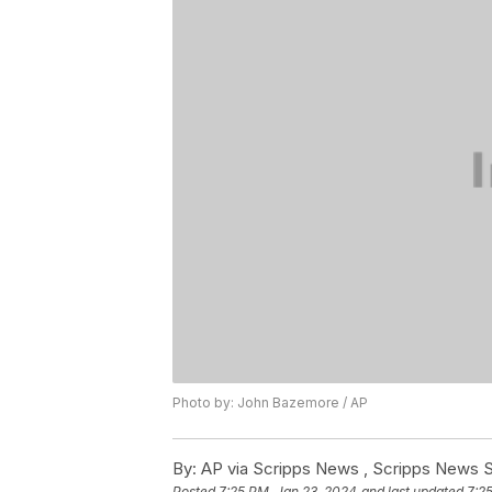
Photo by: John Bazemore / AP
By:
AP via Scripps News , Scripps News S
Posted
7:25 PM, Jan 23, 2024
and last updated
7:2