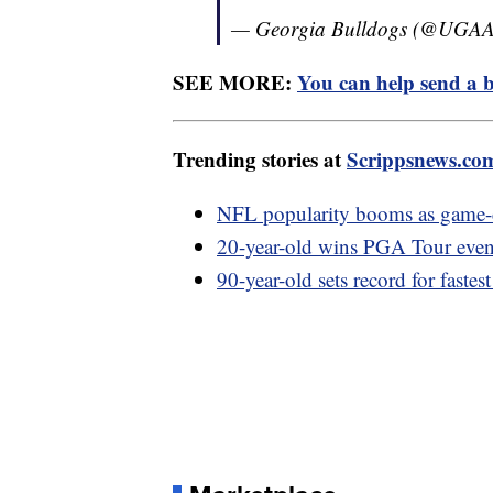
— Georgia Bulldogs (@UGAAt
SEE MORE:
You can help send a b
Trending stories at
Scrippsnews.co
NFL popularity booms as game-d
20-year-old wins PGA Tour event
90-year-old sets record for fastes