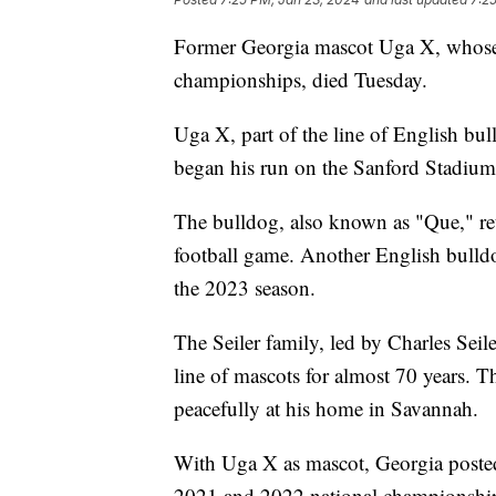
Former Georgia mascot Uga X, whose e
championships, died Tuesday.
Uga X, part of the line of English b
began his run on the Sanford Stadium
The bulldog, also known as "Que," ret
football game. Another English bull
the 2023 season.
The Seiler family, led by Charles Seil
line of mascots for almost 70 years. 
peacefully at his home in Savannah.
With Uga X as mascot, Georgia poste
2021 and 2022 national championships