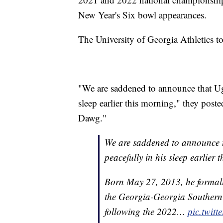
New Year's Six bowl appearances.
The University of Georgia Athletics t
"We are saddened to announce that Ug
sleep earlier this morning," they po
Dawg."
We are saddened to announce 
peacefully in his sleep earlier 
Born May 27, 2013, he formally
the Georgia-Georgia Southern 
following the 2022…
pic.twit