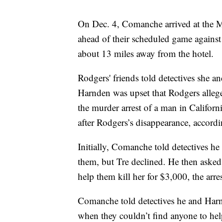
On Dec. 4, Comanche arrived at the M 
ahead of their scheduled game agains
about 13 miles away from the hotel.
Rodgers' friends told detectives she 
Harnden was upset that Rodgers alleg
the murder arrest of a man in Califor
after Rodgers’s disappearance, accordin
Initially, Comanche told detectives he 
them, but Tre declined. He then asked
help them kill her for $3,000, the arre
Comanche told detectives he and Harn
when they couldn’t find anyone to hel