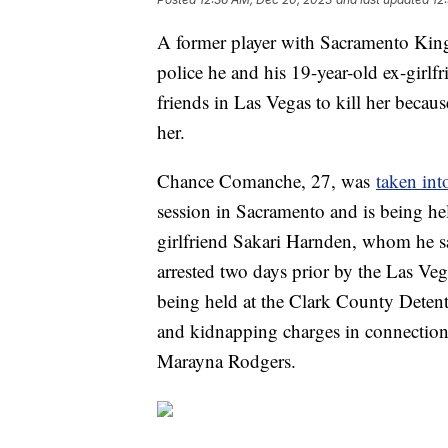
A former player with Sacramento Kings
police he and his 19-year-old ex-girl
friends in Las Vegas to kill her becaus
her.
Chance Comanche, 27, was
taken int
session in Sacramento and is being he
girlfriend Sakari Harnden, whom he sa
arrested two days prior by the Las V
being held at the Clark County Deten
and kidnapping charges in connection 
Marayna Rodgers.