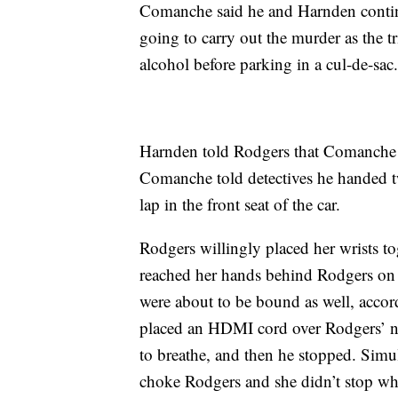
Comanche said he and Harnden contin
going to carry out the murder as the tr
alcohol before parking in a cul-de-sac
Harnden told Rodgers that Comanche w
Comanche told detectives he handed tw
lap in the front seat of the car.
Rodgers willingly placed her wrists t
reached her hands behind Rodgers on e
were about to be bound as well, acco
placed an HDMI cord over Rodgers’ nec
to breathe, and then he stopped. Simu
choke Rodgers and she didn’t stop whe