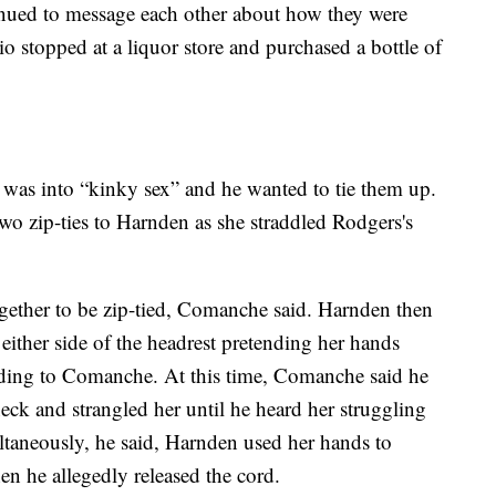
ued to message each other about how they were
io stopped at a liquor store and purchased a bottle of
.
as into “kinky sex” and he wanted to tie them up.
o zip-ties to Harnden as she straddled Rodgers's
ogether to be zip-tied, Comanche said. Harnden then
ither side of the headrest pretending her hands
rding to Comanche. At this time, Comanche said he
k and strangled her until he heard her struggling
ltaneously, he said, Harnden used her hands to
n he allegedly released the cord.