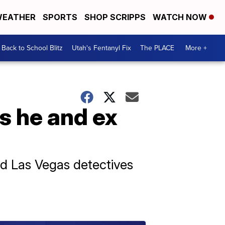
EATHER
SPORTS
SHOP SCRIPPS
WATCH NOW
Back to School Blitz
Utah's Fentanyl Fix
The PLACE
More +
s he and ex
d Las Vegas detectives