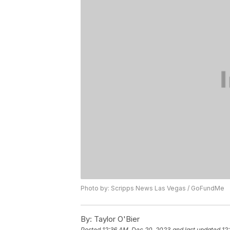
Photo by: Scripps News Las Vegas / GoFundMe
By:
Taylor O'Bier
Posted
12:36 AM, Dec 20, 2023
and last updated
12