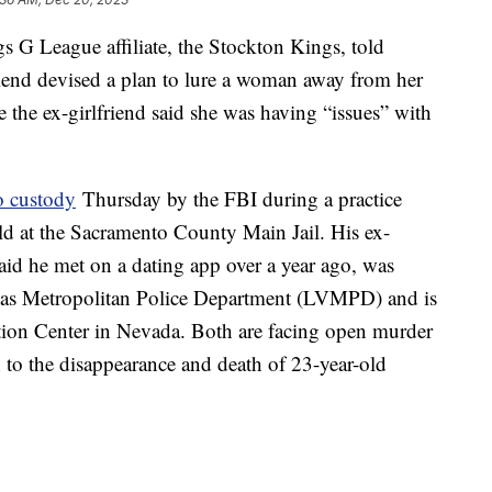
 G League affiliate, the Stockton Kings, told
friend devised a plan to lure a woman away from her
e the ex-girlfriend said she was having “issues” with
o custody
Thursday by the FBI during a practice
ld at the Sacramento County Main Jail. His ex-
id he met on a dating app over a year ago, was
egas Metropolitan Police Department (LVMPD) and is
tion Center in Nevada. Both are facing open murder
to the disappearance and death of 23-year-old