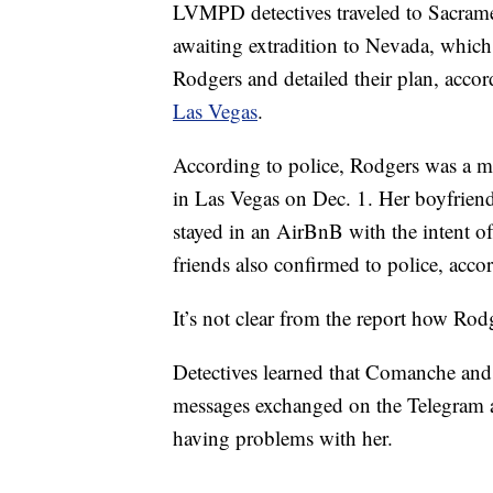
LVMPD detectives traveled to Sacrame
awaiting extradition to Nevada, whic
Rodgers and detailed their plan, accor
Las Vegas
.
According to police, Rodgers was a me
in Las Vegas on Dec. 1. Her boyfriend
stayed in an AirBnB with the intent o
friends also confirmed to police, accor
It’s not clear from the report how R
Detectives learned that Comanche and
messages exchanged on the Telegram a
having problems with her.