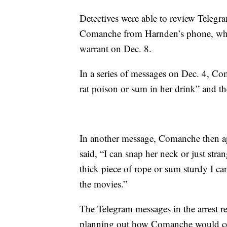
Detectives were able to review Tele
Comanche from Harnden’s phone, whi
warrant on Dec. 8.
In a series of messages on Dec. 4, C
rat poison or sum in her drink” and the
In another message, Comanche then ap
said, “I can snap her neck or just stran
thick piece of rope or sum sturdy I can
the movies.”
The Telegram messages in the arrest
planning out how Comanche would con