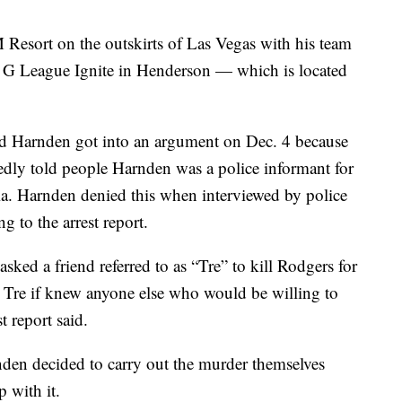
Resort on the outskirts of Las Vegas with his team
t G League Ignite in Henderson — which is located
and Harnden got into an argument on Dec. 4 because
edly told people Harnden was a police informant for
nia. Harnden denied this when interviewed by police
g to the arrest report.
asked a friend referred to as “Tre” to kill Rodgers for
 Tre if knew anyone else who would be willing to
st report said.
den decided to carry out the murder themselves
p with it.