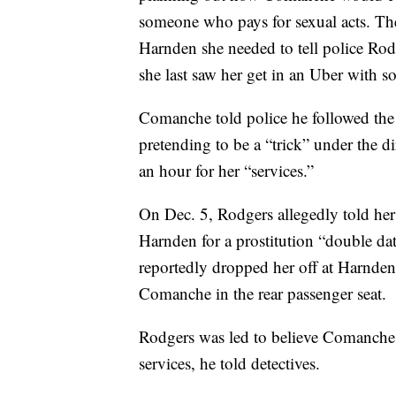
someone who pays for sexual acts. Th
Harnden she needed to tell police Ro
she last saw her get in an Uber with 
Comanche told police he followed th
pretending to be a “trick” under the 
an hour for her “services.”
On Dec. 5, Rodgers allegedly told he
Harnden for a prostitution “double date
reportedly dropped her off at Harnden’
Comanche in the rear passenger seat.
Rodgers was led to believe Comanche 
services, he told detectives.