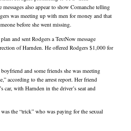
e messages also appear to show Comanche telling
dgers was meeting up with men for money and that
someone before she went missing.
e plan and sent Rodgers a TextNow message
direction of Harnden. He offered Rodgers $1,000 for
r boyfriend and some friends she was meeting
,” according to the arrest report. Her friend
s car, with Harnden in the driver’s seat and
was the “trick” who was paying for the sexual