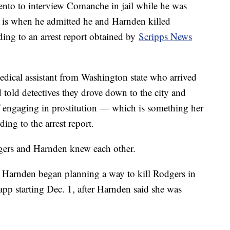
nto to interview Comanche in jail while he was
h is when he admitted he and Harnden killed
ding to an arrest report obtained by
Scripps News
dical assistant from Washington state who arrived
 told detectives they drove down to the city and
f engaging in prostitution — which is something her
ding to the arrest report.
odgers and Harnden knew each other.
 Harnden began planning a way to kill Rodgers in
pp starting Dec. 1, after Harnden said she was