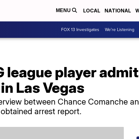
LOCAL
NATIONAL
W
MENU
FOX 13 Investigates
We're Listening
 league player admit
 in Las Vegas
 interview between Chance Comanche an
obtained arrest report.