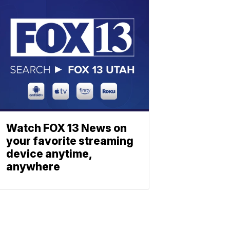
Watch FOX 13 News on
your favorite streaming
device anytime,
anywhere