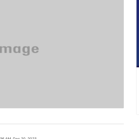
:36 AM, Dec 20, 2023