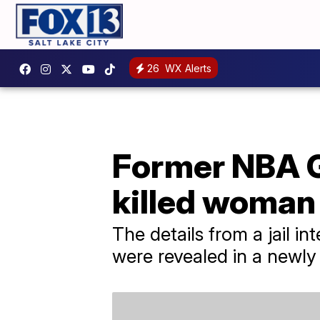
26
WX Alerts
Former NBA G
killed woman
The details from a jail
were revealed in a newly 