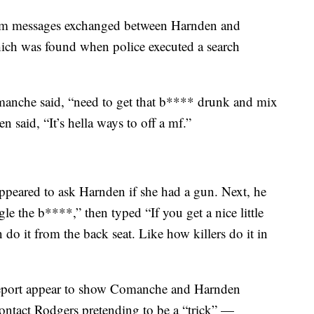
gram messages exchanged between Harnden and
ch was found when police executed a search
omanche said, “need to get that b**** drunk and mix
n said, “It’s hella ways to off a mf.”
peared to ask Harnden if she had a gun. Next, he
gle the b****,” then typed “If you get a nice little
 do it from the back seat. Like how killers do it in
 report appear to show Comanche and Harnden
tact Rodgers pretending to be a “trick” —