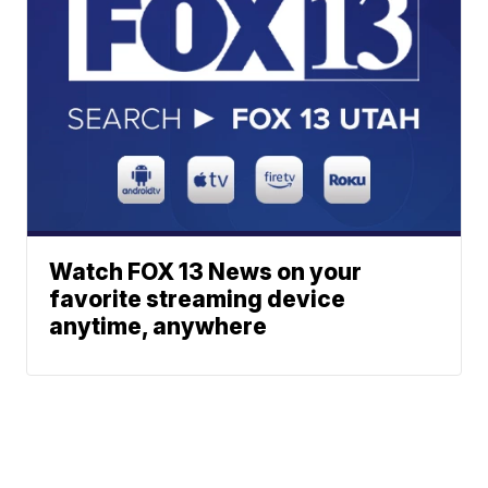
Watch FOX 13 News on your
favorite streaming device
anytime, anywhere