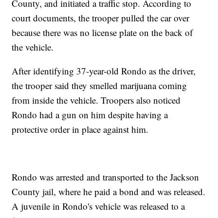
County, and initiated a traffic stop. According to
court documents, the trooper pulled the car over
because there was no license plate on the back of
the vehicle.
After identifying 37-year-old Rondo as the driver,
the trooper said they smelled marijuana coming
from inside the vehicle. Troopers also noticed
Rondo had a gun on him despite having a
protective order in place against him.
Rondo was arrested and transported to the Jackson
County jail, where he paid a bond and was released.
A juvenile in Rondo's vehicle was released to a