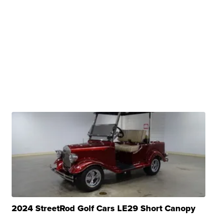
2024 StreetRod Golf Cars LE29 Short Canopy