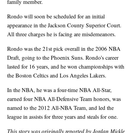
family member.
Rondo will soon be scheduled for an initial
appearance in the Jackson County Superior Court.
All three charges he is facing are misdemeanors.
Rondo was the 21st pick overall in the 2006 NBA
Draft, going to the Phoenix Suns. Rondo's career
lasted for 16 years, and he won championships with
the Boston Celtics and Los Angeles Lakers.
In the NBA, he was a four-time NBA All-Star,
earned four NBA All-Defensive Team honors, was
named to the 2012 All-NBA Team, and led the
league in assists for three years and steals for one.
This story was originally reported by Jordan Mickle