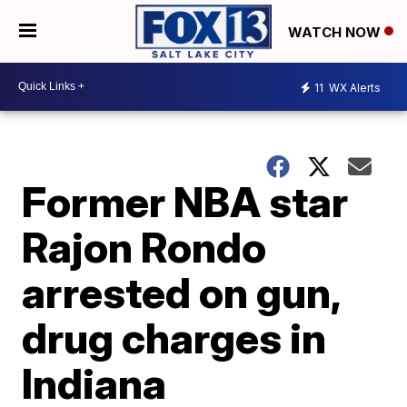
WATCH NOW
11
WX Alerts
Former NBA star
Rajon Rondo
arrested on gun,
drug charges in
Indiana