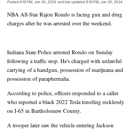
Posted
9:19 PM, Jan 30, 2024
and last updated
9:19 PM, Jan 30, 2024
NBA All-Star Rajon Rondo is facing gun and drug
charges after he was arrested over the weekend.
Indiana State Police arrested Rondo on Sunday
following a traffic stop. He's charged with unlawful
carrying of a handgun, possession of marijuana and
possession of paraphernalia.
According to police, officers responded to a caller
who reported a black 2022 Tesla traveling recklessly
on I-65 in Bartholomew County.
A trooper later saw the vehicle entering Jackson