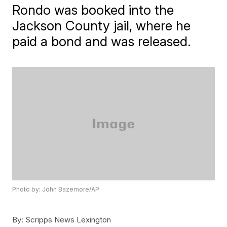
Rondo was booked into the
Jackson County jail, where he
paid a bond and was released.
Photo by: John Bazemore/AP
By:
Scripps News Lexington