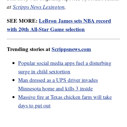
at
Scripps News Lexington
.
SEE MORE:
LeBron James sets NBA record
with 20th All-Star Game selection
Trending stories at
Scrippsnews.com
Popular social media apps fuel a disturbing
surge in child sextortion
Man dressed as a UPS driver invades
Minnesota home and kills 3 inside
Massive fire at Texas chicken farm will take
days to put out