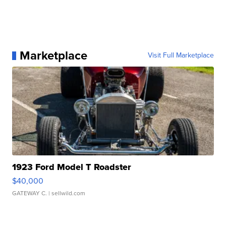
Marketplace
Visit Full Marketplace
1923 Ford Model T Roadster
$40,000
GATEWAY C.
| sellwild.com