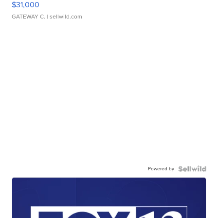
$31,000
GATEWAY C.
| sellwild.com
Powered by