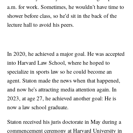
a.m. for work. Sometimes, he wouldn’t have time to
shower before class, so he’d sit in the back of the
lecture hall to avoid his peers.
In 2020, he achieved a major goal. He was accepted
into Harvard Law School, where he hoped to
specialize in sports law so he could become an
agent. Staton made the news when that happened,
and now he’s attracting media attention again. In
2023, at age 27, he achieved another goal: He is
now a law school graduate.
Staton received his juris doctorate in May during a
commencement ceremony at Harvard University in