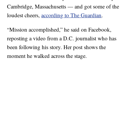
Cambridge, Massachusetts — and got some of the
loudest cheers,
according to The Guardian
.
“Mission accomplished,” he said on Facebook,
reposting a video from a D.C. journalist who has
been following his story. Her post shows the
moment he walked across the stage.