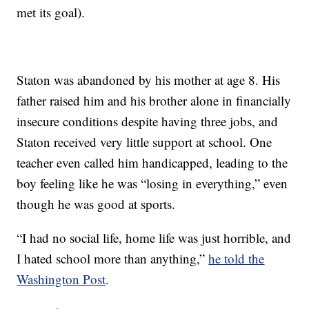
met its goal).
Staton was abandoned by his mother at age 8. His
father raised him and his brother alone in financially
insecure conditions despite having three jobs, and
Staton received very little support at school. One
teacher even called him handicapped, leading to the
boy feeling like he was “losing in everything,” even
though he was good at sports.
“I had no social life, home life was just horrible, and
I hated school more than anything,”
he told the
Washington Post
.