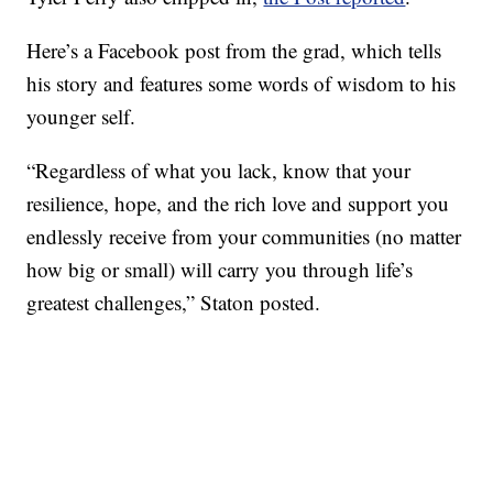
Here’s a Facebook post from the grad, which tells
his story and features some words of wisdom to his
younger self.
“Regardless of what you lack, know that your
resilience, hope, and the rich love and support you
endlessly receive from your communities (no matter
how big or small) will carry you through life’s
greatest challenges,” Staton posted.