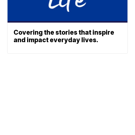
Covering the stories that inspire
and impact everyday lives.