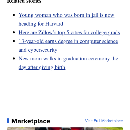
Related stories
Young woman who was born in jail is now
heading for Harvard
Here are Zillow’s top 5 cities for college grads
13-year-old earns degree in computer science
and cybersecurity
New mom walks in graduation ceremony the
day after giving birth
Marketplace
Visit Full Marketplace