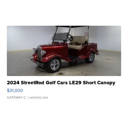
2024 StreetRod Golf Cars LE29 Short Canopy
$31,000
GATEWAY C.
| sellwild.com