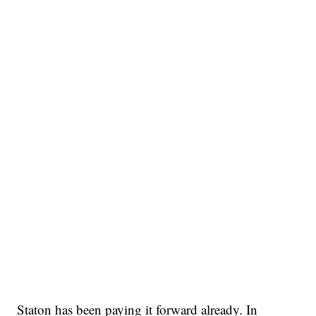
Staton has been paying it forward already. In