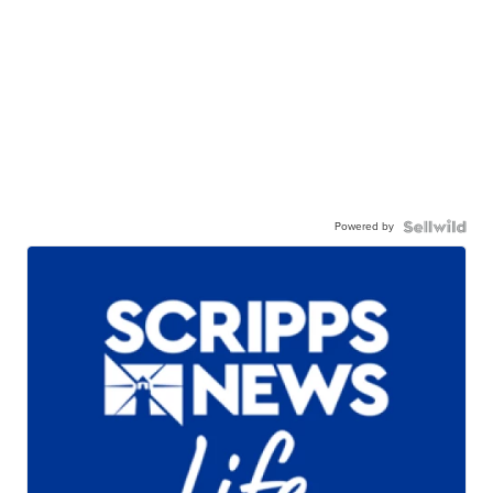
Powered by