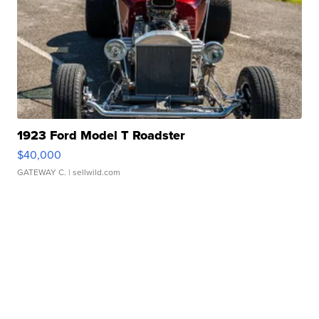
1923 Ford Model T Roadster
$40,000
GATEWAY C.
| sellwild.com