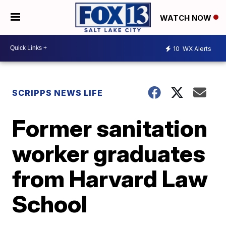
WATCH NOW
10
WX Alerts
SCRIPPS NEWS LIFE
Former sanitation
worker graduates
from Harvard Law
School