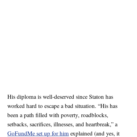
His diploma is well-deserved since Staton has
worked hard to escape a bad situation. “His has
been a path filled with poverty, roadblocks,
setbacks, sacrifices, illnesses, and heartbreak,” a
GoFundMe set up for him
explained (and yes, it