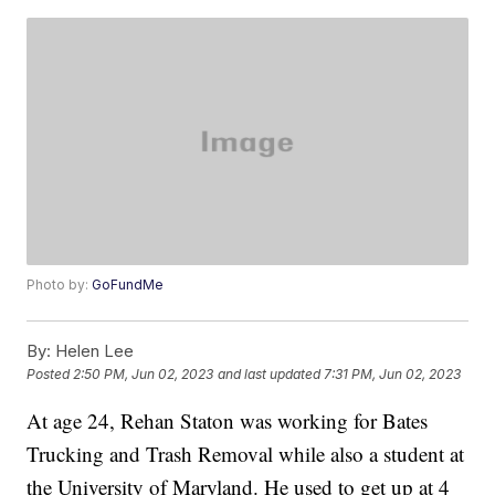
Photo by:
GoFundMe
By:
Helen Lee
Posted
2:50 PM, Jun 02, 2023
and last updated
7:31 PM, Jun 02, 2023
At age 24, Rehan Staton was working for Bates
Trucking and Trash Removal while also a student at
the University of Maryland. He used to get up at 4