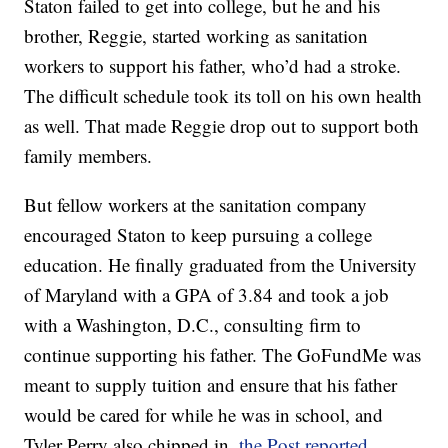
Staton failed to get into college, but he and his
brother, Reggie, started working as sanitation
workers to support his father, who’d had a stroke.
The difficult schedule took its toll on his own health
as well. That made Reggie drop out to support both
family members.
But fellow workers at the sanitation company
encouraged Staton to keep pursuing a college
education. He finally graduated from the University
of Maryland with a GPA of 3.84 and took a job
with a Washington, D.C., consulting firm to
continue supporting his father. The GoFundMe was
meant to supply tuition and ensure that his father
would be cared for while he was in school, and
Tyler Perry also chipped in,
the Post reported
.