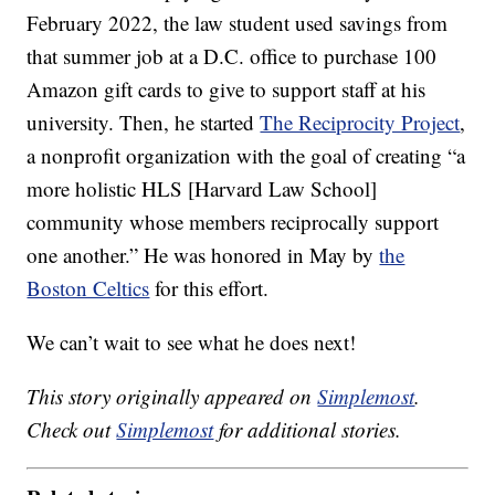
February 2022, the law student used savings from
that summer job at a D.C. office to purchase 100
Amazon gift cards to give to support staff at his
university. Then, he started
The Reciprocity Project
,
a nonprofit organization with the goal of creating “a
more holistic HLS [Harvard Law School]
community whose members reciprocally support
one another.” He was honored in May by
the
Boston Celtics
for this effort.
We can’t wait to see what he does next!
This story originally appeared on
Simplemost
.
Check out
Simplemost
for additional stories.