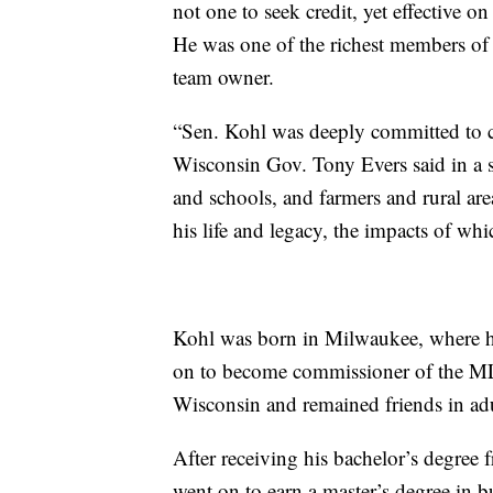
not one to seek credit, yet effective on
He was one of the richest members of t
team owner.
“Sen. Kohl was deeply committed to c
Wisconsin Gov. Tony Evers said in a st
and schools, and farmers and rural are
his life and legacy, the impacts of whic
Kohl was born in Milwaukee, where h
on to become commissioner of the ML
Wisconsin and remained friends in ad
After receiving his bachelor’s degree
went on to earn a master’s degree in 