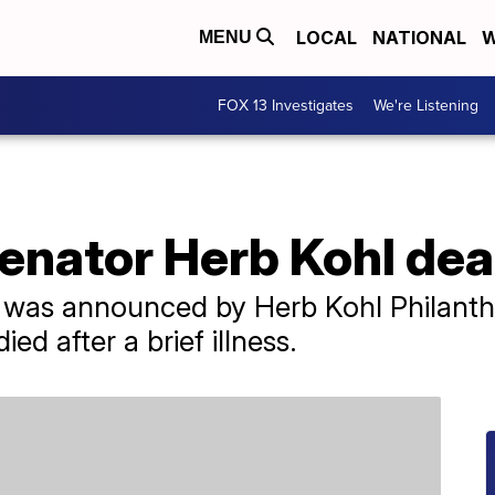
LOCAL
NATIONAL
W
MENU
FOX 13 Investigates
We're Listening
enator Herb Kohl dea
was announced by Herb Kohl Philanthr
ed after a brief illness.