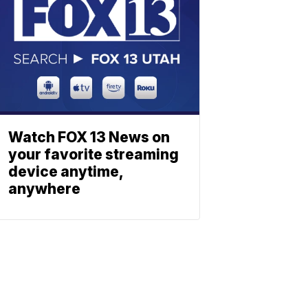
Watch FOX 13 News on
your favorite streaming
device anytime,
anywhere