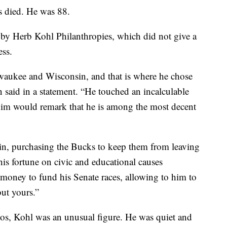
s died. He was 88.
y Herb Kohl Philanthropies, which did not give a
ess.
waukee and Wisconsin, and that is where he chose
n said in a statement. “He touched an incalculable
him would remark that he is among the most decent
in, purchasing the Bucks to keep them from leaving
s fortune on civic and educational causes
 money to fund his Senate races, allowing to him to
but yours.”
gos, Kohl was an unusual figure. He was quiet and