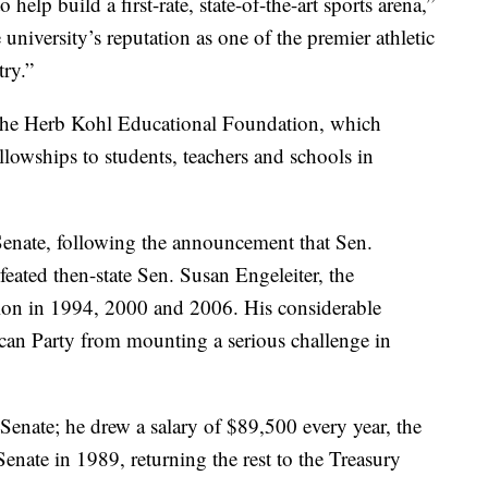
 help build a first-rate, state-of-the-art sports arena,”
 university’s reputation as one of the premier athletic
ry.”
the Herb Kohl Educational Foundation, which
lowships to students, teachers and schools in
Senate, following the announcement that Sen.
eated then-state Sen. Susan Engeleiter, the
ion in 1994, 2000 and 2006. His considerable
can Party from mounting a serious challenge in
 Senate; he drew a salary of $89,500 every year, the
enate in 1989, returning the rest to the Treasury