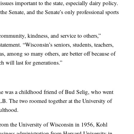
 issues important to the state, especially dairy policy.
he Senate, and the Senate’s only professional sports
ommunity, kindness, and service to others,”
atement. “Wisconsin’s seniors, students, teachers,
as, among so many others, are better off because of
h will last for generations.”
e was a childhood friend of Bud Selig, who went
B. The two roomed together at the University of
ulthood.
 from the University of Wisconsin in 1956, Kohl
business administration from Harvard University in