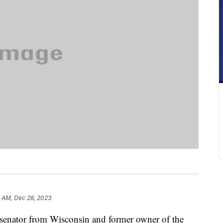
4 AM, Dec 28, 2023
senator from Wisconsin and former owner of the