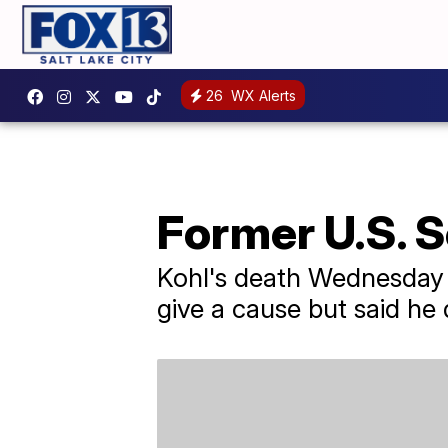
26
WX Alerts
Former U.S. S
Kohl's death Wednesday 
give a cause but said he di