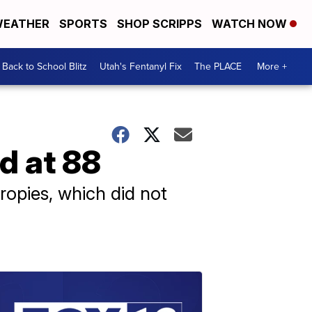
EATHER
SPORTS
SHOP SCRIPPS
WATCH NOW
Back to School Blitz
Utah's Fentanyl Fix
The PLACE
More +
d at 88
opies, which did not