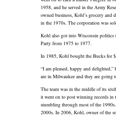
1958, and he served in the Army Res
owned business, Kohl’s grocery and d
in the 1970s. The corporation was sol
Kohl also got into Wisconsin politics 
Party from 1975 to 1977.
In 1985, Kohl bought the Bucks for $
“I am pleased, happy and delighted,”
are in Milwaukee and they are going t
The team was in the middle of its six
it went on to post winning records in t
stumbling through most of the 1990s. 
2000s. In 2006, Kohl, owner of the s