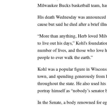
Milwaukee Bucks basketball team, ha
His death Wednesday was announced b
cause but said he died after a brief illn
“More than anything, Herb loved Mil
to live out his days,” Kohl's foundatio
number of lives, and those who love 
people to ever walk the earth.”
Kohl was a popular figure in Wiscons
town, and spending generously from hi
throughout the state. He also used his
portray himself as “nobody’s senator 
In the Senate, a body renowned for e