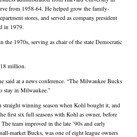
erve from 1958-64. He helped grow the family-
epartment stores, and served as company president
d in 1979.
in the 1970s, serving as chair of the state Democratic
18 million.
 he said at a news conference. “The Milwaukee Bucks
o stay in Milwaukee.”
th straight winning season when Kohl bought it, and
he first six full seasons with Kohl as owner, before
The team improved in the late ’90s and early
mall-market Bucks, was one of eight league owners