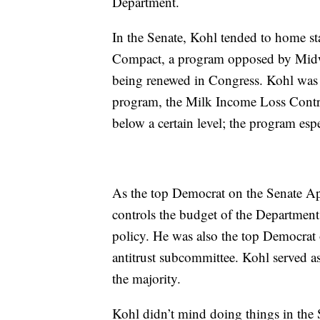
Department.
In the Senate, Kohl tended to home st
Compact, a program opposed by Midwes
being renewed in Congress. Kohl was 
program, the Milk Income Loss Contrac
below a certain level; the program esp
As the top Democrat on the Senate Ap
controls the budget of the Department
policy. He was also the top Democrat
antitrust subcommittee. Kohl served a
the majority.
Kohl didn’t mind doing things in the