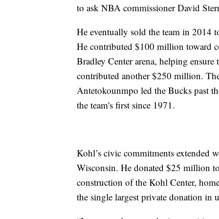
to ask NBA commissioner David Stern
He eventually sold the team in 2014 
He contributed $100 million toward co
Bradley Center arena, helping ensure
contributed another $250 million. The
Antetokounmpo led the Bucks past t
the team's first since 1971.
Kohl’s civic commitments extended we
Wisconsin. He donated $25 million to
construction of the Kohl Center, home
the single largest private donation in u