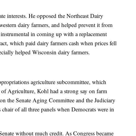
ate interests. He opposed the Northeast Dairy
tern dairy farmers, and helped prevent it from
instrumental in coming up with a replacement
t, which paid dairy farmers cash when prices fell
ecially helped Wisconsin dairy farmers.
propriations agriculture subcommittee, which
 of Agriculture, Kohl had a strong say on farm
 on the Senate Aging Committee and the Judiciary
s chair of all three panels when Democrats were in
 Senate without much credit. As Congress became