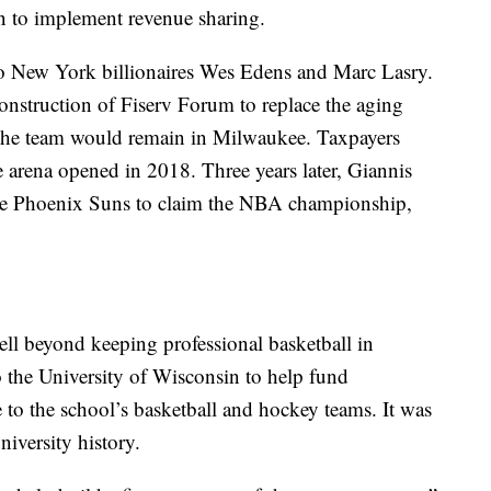
 to implement revenue sharing.
to New York billionaires Wes Edens and Marc Lasry.
nstruction of Fiserv Forum to replace the aging
 the team would remain in Milwaukee. Taxpayers
 arena opened in 2018. Three years later, Giannis
he Phoenix Suns to claim the NBA championship,
ll beyond keeping professional basketball in
 the University of Wisconsin to help fund
 to the school’s basketball and hockey teams. It was
niversity history.