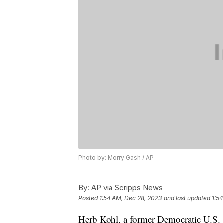
Photo by: Morry Gash / AP
By:
AP via Scripps News
Posted
1:54 AM, Dec 28, 2023
and last updated
1:5
Herb Kohl, a former Democratic U.S. 