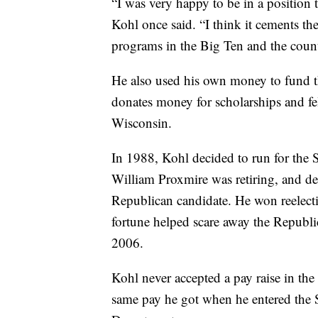
“I was very happy to be in a position to
Kohl once said. “I think it cements the
programs in the Big Ten and the count
He also used his own money to fund 
donates money for scholarships and fel
Wisconsin.
In 1988, Kohl decided to run for the 
William Proxmire was retiring, and def
Republican candidate. He won reelect
fortune helped scare away the Republi
2006.
Kohl never accepted a pay raise in the
same pay he got when he entered the S