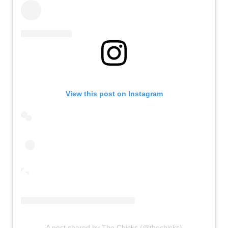
View this post on Instagram
A post shared by The Chicks (@thechicks)