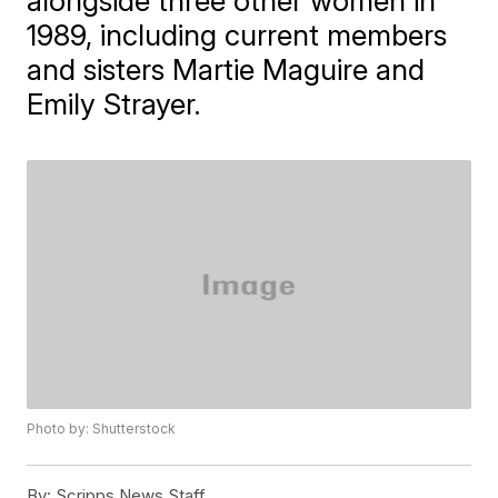
alongside three other women in
1989, including current members
and sisters Martie Maguire and
Emily Strayer.
Photo by: Shutterstock
By:
Scripps News Staff