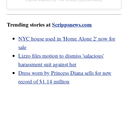
Trending stories at
Scrippsnews.com
NYC house used in 'Home Alone 2' now for
sale
Lizzo files motion to dismiss 'salacious'
harassment suit against her
Dress worn by Princess Diana sells for new
record of $1.14 million