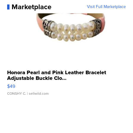
Marketplace
Visit Full Marketplace
Honora Pearl and Pink Leather Bracelet
Adjustable Buckle Clo...
$49
CONSHY C.
| sellwild.com