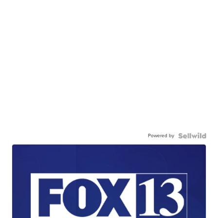
Powered by