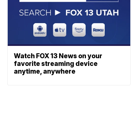
Watch FOX 13 News on your
favorite streaming device
anytime, anywhere