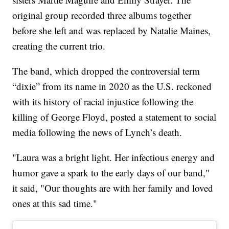
original group recorded three albums together
before she left and was replaced by Natalie Maines,
creating the current trio.
The band, which dropped the controversial term
“dixie” from its name in 2020 as the U.S. reckoned
with its history of racial injustice following the
killing of George Floyd, posted a statement to social
media following the news of Lynch’s death.
"Laura was a bright light. Her infectious energy and
humor gave a spark to the early days of our band,"
it said, "Our thoughts are with her family and loved
ones at this sad time."