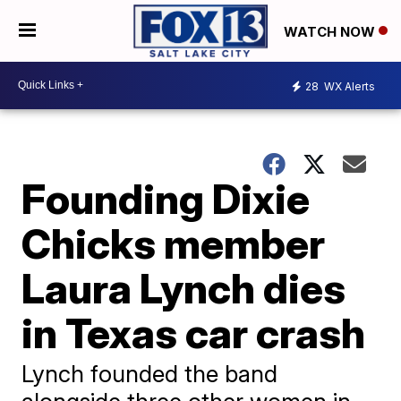
WATCH NOW
28
WX Alerts
Founding Dixie
Chicks member
Laura Lynch dies
in Texas car crash
Lynch founded the band