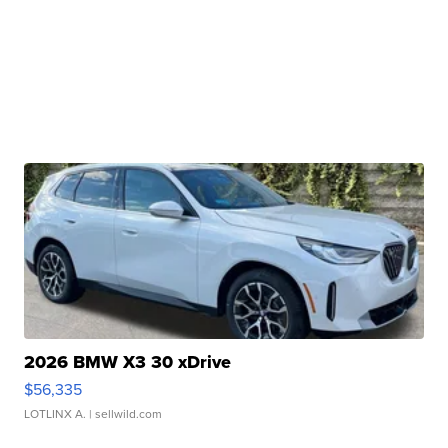
2026 BMW X3 30 xDrive
$56,335
LOTLINX A.
| sellwild.com