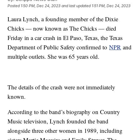
Posted
1:50 PM, Dec 24, 2023
and last updated
1:51 PM, Dec 24, 2023
Laura Lynch, a founding member of the Dixie
Chicks — now known as The Chicks — died
Friday in a car crash in El Paso, Texas, the Texas
Department of Public Safety confirmed to
NPR
and
multiple outlets. She was 65 years old.
The details of the crash were not immediately
known.
According to the band’s biography on Country
Music television, Lynch founded the band
alongside three other women in 1989, including
sisters Martie Maguire and Emily Strayer. The