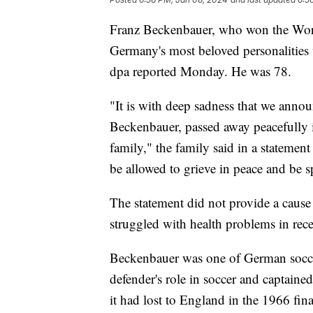
Franz Beckenbauer, who won the Worl
Germany's most beloved personalities
dpa reported Monday. He was 78.
"It is with deep sadness that we anno
Beckenbauer, passed away peacefully i
family," the family said in a stateme
be allowed to grieve in peace and be s
The statement did not provide a caus
struggled with health problems in rece
Beckenbauer was one of German soccer'
defender's role in soccer and captain
it had lost to England in the 1966 f