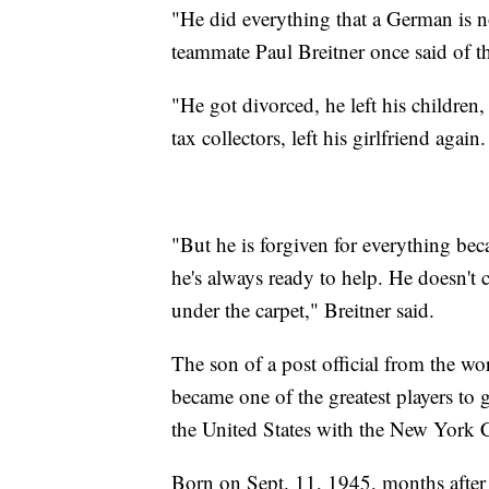
"He did everything that a German is 
teammate Paul Breitner once said of 
"He got divorced, he left his children,
tax collectors, left his girlfriend again.
"But he is forgiven for everything bec
he's always ready to help. He doesn't 
under the carpet," Breitner said.
The son of a post official from the w
became one of the greatest players to g
the United States with the New York 
Born on Sept. 11, 1945, months after