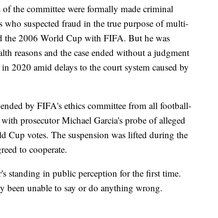
 of the committee were formally made criminal
s who suspected fraud in the true purpose of multi-
ted the 2006 World Cup with FIFA. But he was
ealth reasons and the case ended without a judgment
d in 2020 amid delays to the court system caused by
nded by FIFA's ethics committee from all football-
te with prosecutor Michael Garcia's probe of alleged
d Cup votes. The suspension was lifted during the
reed to cooperate.
standing in public perception for the first time.
y been unable to say or do anything wrong.