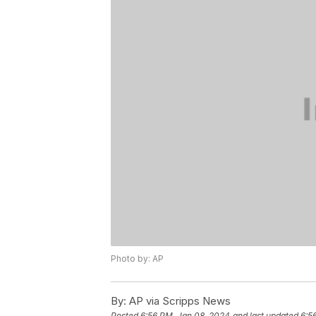
Photo by: AP
By:
AP via Scripps News
Posted
6:56 PM, Jan 08, 2024
and last updated
6:5