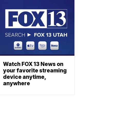
Watch FOX 13 News on
your favorite streaming
device anytime,
anywhere