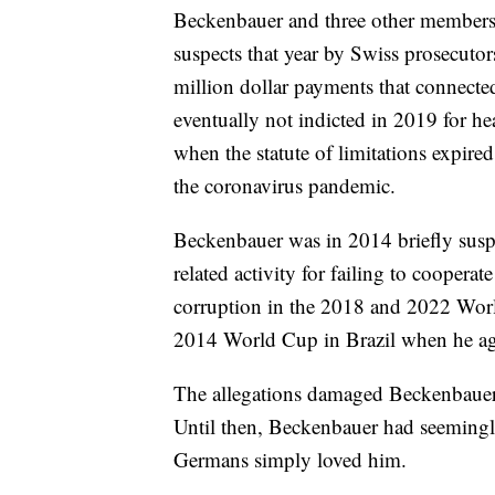
Beckenbauer and three other members
suspects that year by Swiss prosecutor
million dollar payments that connec
eventually not indicted in 2019 for h
when the statute of limitations expire
the coronavirus pandemic.
Beckenbauer was in 2014 briefly suspe
related activity for failing to coopera
corruption in the 2018 and 2022 Worl
2014 World Cup in Brazil when he ag
The allegations damaged Beckenbauer's 
Until then, Beckenbauer had seemingl
Germans simply loved him.