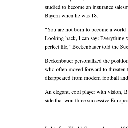
studied to become an insurance salesma
Bayern when he was 18.
"You are not born to become a world s
Looking back, I can say: Everything w
perfect life," Beckenbauer told the 
Beckenbauer personalized the position
who often moved forward to threaten t
disappeared from modern football and 
An elegant, cool player with vision, 
side that won three successive Europe