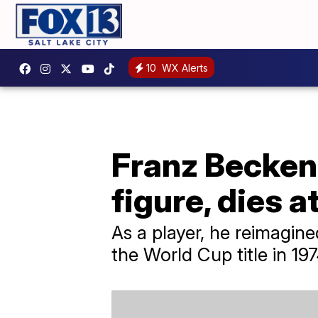
10
WX Alerts
Franz Becken
figure, dies a
As a player, he reimagin
the World Cup title in 1