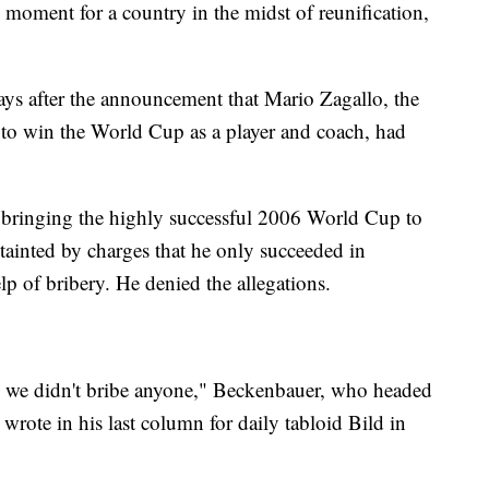
moment for a country in the midst of reunification,
ys after the announcement that Mario Zagallo, the
 to win the World Cup as a player and coach, had
 bringing the highly successful 2006 World Cup to
tainted by charges that he only succeeded in
lp of bribery. He denied the allegations.
 we didn't bribe anyone," Beckenbauer, who headed
rote in his last column for daily tabloid Bild in