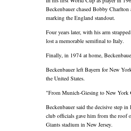
In his first World Cup as player in 19
Beckenbauer chased Bobby Charlton ar
marking the England standout.
Four years later, with his arm strappe
lost a memorable semifinal to Italy.
Finally, in 1974 at home, Beckenbauer
Beckenbauer left Bayern for New York 
the United States.
"From Munich-Giesing to New York Ci
Beckenbauer said the decisive step in 
club officials gave him from the roof
Giants stadium in New Jersey.