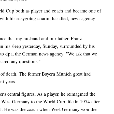
d Cup both as player and coach and became one of
 with his easygoing charm, has died, news agency
unce that my husband and our father, Franz
n his sleep yesterday, Sunday, surrounded by his
nt to dpa, the German news agency. "We ask that we
pared any questions."
e of death. The former Bayern Munich great had
nt years.
s central figures. As a player, he reimagined the
ed West Germany to the World Cup title in 1974 after
inal. He was the coach when West Germany won the