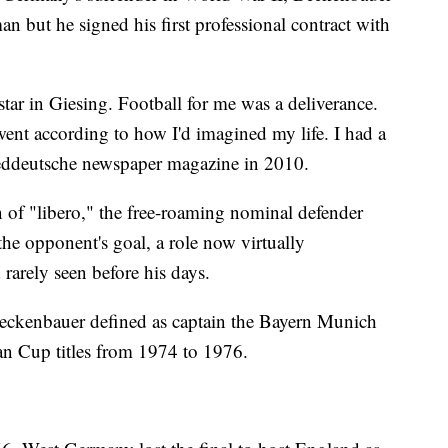
n but he signed his first professional contract with
tar in Giesing. Football for me was a deliverance.
ent according to how I'd imagined my life. I had a
Sueddeutsche newspaper magazine in 2010.
 of "libero," the free-roaming nominal defender
he opponent's goal, a role now virtually
rarely seen before his days.
Beckenbauer defined as captain the Bayern Munich
an Cup titles from 1974 to 1976.