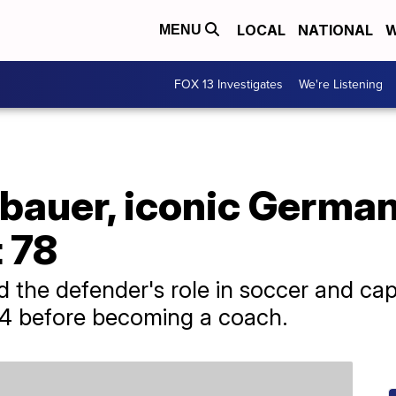
LOCAL
NATIONAL
W
MENU
FOX 13 Investigates
We're Listening
bauer, iconic Germa
t 78
ed the defender's role in soccer and c
974 before becoming a coach.