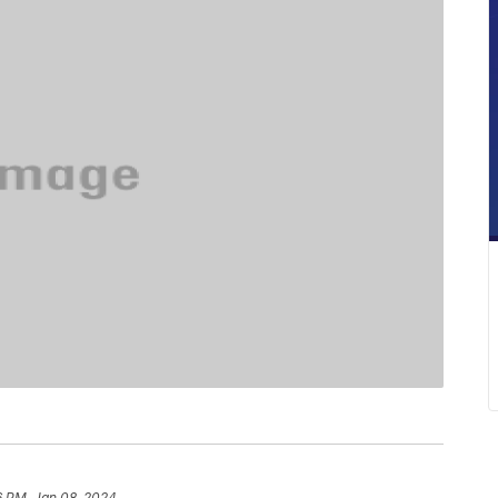
6 PM, Jan 08, 2024