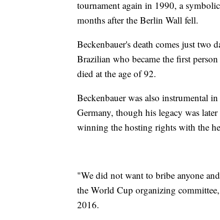
tournament again in 1990, a symbolic 
months after the Berlin Wall fell.
Beckenbauer's death comes just two da
Brazilian who became the first person
died at the age of 92.
Beckenbauer was also instrumental in
Germany, though his legacy was later 
winning the hosting rights with the he
"We did not want to bribe anyone and
the World Cup organizing committee, w
2016.