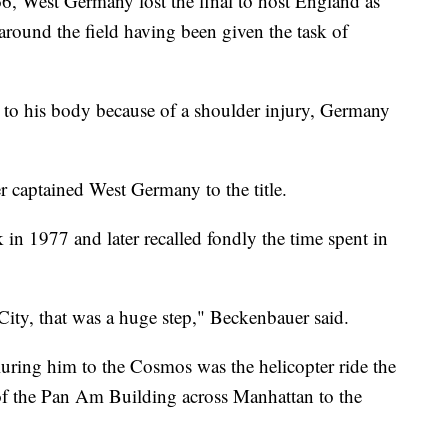
66, West Germany lost the final to host England as
ound the field having been given the task of
d to his body because of a shoulder injury, Germany
 captained West Germany to the title.
in 1977 and later recalled fondly the time spent in
ty, that was a huge step," Beckenbauer said.
luring him to the Cosmos was the helicopter ride the
 of the Pan Am Building across Manhattan to the