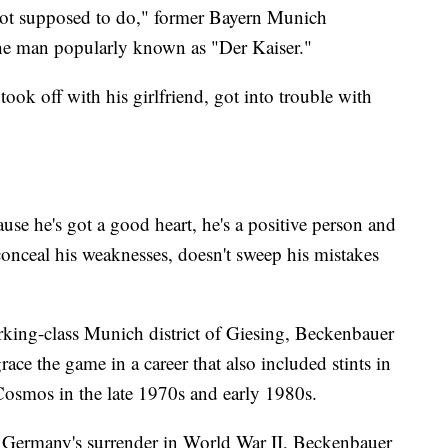
not supposed to do," former Bayern Munich
the man popularly known as "Der Kaiser."
 took off with his girlfriend, got into trouble with
ause he's got a good heart, he's a positive person and
conceal his weaknesses, doesn't sweep his mistakes
orking-class Munich district of Giesing, Beckenbauer
race the game in a career that also included stints in
Cosmos in the late 1970s and early 1980s.
 Germany's surrender in World War II, Beckenbauer