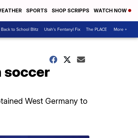
EATHER
SPORTS
SHOP SCRIPPS
WATCH NOW
Back to School Blitz
Utah's Fentanyl Fix
The PLACE
More +
n soccer
aptained West Germany to