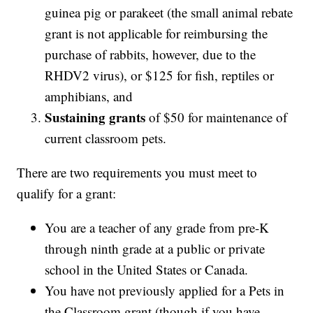
guinea pig or parakeet (the small animal rebate
grant is not applicable for reimbursing the
purchase of rabbits, however, due to the
RHDV2 virus), or $125 for fish, reptiles or
amphibians, and
Sustaining grants
of $50 for maintenance of
current classroom pets.
There are two requirements you must meet to
qualify for a grant:
You are a teacher of any grade from pre-K
through ninth grade at a public or private
school in the United States or Canada.
You have not previously applied for a Pets in
the Classroom grant (though if you have