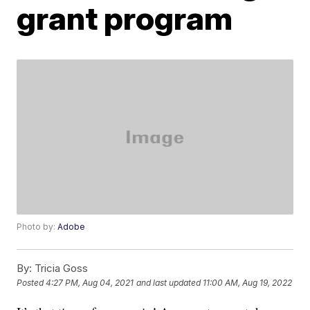
grant program
Photo by:
Adobe
By:
Tricia Goss
Posted
4:27 PM, Aug 04, 2021
and last updated
11:00 AM, Aug 19, 2022