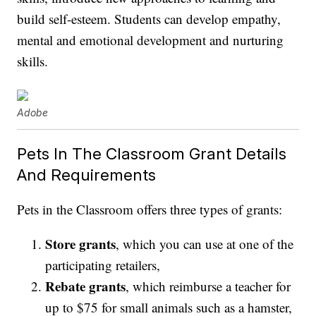
build self-esteem. Students can develop empathy,
mental and emotional development and nurturing
skills.
Adobe
Pets In The Classroom Grant Details
And Requirements
Pets in the Classroom offers three types of grants:
Store grants
, which you can use at one of the
participating retailers,
Rebate grants
, which reimburse a teacher for
up to $75 for small animals such as a hamster,