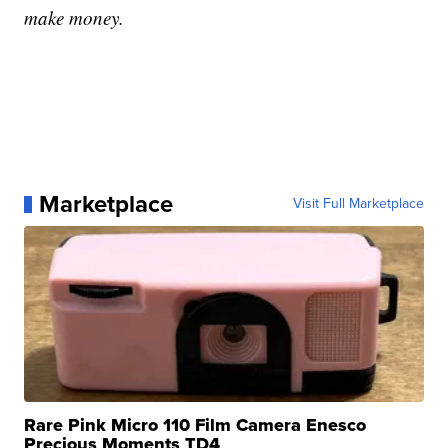
make money.
Marketplace
Visit Full Marketplace
Rare Pink Micro 110 Film Camera Enesco
Precious Moments TD4