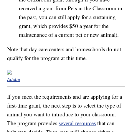
received a grant from Pets in the Classroom in
the past, you can still apply for a sustaining
grant, which provides $50 a year for the
maintenance of a current pet or new animal).
Note that day care centers and homeschools do not
qualify for the program at this time.
Adobe
If you meet the requirements and are applying for a
first-time grant, the next step is to select the type of
animal you want to introduce to your classroom.
The program provides
several resources
that can
help you decide. Then, you will choose either a