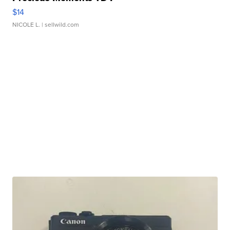
$14
NICOLE L.
| sellwild.com