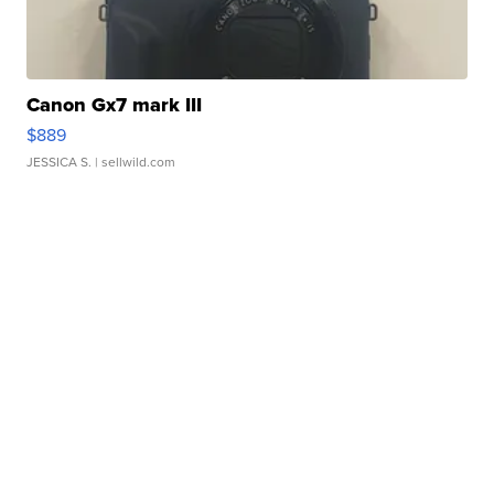
Canon Gx7 mark III
$889
JESSICA S.
| sellwild.com