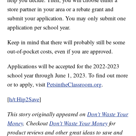
store partner in your area or a rebate grant and
submit your application. You may only submit one
application per school year.
Keep in mind that there will probably still be some
out-of-pocket costs, even if you are approved.
Applications will be accepted for the 2022-2023
school year through June 1, 2023. To find out more
or to apply, visit
PetsintheClassroom.org
.
[
h/t:Hip2Save
]
This story originally appeared on
Don't Waste Your
Money
. Checkout
Don't Waste Your Money
for
product reviews and other great ideas to save and