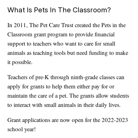
What Is Pets In The Classroom?
In 2011, The Pet Care Trust created the Pets in the
Classroom grant program to provide financial
support to teachers who want to care for small
animals as teaching tools but need funding to make
it possible.
Teachers of pre-K through ninth-grade classes can
apply for grants to help them either pay for or
maintain the care of a pet. The grants allow students
to interact with small animals in their daily lives.
Grant applications are now open for the 2022-2023
school year!