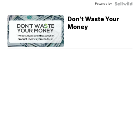
Powered by
Don't Waste Your
Money