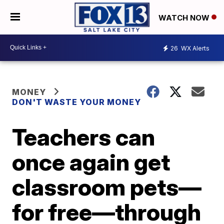
WATCH NOW
26
WX Alerts
MONEY
DON'T WASTE YOUR MONEY
Teachers can
once again get
classroom pets—
for free—through