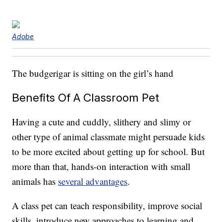
Adobe
The budgerigar is sitting on the girl’s hand
Benefits Of A Classroom Pet
Having a cute and cuddly, slithery and slimy or
other type of animal classmate might persuade kids
to be more excited about getting up for school. But
more than that, hands-on interaction with small
animals has
several advantages
.
A class pet can teach responsibility, improve social
skills, introduce new approaches to learning and