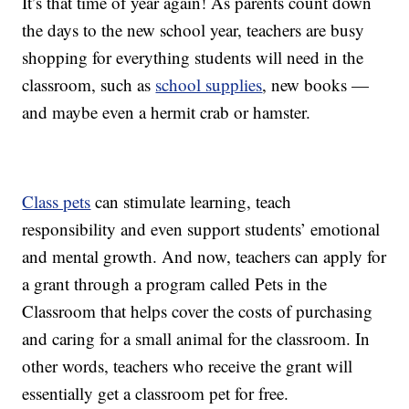
It’s that time of year again! As parents count down
the days to the new school year, teachers are busy
shopping for everything students will need in the
classroom, such as
school supplies
, new books —
and maybe even a hermit crab or hamster.
Class pets
can stimulate learning, teach
responsibility and even support students’ emotional
and mental growth. And now, teachers can apply for
a grant through a program called Pets in the
Classroom that helps cover the costs of purchasing
and caring for a small animal for the classroom. In
other words, teachers who receive the grant will
essentially get a classroom pet for free.