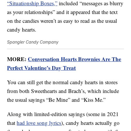
“Situationship Boxes,”
included “messages as blurry
as your relationships” and it appeared that the text
on the candies weren’t as easy to read as the usual
candy hearts.
Spangler Candy Company
MORE:
Conversation Hearts Brownies Are The
Perfect Valentine’s Day Treat
You can still get the normal candy hearts in stores
from both Sweethearts and Brach’s, which include
the usual sayings “Be Mine” and “Kiss Me.”
Along with limited-edition sayings (some in 2021
that
had love song lyrics
), candy hearts actually go