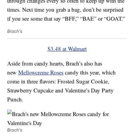
through changes every so often to keep up with the
times. Next time you grab a bag, don’t be surprised
if you see some that say “BFF,” “BAE” or “GOAT.”
Brach's
$3.48 at Walmart
Aside from candy hearts, Brach’s also has
new
Mellowcreme Roses
candy this year, which
come in three flavors: Frosted Sugar Cookie,
Strawberry Cupcake and Valentine’s Day Party
Punch.
Brach's