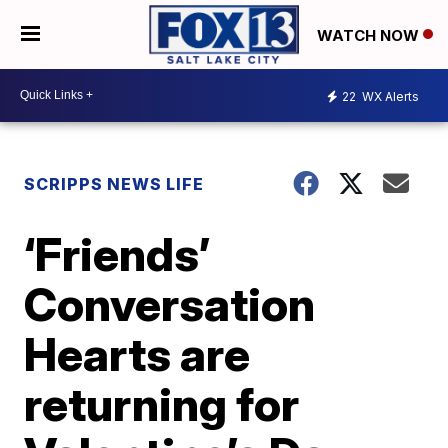
WATCH NOW
22
WX Alerts
SCRIPPS NEWS LIFE
‘Friends’
Conversation
Hearts are
returning for