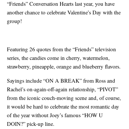
“Friends” Conversation Hearts last year, you have
another chance to celebrate Valentine’s Day with the
group!
Featuring 26 quotes from the “Friends” television
series, the candies come in cherry, watermelon,
strawberry, pineapple, orange and blueberry flavors.
Sayings include “ON A BREAK” from Ross and
Rachel’s on-again-off-again relationship, “PIVOT”
from the iconic couch-moving scene and, of course,
it would be hard to celebrate the most romantic day
of the year without Joey’s famous “HOW U
DOIN?” pick-up line.