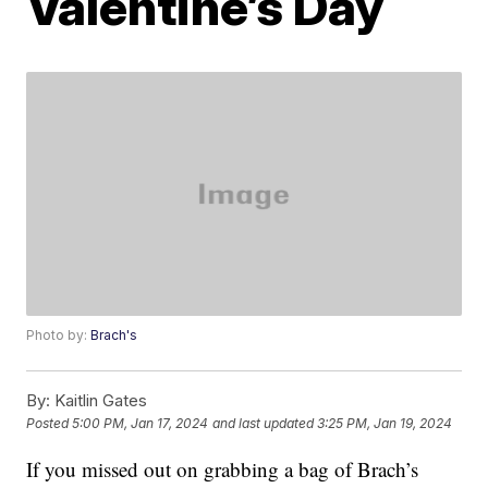
Valentine’s Day
Photo by:
Brach's
By:
Kaitlin Gates
Posted
5:00 PM, Jan 17, 2024
and last updated
3:25 PM, Jan 19, 2024
If you missed out on grabbing a bag of Brach’s