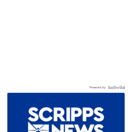
Powered by