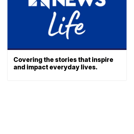
Covering the stories that inspire
and impact everyday lives.