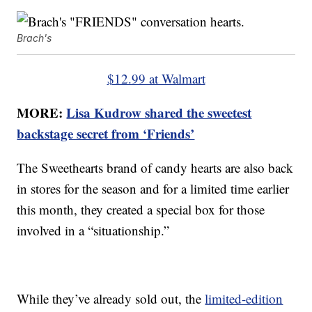
Brach's
$12.99 at Walmart
MORE:
Lisa Kudrow shared the sweetest
backstage secret from ‘Friends’
The Sweethearts brand of candy hearts are also back
in stores for the season and for a limited time earlier
this month, they created a special box for those
involved in a “situationship.”
While they’ve already sold out, the
limited-edition