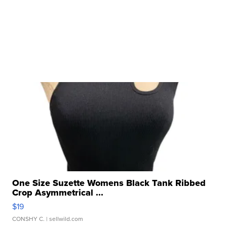
One Size Suzette Womens Black Tank Ribbed
Crop Asymmetrical ...
$19
CONSHY C.
| sellwild.com