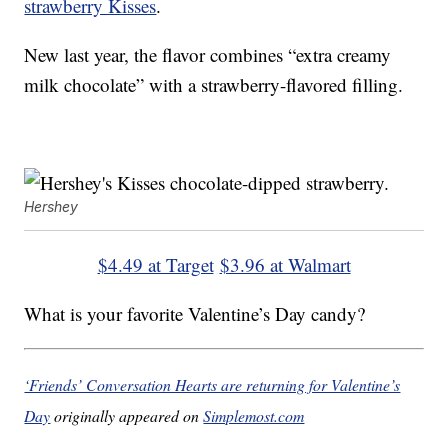
strawberry Kisses
.
New last year, the flavor combines “extra creamy
milk chocolate” with a strawberry-flavored filling.
Hershey
$4.49 at Target
$3.96 at Walmart
What is your favorite Valentine’s Day candy?
‘Friends’ Conversation Hearts are returning for Valentine’s
Day
originally appeared on
Simplemost.com