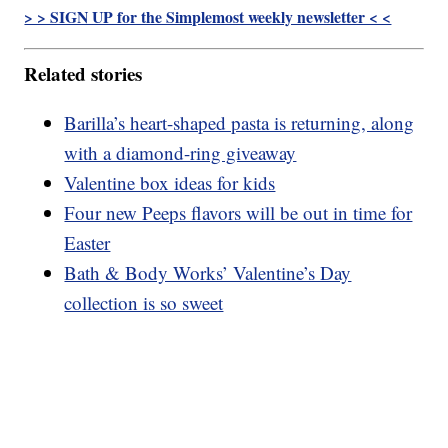
> > SIGN UP for the Simplemost weekly newsletter < <
Related stories
Barilla’s heart-shaped pasta is returning, along
with a diamond-ring giveaway
Valentine box ideas for kids
Four new Peeps flavors will be out in time for
Easter
Bath & Body Works’ Valentine’s Day
collection is so sweet