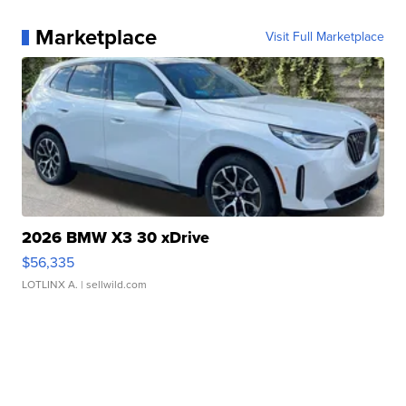
Marketplace
Visit Full Marketplace
2026 BMW X3 30 xDrive
$56,335
LOTLINX A.
| sellwild.com