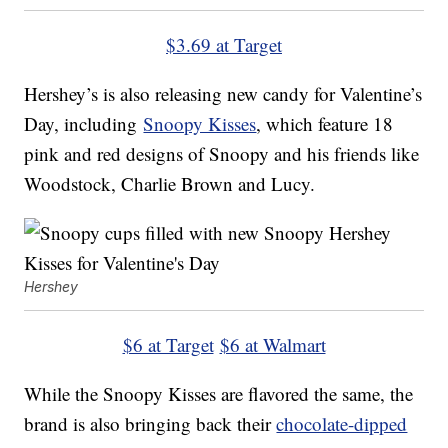
$3.69 at Target
Hershey’s is also releasing new candy for Valentine’s
Day, including
Snoopy Kisses
, which feature 18
pink and red designs of Snoopy and his friends like
Woodstock, Charlie Brown and Lucy.
Hershey
$6 at Target
$6 at Walmart
While the Snoopy Kisses are flavored the same, the
brand is also bringing back their
chocolate-dipped