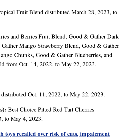
opical Fruit Blend distributed March 28, 2023, to
ies and Berries Fruit Blend, Good & Gather Dark
& Gather Mango Strawberry Blend, Good & Gather
ango Chunks, Good & Gather Blueberries, and
ld from Oct. 14, 2022, to May 22, 2023.
 distributed Oct. 11, 2022, to May 22, 2023.
s):
Best Choice Pitted Red Tart Cherries
3, to May 4, 2023.
 toys recalled over risk of cuts, impalement