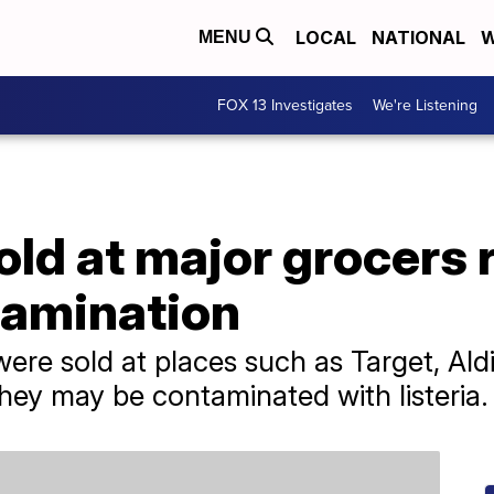
LOCAL
NATIONAL
W
MENU
FOX 13 Investigates
We're Listening
old at major grocers 
tamination
were sold at places such as Target, Ald
ey may be contaminated with listeria.