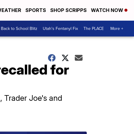
EATHER
SPORTS
SHOP SCRIPPS
WATCH NOW
Back to School Blitz
Utah's Fentanyl Fix
The PLACE
More +
recalled for
i, Trader Joe's and