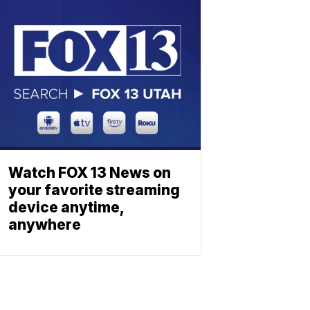
Watch FOX 13 News on
your favorite streaming
device anytime,
anywhere