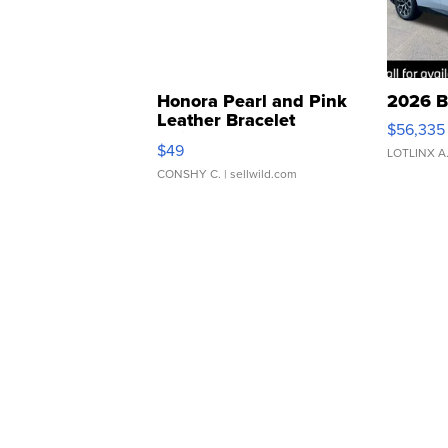
Honora Pearl and Pink
2026 B
Leather Bracelet
$56,335
Adjustable Buckle Clo...
$49
LOTLINX A
CONSHY C.
| sellwild.com