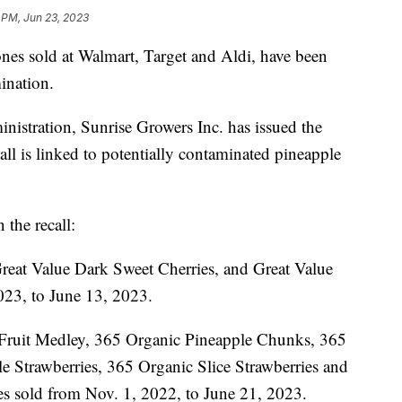
 PM, Jun 23, 2023
ones sold at Walmart, Target and Aldi, have been
mination.
istration, Sunrise Growers Inc. has issued the
all is linked to potentially contaminated pineapple
 the recall:
reat Value Dark Sweet Cherries, and Great Value
023, to June 13, 2023.
Fruit Medley, 365 Organic Pineapple Chunks, 365
Strawberries, 365 Organic Slice Strawberries and
s sold from Nov. 1, 2022, to June 21, 2023.