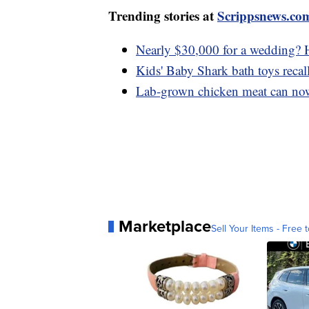
Trending stories at
Scrippsnews.co
Nearly $30,000 for a wedding? H
Kids' Baby Shark bath toys recal
Lab-grown chicken meat can now 
Marketplace
Sell Your Items - Free t