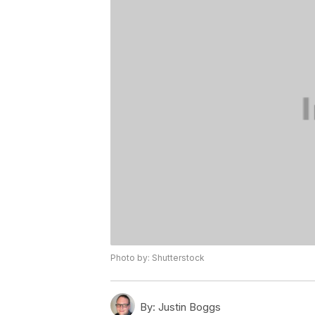
Photo by: Shutterstock
By:
Justin Boggs