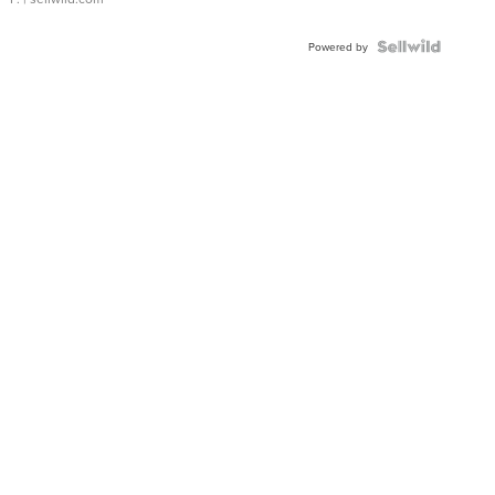
Powered by