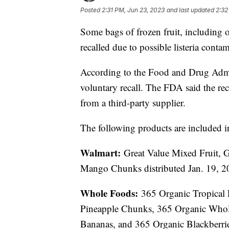
Posted
2:31 PM, Jun 23, 2023
and last updated
2:32
Some bags of frozen fruit, including 
recalled due to possible listeria conta
According to the Food and Drug Admin
voluntary recall. The FDA said the rec
from a third-party supplier.
The following products are included in
Walmart:
Great Value Mixed Fruit, G
Mango Chunks distributed Jan. 19, 2
Whole Foods:
365 Organic Tropical 
Pineapple Chunks, 365 Organic Whole 
Bananas, and 365 Organic Blackberrie