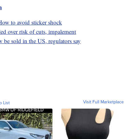
m
ow to avoid sticker shock
led over risk of cuts, impalement
be sold in the US, regulators say
Visit Full Marketplace
o List