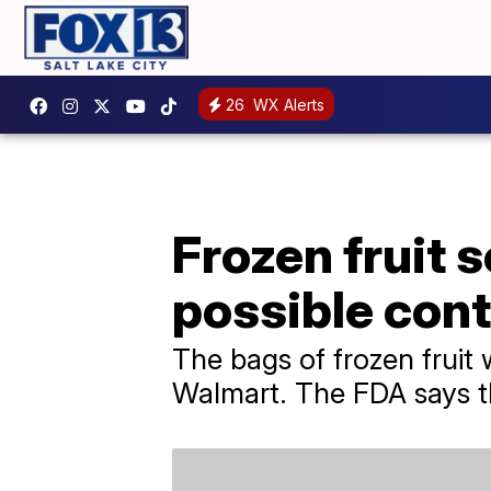
26
WX Alerts
Frozen fruit s
possible con
The bags of frozen fruit 
Walmart. The FDA says th