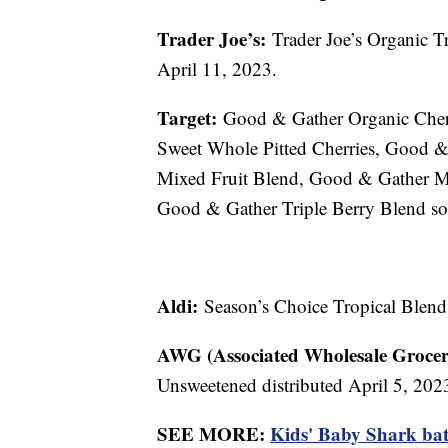
Trader Joe’s:
Trader Joe’s Organic Tr
April 11, 2023.
Target:
Good & Gather Organic Cherr
Sweet Whole Pitted Cherries, Good 
Mixed Fruit Blend, Good & Gather M
Good & Gather Triple Berry Blend so
Aldi:
Season’s Choice Tropical Blend
AWG (Associated Wholesale Grocer
Unsweetened distributed April 5, 202
SEE MORE:
Kids' Baby Shark bath