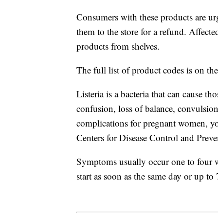
Consumers with these products are urg
them to the store for a refund. Affected
products from shelves.
The full list of product codes is on th
Listeria is a bacteria that can cause th
confusion, loss of balance, convulsion
complications for pregnant women, you
Centers for Disease Control and Prev
Symptoms usually occur one to four 
start as soon as the same day or up to 