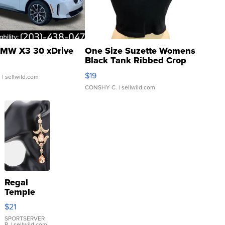
MW X3 30 xDrive
One Size Suzette Womens
Black Tank Ribbed Crop
Asymmetrical ...
$19
.
| sellwild.com
CONSHY C.
| sellwild.com
Regal
Temple
Droplet
$21
Earrings
SPORTSERVER
P.
| sellwild.com