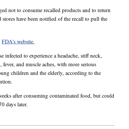
ed not to consume recalled products and to return
 stores have been notified of the recall to pull the
e
FDA's website.
ose infected to experience a headache, stiff neck,
, fever, and muscle aches, with more serious
ng children and the elderly, according to the
ention.
weeks after consuming contaminated food, but could
70 days later.