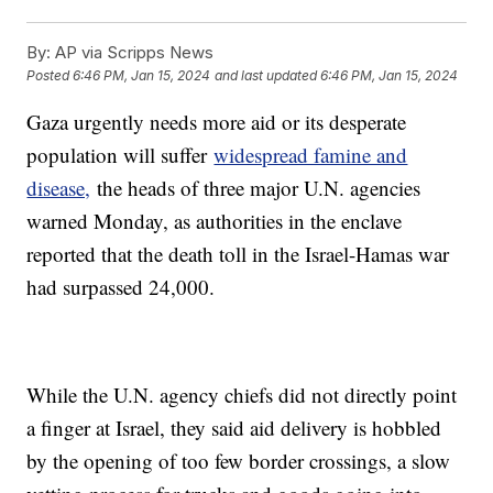
By:
AP via Scripps News
Posted
6:46 PM, Jan 15, 2024
and last updated
6:46 PM, Jan 15, 2024
Gaza urgently needs more aid or its desperate
population will suffer
widespread famine and
disease,
the heads of three major U.N. agencies
warned Monday, as authorities in the enclave
reported that the death toll in the Israel-Hamas war
had surpassed 24,000.
While the U.N. agency chiefs did not directly point
a finger at Israel, they said aid delivery is hobbled
by the opening of too few border crossings, a slow