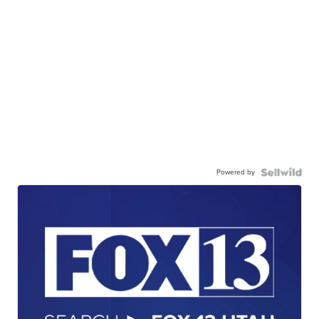
Powered by