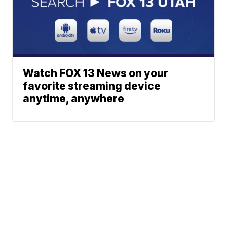
Watch FOX 13 News on your
favorite streaming device
anytime, anywhere