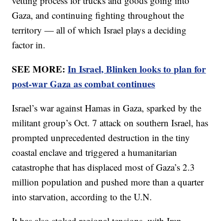
vetting process for trucks and goods going into
Gaza, and continuing fighting throughout the
territory — all of which Israel plays a deciding
factor in.
SEE MORE:
In Israel, Blinken looks to plan for
post-war Gaza as combat continues
Israel’s war against Hamas in Gaza, sparked by the
militant group’s Oct. 7 attack on southern Israel, has
prompted unprecedented destruction in the tiny
coastal enclave and triggered a humanitarian
catastrophe that has displaced most of Gaza’s 2.3
million population and pushed more than a quarter
into starvation, according to the U.N.
It has also stoked regional tensions, with Iran-