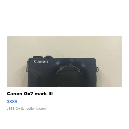
Canon Gx7 mark III
$889
JESSICA S.
| sellwild.com