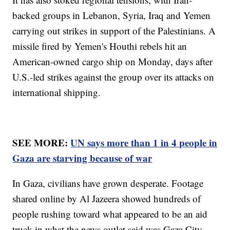
backed groups in Lebanon, Syria, Iraq and Yemen
carrying out strikes in support of the Palestinians. A
missile fired by Yemen's Houthi rebels hit an
American-owned cargo ship on Monday, days after
U.S.-led strikes against the group over its attacks on
international shipping.
SEE MORE:
UN says more than 1 in 4 people in
Gaza are starving because of war
In Gaza, civilians have grown desperate. Footage
shared online by Al Jazeera showed hundreds of
people rushing toward what appeared to be an aid
truck in what the news outlet said was Gaza City.