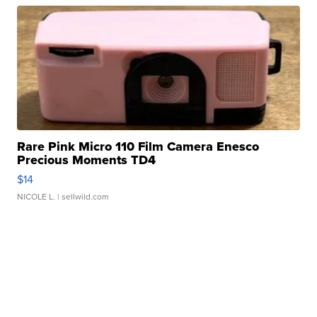
Rare Pink Micro 110 Film Camera Enesco
Precious Moments TD4
$14
NICOLE L.
| sellwild.com