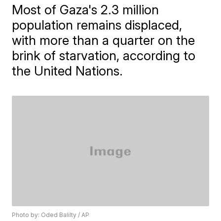
Most of Gaza's 2.3 million
population remains displaced,
with more than a quarter on the
brink of starvation, according to
the United Nations.
Photo by: Oded Balilty / AP