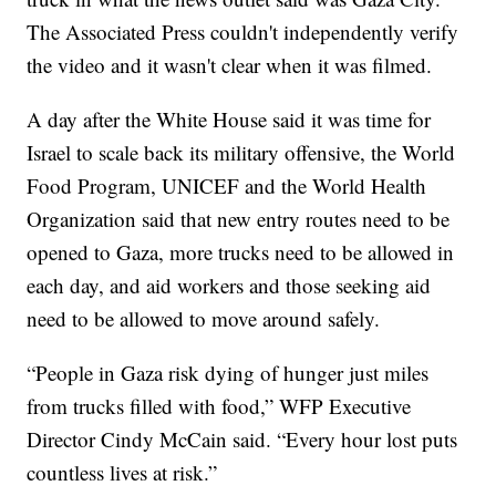
The Associated Press couldn't independently verify
the video and it wasn't clear when it was filmed.
A day after the White House said it was time for
Israel to scale back its military offensive, the World
Food Program, UNICEF and the World Health
Organization said that new entry routes need to be
opened to Gaza, more trucks need to be allowed in
each day, and aid workers and those seeking aid
need to be allowed to move around safely.
“People in Gaza risk dying of hunger just miles
from trucks filled with food,” WFP Executive
Director Cindy McCain said. “Every hour lost puts
countless lives at risk.”