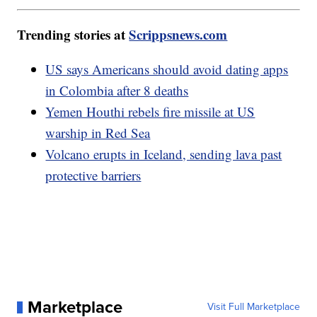
Trending stories at
Scrippsnews.com
US says Americans should avoid dating apps
in Colombia after 8 deaths
Yemen Houthi rebels fire missile at US
warship in Red Sea
Volcano erupts in Iceland, sending lava past
protective barriers
Marketplace
Visit Full Marketplace