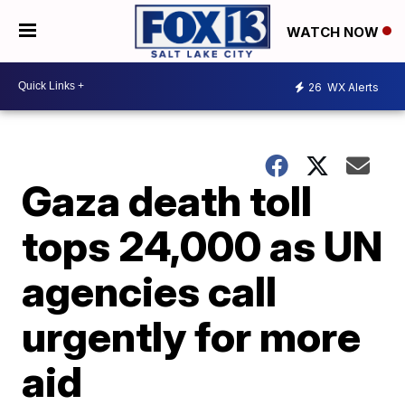
WATCH NOW
26
WX Alerts
Gaza death toll
tops 24,000 as UN
agencies call
urgently for more
aid