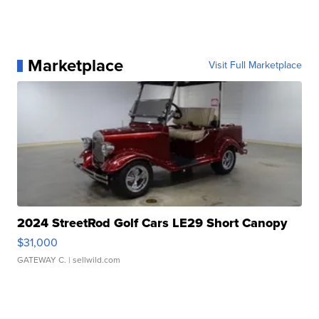
Marketplace
Visit Full Marketplace
2024 StreetRod Golf Cars LE29 Short Canopy
$31,000
GATEWAY C.
| sellwild.com