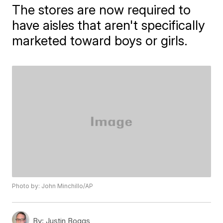
The stores are now required to
have aisles that aren't specifically
marketed toward boys or girls.
Photo by: John Minchillo/AP
By:
Justin Boggs