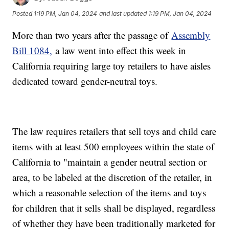
Posted
1:19 PM, Jan 04, 2024
and last updated
1:19 PM, Jan 04, 2024
More than two years after the passage of
Assembly
Bill 1084,
a law went into effect this week in
California requiring large toy retailers to have aisles
dedicated toward gender-neutral toys.
The law requires retailers that sell toys and child care
items with at least 500 employees within the state of
California to "maintain a gender neutral section or
area, to be labeled at the discretion of the retailer, in
which a reasonable selection of the items and toys
for children that it sells shall be displayed, regardless
of whether they have been traditionally marketed for