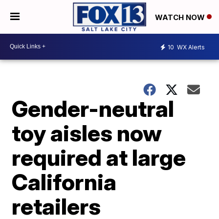
WATCH NOW
10
WX Alerts
Gender-neutral
toy aisles now
required at large
California
retailers