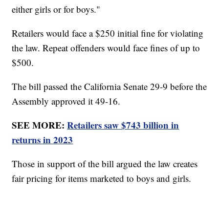
either girls or for boys."
Retailers would face a $250 initial fine for violating
the law. Repeat offenders would face fines of up to
$500.
The bill passed the California Senate 29-9 before the
Assembly approved it 49-16.
SEE MORE:
Retailers saw $743 billion in
returns in 2023
Those in support of the bill argued the law creates
fair pricing for items marketed to boys and girls.