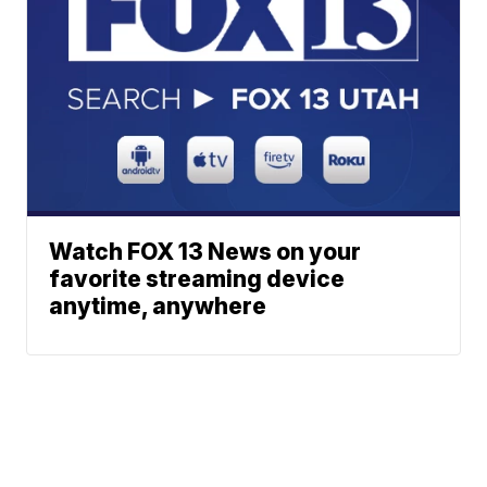
Watch FOX 13 News on your
favorite streaming device
anytime, anywhere