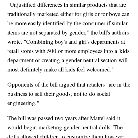
"Unjustified differences in similar products that are
traditionally marketed either for girls or for boys can
be more easily identified by the consumer if similar
items are not separated by gender," the bill's authors
wrote. "Combining boy's and girl's departments at
retail stores with 500 or more employees into a 'kids'
department or creating a gender-neutral section will
most definitely make all kids feel welcomed."
Opponents of the bill argued that retailers "are in the
business to sell their goods, not to do social
engineering."
The bill was passed two years after Mattel said it
would begin marketing gender-neutral dolls. The
dolls allowed children to customize them however