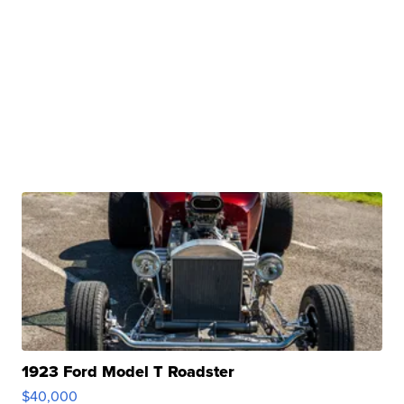
1923 Ford Model T Roadster
$40,000