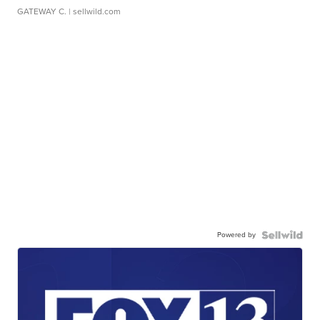
GATEWAY C.
| sellwild.com
Powered by