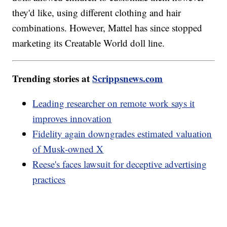
they'd like, using different clothing and hair
combinations. However, Mattel has since stopped
marketing its Creatable World doll line.
Trending stories at
Scrippsnews.com
Leading researcher on remote work says it
improves innovation
Fidelity again downgrades estimated valuation
of Musk-owned X
Reese's faces lawsuit for deceptive advertising
practices