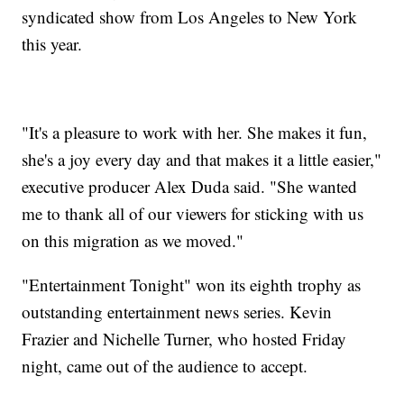
syndicated show from Los Angeles to New York
this year.
"It's a pleasure to work with her. She makes it fun,
she's a joy every day and that makes it a little easier,"
executive producer Alex Duda said. "She wanted
me to thank all of our viewers for sticking with us
on this migration as we moved."
"Entertainment Tonight" won its eighth trophy as
outstanding entertainment news series. Kevin
Frazier and Nichelle Turner, who hosted Friday
night, came out of the audience to accept.