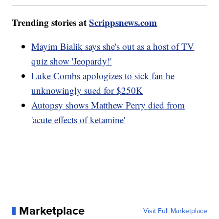
Trending stories at
Scrippsnews.com
Mayim Bialik says she's out as a host of TV
quiz show 'Jeopardy!'
Luke Combs apologizes to sick fan he
unknowingly sued for $250K
Autopsy shows Matthew Perry died from
'acute effects of ketamine'
Marketplace
Visit Full Marketplace