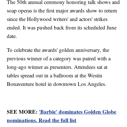
The 50th annual ceremony honoring talk shows and
soap operas is the first major awards show to return
since the Hollywood writers' and actors' strikes
ended. It was pushed back from its scheduled June
date.
To celebrate the awards' golden anniversary, the
previous winner of a category was paired with a
long-ago winner as presenters. Attendees sat at
tables spread out in a ballroom at the Westin
Bonaventure hotel in downtown Los Angeles.
SEE MORE:
'Barbie' dominates Golden Globe
nominations. Read the full list