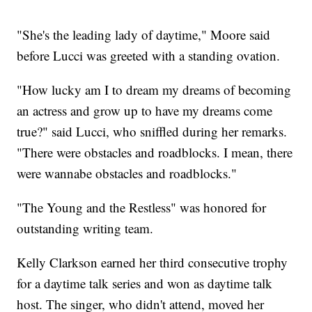
"She's the leading lady of daytime," Moore said
before Lucci was greeted with a standing ovation.
"How lucky am I to dream my dreams of becoming
an actress and grow up to have my dreams come
true?" said Lucci, who sniffled during her remarks.
"There were obstacles and roadblocks. I mean, there
were wannabe obstacles and roadblocks."
"The Young and the Restless" was honored for
outstanding writing team.
Kelly Clarkson earned her third consecutive trophy
for a daytime talk series and won as daytime talk
host. The singer, who didn't attend, moved her