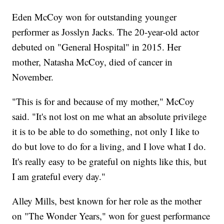
Eden McCoy won for outstanding younger
performer as Josslyn Jacks. The 20-year-old actor
debuted on "General Hospital" in 2015. Her
mother, Natasha McCoy, died of cancer in
November.
"This is for and because of my mother," McCoy
said. "It's not lost on me what an absolute privilege
it is to be able to do something, not only I like to
do but love to do for a living, and I love what I do.
It's really easy to be grateful on nights like this, but
I am grateful every day."
Alley Mills, best known for her role as the mother
on "The Wonder Years," won for guest performance