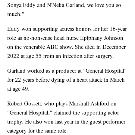
Sonya Eddy and N'Neka Garland, we love you so
much."
Eddy won supporting actress honors for her 16-year
role as no-nonsense head nurse Epiphany Johnson
on the venerable ABC show. She died in December
2022 at age 55 from an infection after surgery.
Garland worked as a producer at "General Hospital"
for 22 years before dying of a heart attack in March
at age 49.
Robert Gossett, who plays Marshall Ashford on
"General Hospital," claimed the supporting actor
trophy. He also won last year in the guest performer
category for the same role.