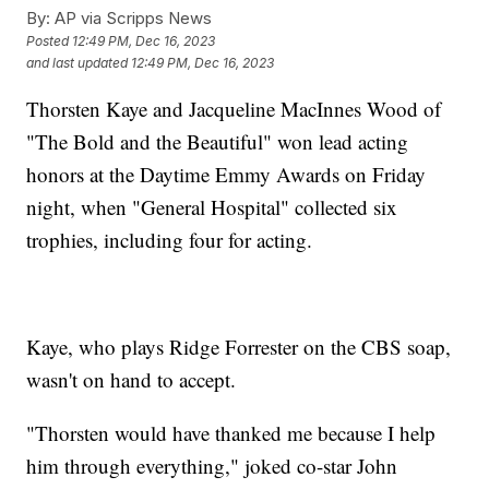
By:
AP via Scripps News
Posted
12:49 PM, Dec 16, 2023
and last updated
12:49 PM, Dec 16, 2023
Thorsten Kaye and Jacqueline MacInnes Wood of
"The Bold and the Beautiful" won lead acting
honors at the Daytime Emmy Awards on Friday
night, when "General Hospital" collected six
trophies, including four for acting.
Kaye, who plays Ridge Forrester on the CBS soap,
wasn't on hand to accept.
"Thorsten would have thanked me because I help
him through everything," joked co-star John