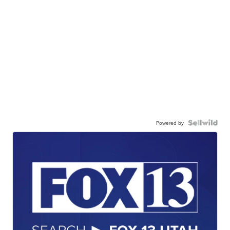
Powered by