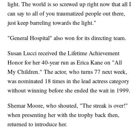
light. The world is so screwed up right now that all I
can say to all of you traumatized people out there,
just keep barreling towards the light."
"General Hospital" also won for its directing team.
Susan Lucci received the Lifetime Achievement
Honor for her 40-year run as Erica Kane on "All
My Children." The actor, who turns 77 next week,
was nominated 18 times in the lead actress category
without winning before she ended the wait in 1999.
Shemar Moore, who shouted, "The streak is over!"
when presenting her with the trophy back then,
returned to introduce her.