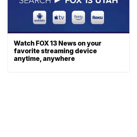
Watch FOX 13 News on your
favorite streaming device
anytime, anywhere