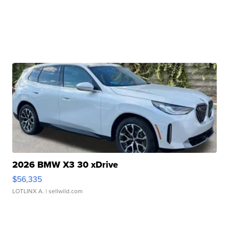
2026 BMW X3 30 xDrive
$56,335
LOTLINX A.
| sellwild.com