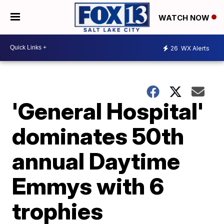
WATCH NOW
26
WX Alerts
'General Hospital'
dominates 50th
annual Daytime
Emmys with 6
trophies