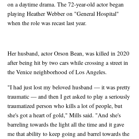
on a daytime drama. The 72-year-old actor began
playing Heather Webber on "General Hospital"
when the role was recast last year.
Her husband, actor Orson Bean, was killed in 2020
after being hit by two cars while crossing a street in
the Venice neighborhood of Los Angeles.
"I had just lost my beloved husband — it was pretty
traumatic — and then I get asked to play a seriously
traumatized person who kills a lot of people, but
she's got a heart of gold," Mills said. "And she's
barreling towards the light all the time and it gave
me that ability to keep going and barrel towards the