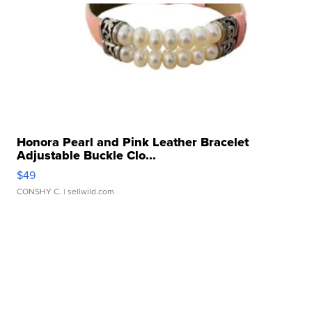
Honora Pearl and Pink Leather Bracelet
Adjustable Buckle Clo...
$49
CONSHY C.
| sellwild.com