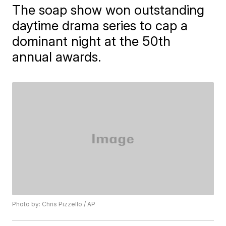
The soap show won outstanding
daytime drama series to cap a
dominant night at the 50th
annual awards.
Photo by: Chris Pizzello / AP