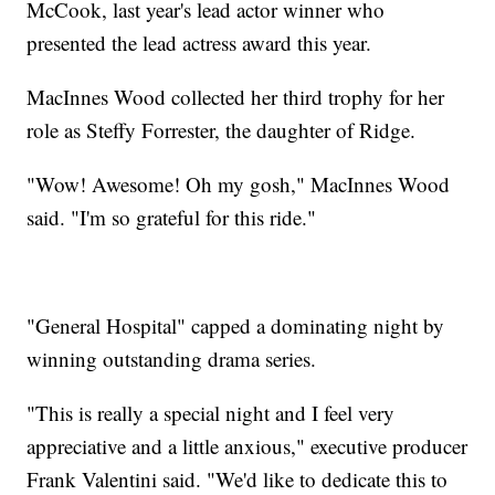
McCook, last year's lead actor winner who
presented the lead actress award this year.
MacInnes Wood collected her third trophy for her
role as Steffy Forrester, the daughter of Ridge.
"Wow! Awesome! Oh my gosh," MacInnes Wood
said. "I'm so grateful for this ride."
"General Hospital" capped a dominating night by
winning outstanding drama series.
"This is really a special night and I feel very
appreciative and a little anxious," executive producer
Frank Valentini said. "We'd like to dedicate this to